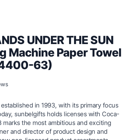
ANDS UNDER THE SUN
g Machine Paper Towel
(4400-63)
ews
stablished in 1993, with its primary focus
oday, sunbelgifts holds licenses with Coca-
8 marks the most ambitious and exciting
igner and director of product design and