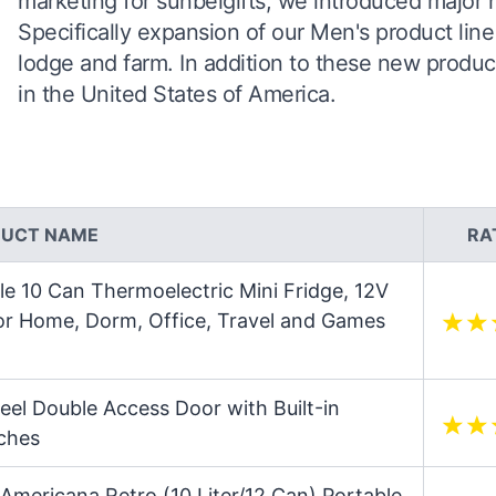
marketing for sunbelgifts, we introduced major
Specifically expansion of our Men's product line
lodge and farm. In addition to these new produc
in the United States of America.
UCT NAME
RA
e 10 Can Thermoelectric Mini Fridge, 12V
for Home, Dorm, Office, Travel and Games
eel Double Access Door with Built-in
nches
Americana Retro (10 Liter/12 Can) Portable