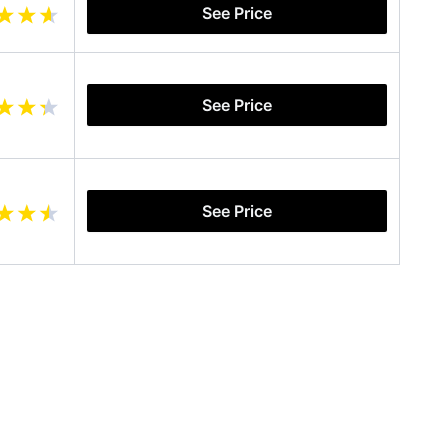
See Price
See Price
See Price