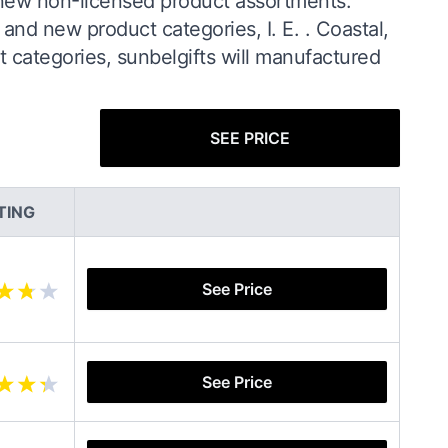
 new non-licensed product assortments.
 and new product categories, I. E. . Coastal,
t categories, sunbelgifts will manufactured
SEE PRICE
TING
See Price
See Price