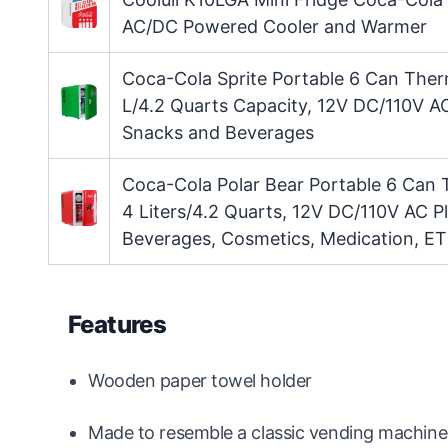
AC/DC Powered Cooler and Warmer
Coca-Cola Sprite Portable 6 Can Ther
L/4.2 Quarts Capacity, 12V DC/110V AC
Snacks and Beverages
Coca-Cola Polar Bear Portable 6 Can 
4 Liters/4.2 Quarts, 12V DC/110V AC P
Beverages, Cosmetics, Medication, ET
Features
Wooden paper towel holder
Made to resemble a classic vending machine