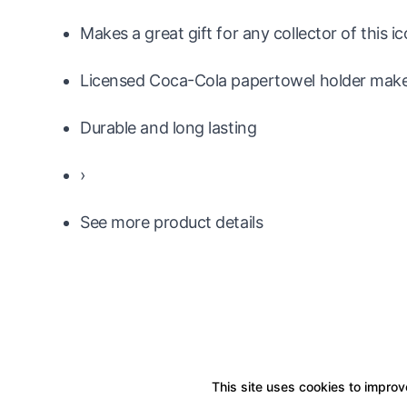
Makes a great gift for any collector of this 
Licensed Coca-Cola papertowel holder makes
Durable and long lasting
›
See more product details
This site uses cookies to improve