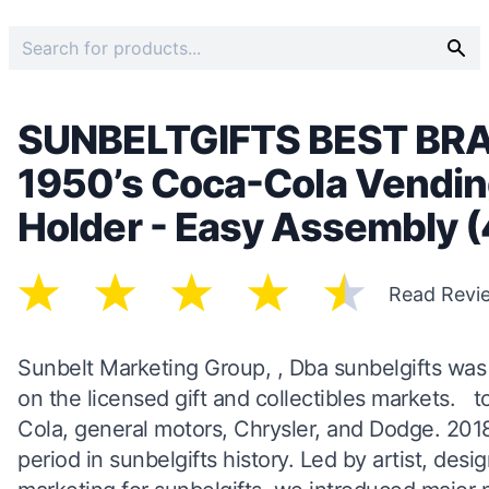
SUNBELTGIFTS BEST BR
1950’s Coca-Cola Vendin
Holder - Easy Assembly 
Read Revi
Sunbelt Marketing Group, , Dba sunbelgifts was e
on the licensed gift and collectibles markets. t
Cola, general motors, Chrysler, and Dodge. 201
period in sunbelgifts history. Led by artist, des