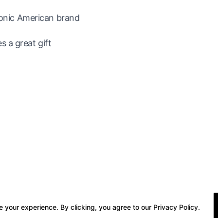
iconic American brand
 a great gift
 your experience. By clicking, you agree to our Privacy Policy.