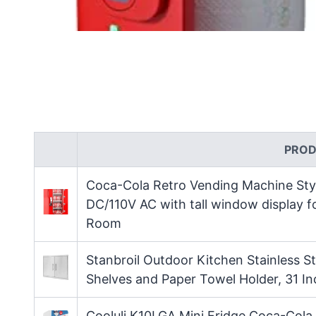
PROD
Coca-Cola Retro Vending Machine Styl
DC/110V AC with tall window display 
Room
Stanbroil Outdoor Kitchen Stainless St
Shelves and Paper Towel Holder, 31 I
Cooluli K10LGA Mini Fridge Coca-Cola 