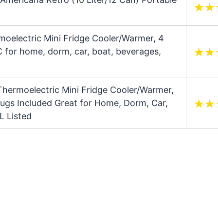
moelectric Mini Fridge Cooler/Warmer, 4
 for home, dorm, car, boat, beverages,
Thermoelectric Mini Fridge Cooler/Warmer,
lugs Included Great for Home, Dorm, Car,
L Listed