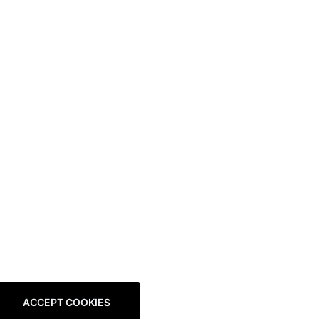
ACCEPT COOKIES