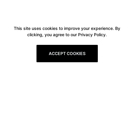
This site uses cookies to improve your experience. By
clicking, you agree to our Privacy Policy.
ACCEPT COOKIES
Boxitstore
Home
About