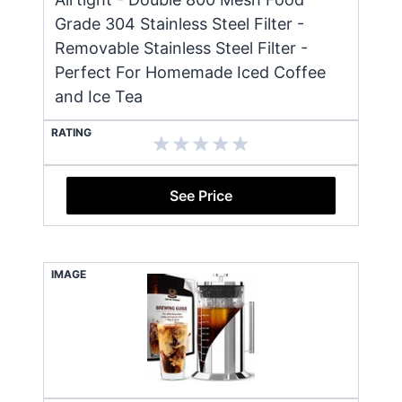
Grade 304 Stainless Steel Filter -
Removable Stainless Steel Filter -
Perfect For Homemade Iced Coffee
and Ice Tea
RATING
See Price
IMAGE