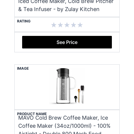
Iced Coffee Maker, Cold Brew Pitcher
& Tea Infuser - by Zulay Kitchen
RATING
See Price
IMAGE
PRODUCT NAME
MAVO Cold Brew Coffee Maker, Ice
Coffee Maker (34oz/1000ml) - 100%
Airtight - Double 800 Mesh Food