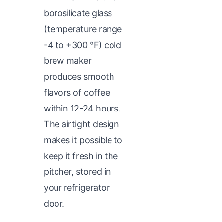
borosilicate glass
(temperature range
-4 to +300 °F) cold
brew maker
produces smooth
flavors of coffee
within 12-24 hours.
The airtight design
makes it possible to
keep it fresh in the
pitcher, stored in
your refrigerator
door.