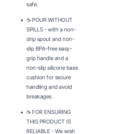
safe.
☕ POUR WITHOUT
SPILLS - with a non-
drip spout and non-
slip BPA-free easy-
grip handle and a
non-slip silicone base
cushion for secure
handling and avoid
breakages.
☕ FOR ENSURING
THIS PRODUCT IS
RELIABLE - We wish