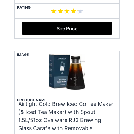
RATING
See Price
IMAGE
PRODUCT NAME
Airtight Cold Brew Iced Coffee Maker
(& Iced Tea Maker) with Spout –
1.5L/51oz Ovalware RJ3 Brewing
Glass Carafe with Removable