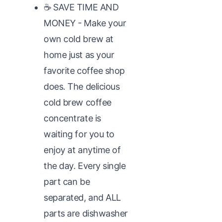
☕ SAVE TIME AND
MONEY - Make your
own cold brew at
home just as your
favorite coffee shop
does. The delicious
cold brew coffee
concentrate is
waiting for you to
enjoy at anytime of
the day. Every single
part can be
separated, and ALL
parts are dishwasher