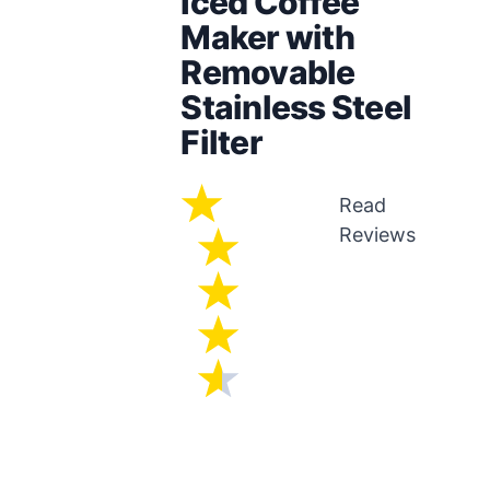
Iced Coffee
Maker with
Removable
Stainless Steel
Filter
Read
Reviews