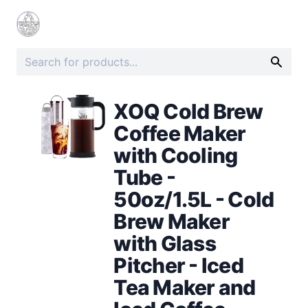
XOQ Cold Brew
Coffee Maker
with Cooling
Tube -
50oz/1.5L - Cold
Brew Maker
with Glass
Pitcher - Iced
Tea Maker and