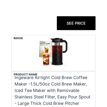
SEE PRICE
IMAGE
PRODUCT NAME
Ingeware Airtight Cold Brew Coffee
Maker -1.5L/50oz Cold Brew Maker,
Iced Tea Maker with Removable
Stainless Steel Filter, Easy Pour Spout
- Large Thick Cold Brew Pitcher