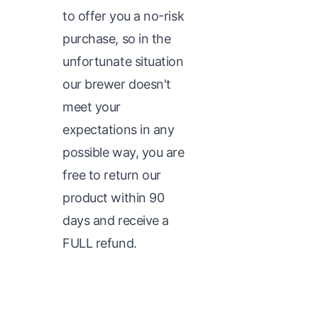
to offer you a no-risk
purchase, so in the
unfortunate situation
our brewer doesn't
meet your
expectations in any
possible way, you are
free to return our
product within 90
days and receive a
FULL refund.