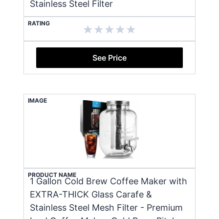
Stainless Steel Filter
RATING
See Price
IMAGE
PRODUCT NAME
1 Gallon Cold Brew Coffee Maker with
EXTRA-THICK Glass Carafe &
Stainless Steel Mesh Filter - Premium