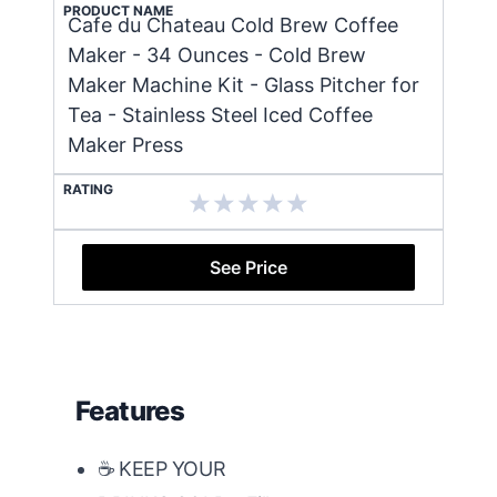
PRODUCT NAME
Cafe du Chateau Cold Brew Coffee
Maker - 34 Ounces - Cold Brew
Maker Machine Kit - Glass Pitcher for
Tea - Stainless Steel Iced Coffee
Maker Press
RATING
See Price
Features
☕ KEEP YOUR