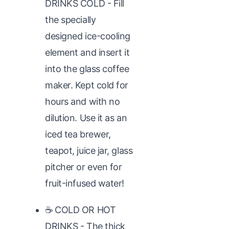
DRINKS COLD - Fill
the specially
designed ice-cooling
element and insert it
into the glass coffee
maker. Kept cold for
hours and with no
dilution. Use it as an
iced tea brewer,
teapot, juice jar, glass
pitcher or even for
fruit-infused water!
☕ COLD OR HOT
DRINKS - The thick