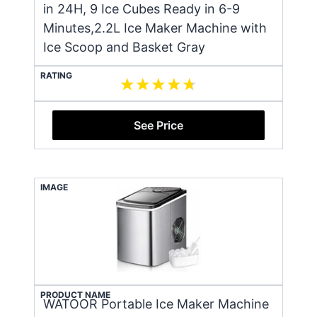
in 24H, 9 Ice Cubes Ready in 6-9
Minutes,2.2L Ice Maker Machine with
Ice Scoop and Basket Gray
RATING
See Price
IMAGE
PRODUCT NAME
WATOOR Portable Ice Maker Machine