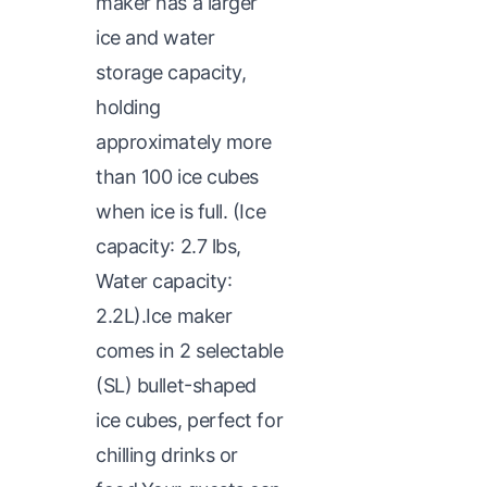
maker has a larger
ice and water
storage capacity,
holding
approximately more
than 100 ice cubes
when ice is full. (Ice
capacity: 2.7 lbs,
Water capacity:
2.2L).Ice maker
comes in 2 selectable
(SL) bullet-shaped
ice cubes, perfect for
chilling drinks or