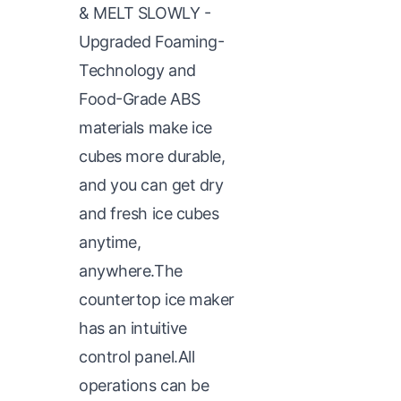
& MELT SLOWLY -
Upgraded Foaming-
Technology and
Food-Grade ABS
materials make ice
cubes more durable,
and you can get dry
and fresh ice cubes
anytime,
anywhere.The
countertop ice maker
has an intuitive
control panel.All
operations can be