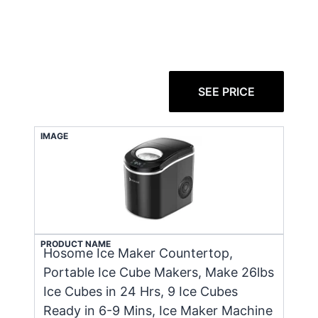
SEE PRICE
IMAGE
PRODUCT NAME
Hosome Ice Maker Countertop,
Portable Ice Cube Makers, Make 26lbs
Ice Cubes in 24 Hrs, 9 Ice Cubes
Ready in 6-9 Mins, Ice Maker Machine