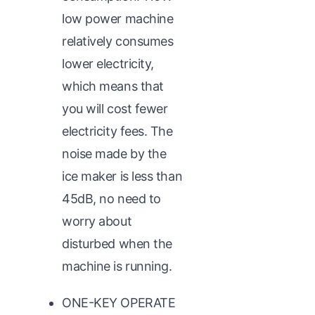
low power machine
relatively consumes
lower electricity,
which means that
you will cost fewer
electricity fees. The
noise made by the
ice maker is less than
45dB, no need to
worry about
disturbed when the
machine is running.
ONE-KEY OPERATE