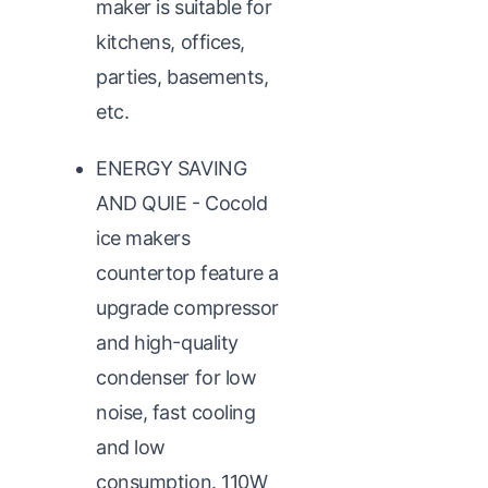
maker is suitable for
kitchens, offices,
parties, basements,
etc.
ENERGY SAVING
AND QUIE - Cocold
ice makers
countertop feature a
upgrade compressor
and high-quality
condenser for low
noise, fast cooling
and low
consumption. 110W