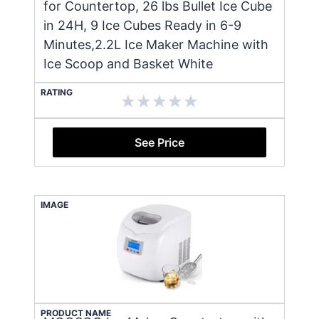
for Countertop, 26 lbs Bullet Ice Cube
in 24H, 9 Ice Cubes Ready in 6-9
Minutes,2.2L Ice Maker Machine with
Ice Scoop and Basket White
RATING
See Price
IMAGE
PRODUCT NAME