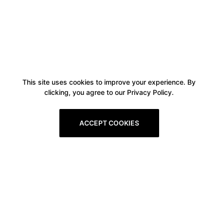
This site uses cookies to improve your experience. By
clicking, you agree to our Privacy Policy.
ACCEPT COOKIES
Boxitstore