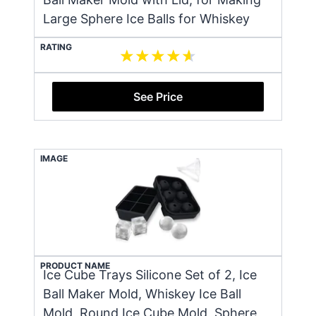
Large Sphere Ice Balls for Whiskey
RATING
See Price
IMAGE
PRODUCT NAME
Ice Cube Trays Silicone Set of 2, Ice
Ball Maker Mold, Whiskey Ice Ball
Mold, Round Ice Cube Mold, Sphere