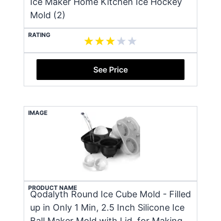
Ice Maker Home Kitchen Ice Hockey
Mold (2)
RATING
See Price
IMAGE
PRODUCT NAME
Qodalyth Round Ice Cube Mold - Filled
up in Only 1 Min, 2.5 Inch Silicone Ice
Ball Maker Mold with Lid, for Making