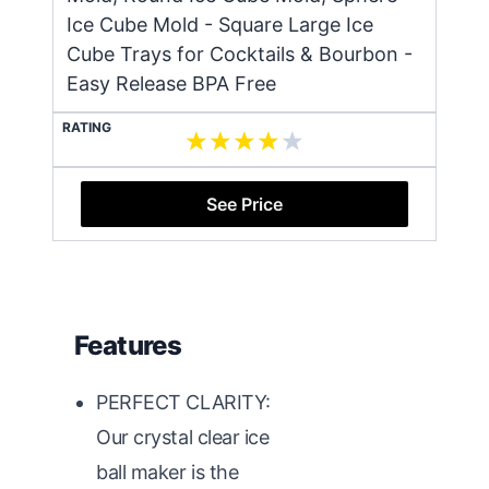
Ice Cube Mold - Square Large Ice
Cube Trays for Cocktails & Bourbon -
Easy Release BPA Free
RATING
See Price
Features
PERFECT CLARITY:
Our crystal clear ice
ball maker is the