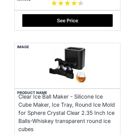
See Price
IMAGE
PRODUCT NAME
Clear Ice Ball Maker - Silicone Ice
Cube Maker, Ice Tray, Round Ice Mold
for Sphere Crystal Clear 2.35 Inch Ice
Balls-Whiskey transparent round ice
cubes