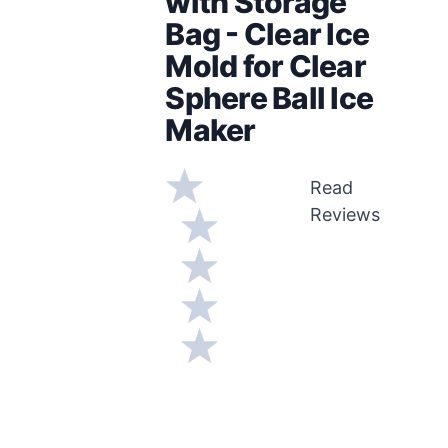
with Storage
Bag - Clear Ice
Mold for Clear
Sphere Ball Ice
Maker
Read
Reviews