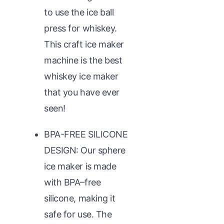
to use the ice ball
press for whiskey.
This craft ice maker
machine is the best
whiskey ice maker
that you have ever
seen!
BPA-FREE SILICONE
DESIGN: Our sphere
ice maker is made
with BPA–free
silicone, making it
safe for use. The