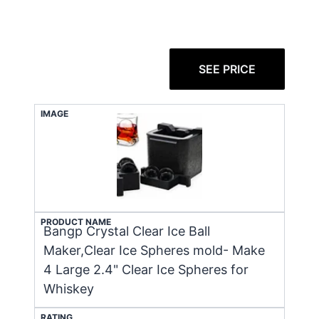
SEE PRICE
IMAGE
PRODUCT NAME
Bangp Crystal Clear Ice Ball
Maker,Clear Ice Spheres mold- Make
4 Large 2.4" Clear Ice Spheres for
Whiskey
RATING