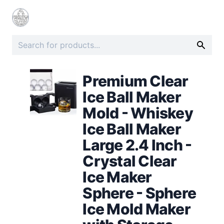
Premium Clear
Ice Ball Maker
Mold - Whiskey
Ice Ball Maker
Large 2.4 Inch -
Crystal Clear
Ice Maker
Sphere - Sphere
Ice Mold Maker