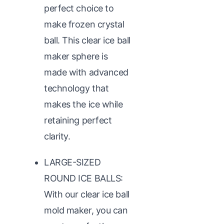
perfect choice to
make frozen crystal
ball. This clear ice ball
maker sphere is
made with advanced
technology that
makes the ice while
retaining perfect
clarity.
LARGE-SIZED
ROUND ICE BALLS:
With our clear ice ball
mold maker, you can