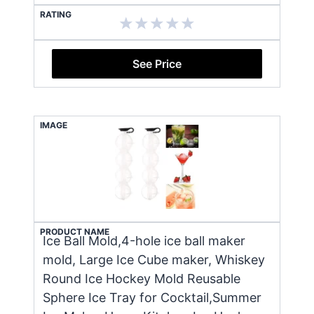
RATING
See Price
IMAGE
PRODUCT NAME
Ice Ball Mold,4-hole ice ball maker
mold, Large Ice Cube maker, Whiskey
Round Ice Hockey Mold Reusable
Sphere Ice Tray for Cocktail,Summer