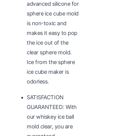
advanced silicone for
sphere ice cube mold
is non-toxic and
makes it easy to pop
the ice out of the
clear sphere mold.
Ice from the sphere
ice cube maker is
odorless.
SATISFACTION
GUARANTEED: With
our whiskey ice ball
mold clear, you are