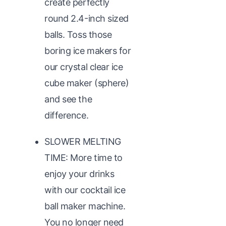
create perfectly
round 2.4-inch sized
balls. Toss those
boring ice makers for
our crystal clear ice
cube maker (sphere)
and see the
difference.
SLOWER MELTING
TIME: More time to
enjoy your drinks
with our cocktail ice
ball maker machine.
You no longer need