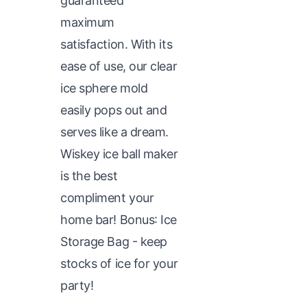
guaranteed
maximum
satisfaction. With its
ease of use, our clear
ice sphere mold
easily pops out and
serves like a dream.
Wiskey ice ball maker
is the best
compliment your
home bar! Bonus: Ice
Storage Bag - keep
stocks of ice for your
party!