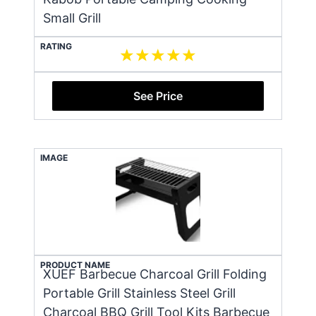
Small Grill
RATING
See Price
IMAGE
PRODUCT NAME
XUEF Barbecue Charcoal Grill Folding
Portable Grill Stainless Steel Grill
Charcoal BBQ Grill Tool Kits Barbecue