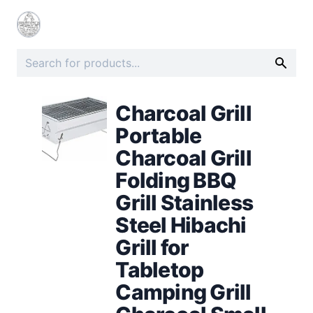
Charcoal Grill
Portable
Charcoal Grill
Folding BBQ
Grill Stainless
Steel Hibachi
Grill for
Tabletop
Camping Grill