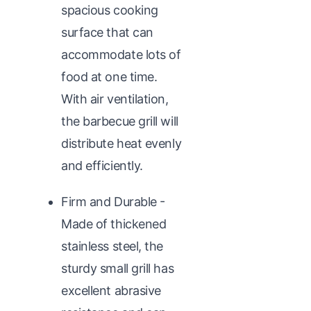
spacious cooking
surface that can
accommodate lots of
food at one time.
With air ventilation,
the barbecue grill will
distribute heat evenly
and efficiently.
Firm and Durable -
Made of thickened
stainless steel, the
sturdy small grill has
excellent abrasive