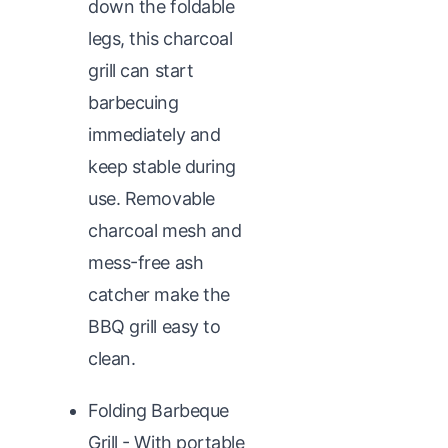
down the foldable
legs, this charcoal
grill can start
barbecuing
immediately and
keep stable during
use. Removable
charcoal mesh and
mess-free ash
catcher make the
BBQ grill easy to
clean.
Folding Barbeque
Grill - With portable