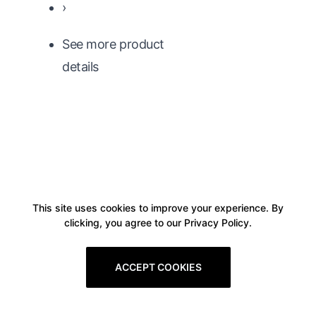
›
See more product
details
This site uses cookies to improve your experience. By
clicking, you agree to our Privacy Policy.
ACCEPT COOKIES