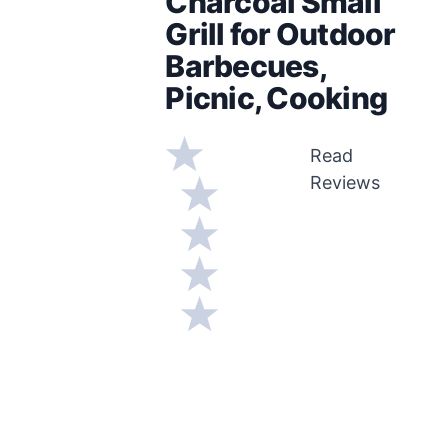
Charcoal Small
Grill for Outdoor
Barbecues,
Picnic, Cooking
Read
Reviews