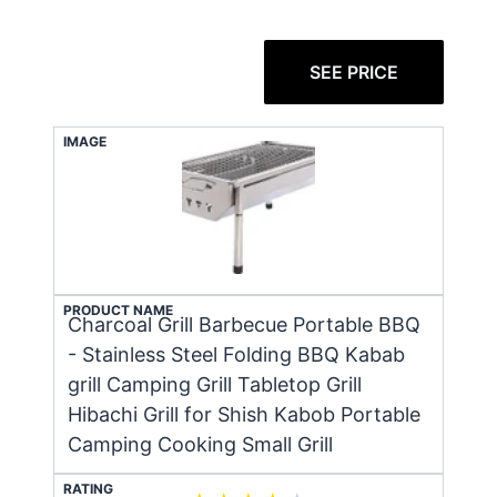
SEE PRICE
IMAGE
PRODUCT NAME
Charcoal Grill Barbecue Portable BBQ
- Stainless Steel Folding BBQ Kabab
grill Camping Grill Tabletop Grill
Hibachi Grill for Shish Kabob Portable
Camping Cooking Small Grill
RATING