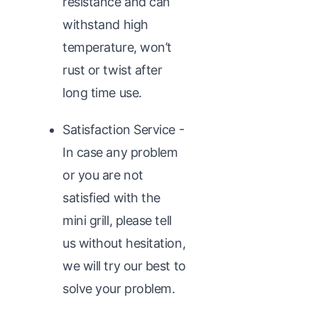
resistance and can
withstand high
temperature, won’t
rust or twist after
long time use.
Satisfaction Service -
In case any problem
or you are not
satisfied with the
mini grill, please tell
us without hesitation,
we will try our best to
solve your problem.