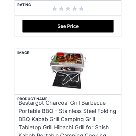
RATING
See Price
IMAGE
PRODUCT NAME
Bestargot Charcoal Grill Barbecue
Portable BBQ - Stainless Steel Folding
BBQ Kabab Grill Camping Grill
Tabletop Grill Hibachi Grill for Shish
Kabob Portable Camping Cooking