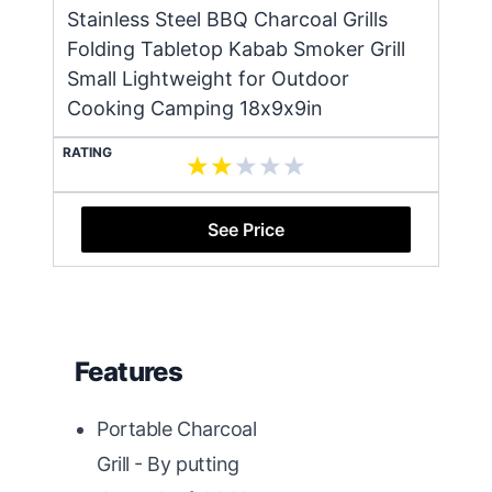
Stainless Steel BBQ Charcoal Grills
Folding Tabletop Kabab Smoker Grill
Small Lightweight for Outdoor
Cooking Camping 18x9x9in
RATING
See Price
Features
Portable Charcoal
Grill - By putting