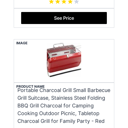
See Price
IMAGE
PRODUCT NAME
Portable Charcoal Grill Small Barbecue
Grill Suitcase, Stainless Steel Folding
BBQ Grill Charcoal for Camping
Cooking Outdoor Picnic, Tabletop
Charcoal Grill for Family Party - Red