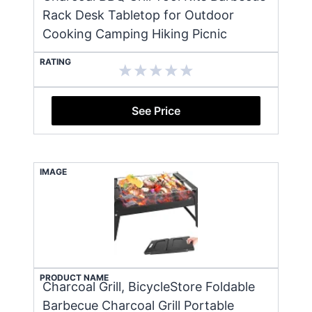
Rack Desk Tabletop for Outdoor
Cooking Camping Hiking Picnic
RATING
See Price
IMAGE
PRODUCT NAME
Charcoal Grill, BicycleStore Foldable
Barbecue Charcoal Grill Portable