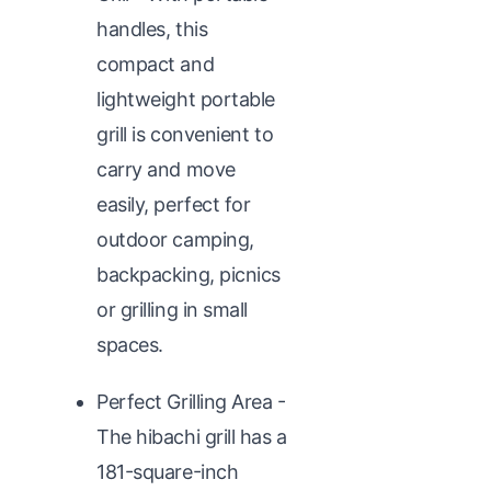
handles, this
compact and
lightweight portable
grill is convenient to
carry and move
easily, perfect for
outdoor camping,
backpacking, picnics
or grilling in small
spaces.
Perfect Grilling Area -
The hibachi grill has a
181-square-inch