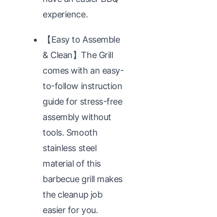
experience.
【Easy to Assemble
& Clean】The Grill
comes with an easy-
to-follow instruction
guide for stress-free
assembly without
tools. Smooth
stainless steel
material of this
barbecue grill makes
the cleanup job
easier for you.