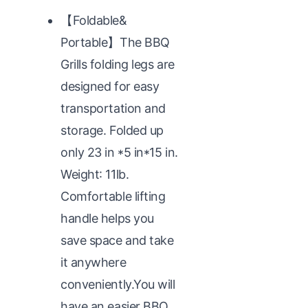
【Foldable&
Portable】The BBQ
Grills folding legs are
designed for easy
transportation and
storage. Folded up
only 23 in *5 in*15 in.
Weight: 11lb.
Comfortable lifting
handle helps you
save space and take
it anywhere
conveniently.You will
have an easier BBQ