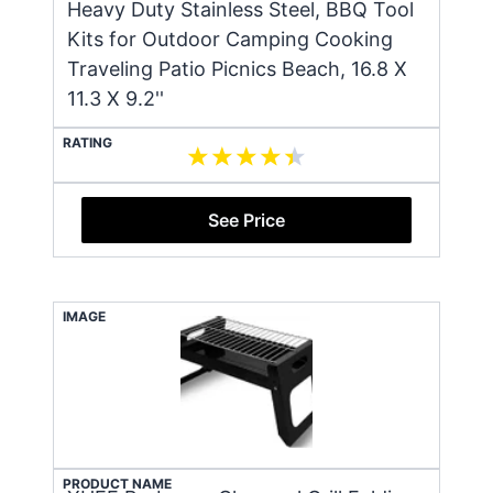
Heavy Duty Stainless Steel, BBQ Tool
Kits for Outdoor Camping Cooking
Traveling Patio Picnics Beach, 16.8 X
11.3 X 9.2''
RATING
See Price
IMAGE
PRODUCT NAME