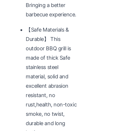
Bringing a better
barbecue experience.
【Safe Materials &
Durable】 This
outdoor BBQ grill is
made of thick Safe
stainless steel
material, solid and
excellent abrasion
resistant, no
rust,health, non-toxic
smoke, no twist,
durable and long