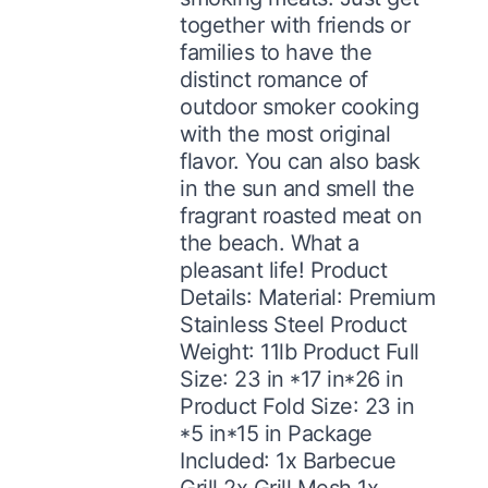
together with friends or
families to have the
distinct romance of
outdoor smoker cooking
with the most original
flavor. You can also bask
in the sun and smell the
fragrant roasted meat on
the beach. What a
pleasant life! Product
Details: Material: Premium
Stainless Steel Product
Weight: 11lb Product Full
Size: 23 in *17 in*26 in
Product Fold Size: 23 in
*5 in*15 in Package
Included: 1x Barbecue
Grill 2x Grill Mesh 1x