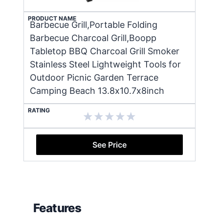
PRODUCT NAME
Barbecue Grill,Portable Folding
Barbecue Charcoal Grill,Boopp
Tabletop BBQ Charcoal Grill Smoker
Stainless Steel Lightweight Tools for
Outdoor Picnic Garden Terrace
Camping Beach 13.8x10.7x8inch
RATING
See Price
Features