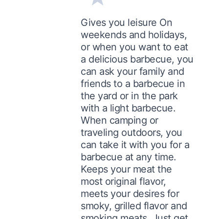
Gives you leisure On
weekends and holidays,
or when you want to eat
a delicious barbecue, you
can ask your family and
friends to a barbecue in
the yard or in the park
with a light barbecue.
When camping or
traveling outdoors, you
can take it with you for a
barbecue at any time.
Keeps your meat the
most original flavor,
meets your desires for
smoky, grilled flavor and
smoking meats. Just get