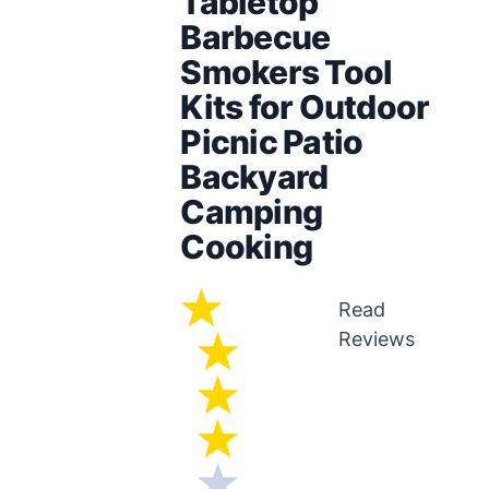
Tabletop
Barbecue
Smokers Tool
Kits for Outdoor
Picnic Patio
Backyard
Camping
Cooking
Read
Reviews