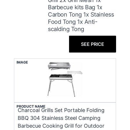
Barbecue kits Bag 1x
Carbon Tong 1x Stainless
Food Tong 1x Anti-
scalding Tong
SEE PRICE
IMAGE
PRODUCT NAME
Charcoal Grills Set Portable Folding
BBQ 304 Stainless Steel Camping
Barbecue Cooking Grill for Outdoor