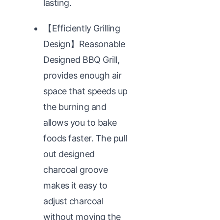
lasting.
【Efficiently Grilling
Design】Reasonable
Designed BBQ Grill,
provides enough air
space that speeds up
the burning and
allows you to bake
foods faster. The pull
out designed
charcoal groove
makes it easy to
adjust charcoal
without moving the