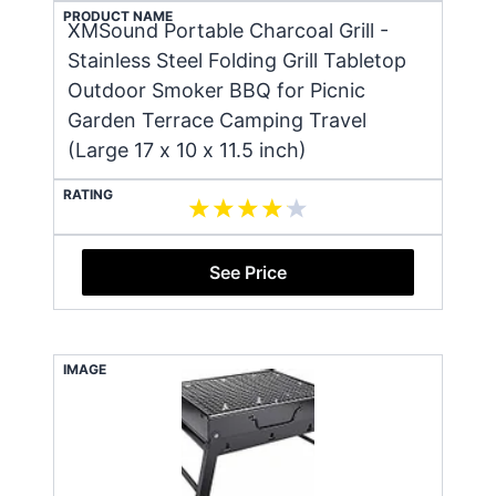
PRODUCT NAME
XMSound Portable Charcoal Grill -
Stainless Steel Folding Grill Tabletop
Outdoor Smoker BBQ for Picnic
Garden Terrace Camping Travel
(Large 17 x 10 x 11.5 inch)
RATING
See Price
IMAGE