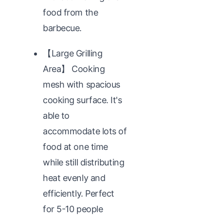
food from the
barbecue.
【Large Grilling
Area】 Cooking
mesh with spacious
cooking surface. It's
able to
accommodate lots of
food at one time
while still distributing
heat evenly and
efficiently. Perfect
for 5-10 people