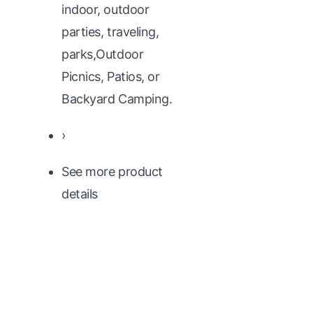
indoor, outdoor
parties, traveling,
parks,Outdoor
Picnics, Patios, or
Backyard Camping.
›
See more product
details