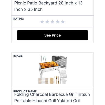
Picnic Patio Backyard 28 Inch x 13
Inch x 35 Inch
RATING
See Price
IMAGE
PRODUCT NAME
Folding Charcoal Barbecue Grill Intsun
Portable Hibachi Grill Yakitori Grill