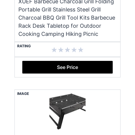
XUEF Barbecue Charcoal Grill Folding
Portable Grill Stainless Steel Grill
Charcoal BBQ Grill Tool Kits Barbecue
Rack Desk Tabletop for Outdoor
Cooking Camping Hiking Picnic
RATING
See Price
IMAGE