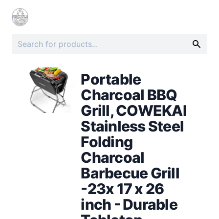
Portable
Charcoal BBQ
Grill, COWEKAI
Stainless Steel
Folding
Charcoal
Barbecue Grill
-23x 17 x 26
inch - Durable