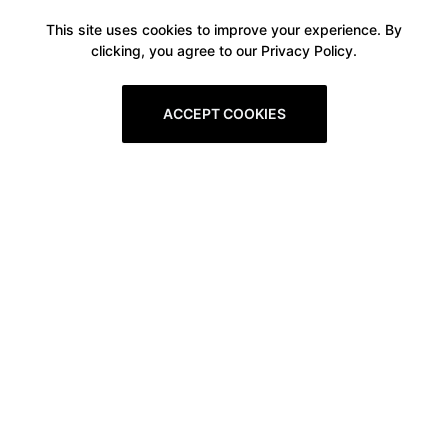
This site uses cookies to improve your experience. By
clicking, you agree to our Privacy Policy.
ACCEPT COOKIES
Boxitstore
Home
About