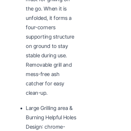
the go. When it is
unfolded, it forms a
four-corners
supporting structure
on ground to stay
stable during use.
Removable grill and
mess-free ash
catcher for easy
clean-up.
Large Grilling area &
Burning Helpful Holes
Design: chrome-