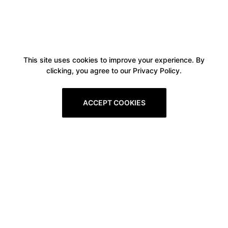
This site uses cookies to improve your experience. By
clicking, you agree to our Privacy Policy.
ACCEPT COOKIES
Boxitstore
Home