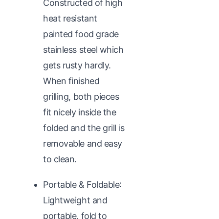
Constructed of high
heat resistant
painted food grade
stainless steel which
gets rusty hardly.
When finished
grilling, both pieces
fit nicely inside the
folded and the grill is
removable and easy
to clean.
Portable & Foldable:
Lightweight and
portable, fold to