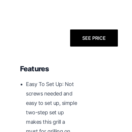
SEE PRICE
Features
Easy To Set Up: Not
screws needed and
easy to set up, simple
two-step set up
makes this grill a
must for grilling on