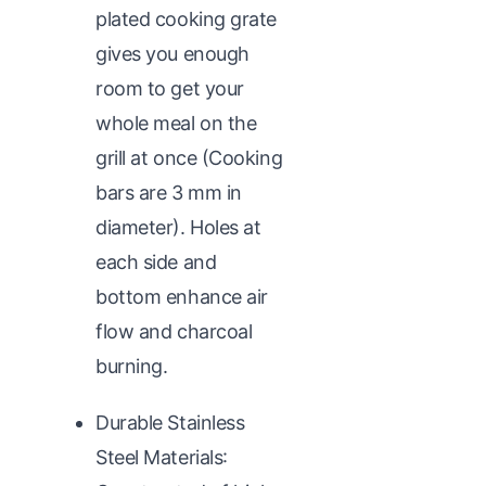
plated cooking grate
gives you enough
room to get your
whole meal on the
grill at once (Cooking
bars are 3 mm in
diameter). Holes at
each side and
bottom enhance air
flow and charcoal
burning.
Durable Stainless
Steel Materials: