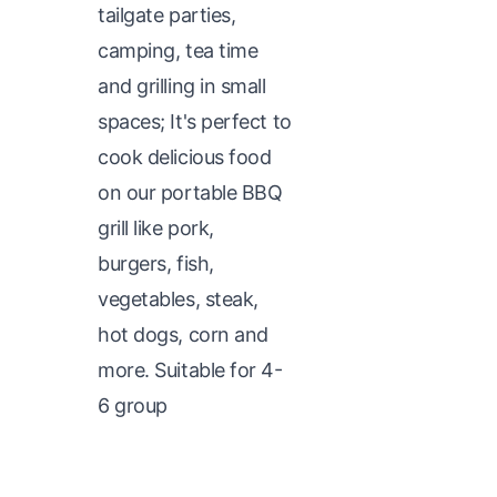
tailgate parties,
camping, tea time
and grilling in small
spaces; It's perfect to
cook delicious food
on our portable BBQ
grill like pork,
burgers, fish,
vegetables, steak,
hot dogs, corn and
more. Suitable for 4-
6 group