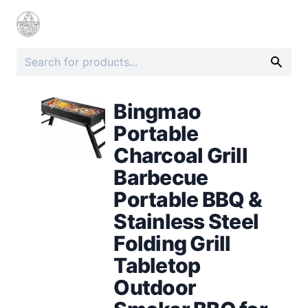
Bingmao
Portable
Charcoal Grill
Barbecue
Portable BBQ &
Stainless Steel
Folding Grill
Tabletop
Outdoor