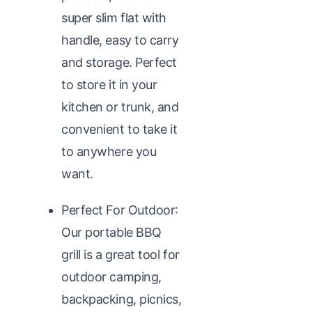
super slim flat with
handle, easy to carry
and storage. Perfect
to store it in your
kitchen or trunk, and
convenient to take it
to anywhere you
want.
Perfect For Outdoor:
Our portable BBQ
grill is a great tool for
outdoor camping,
backpacking, picnics,