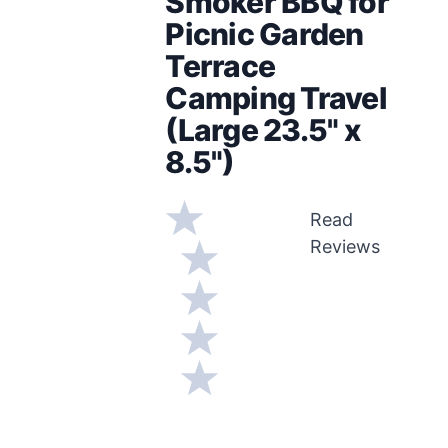
Smoker BBQ for
Picnic Garden
Terrace
Camping Travel
(Large 23.5" x
8.5")
Read
Reviews