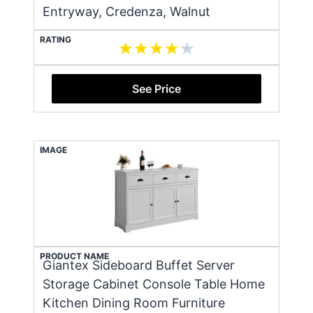
Entryway, Credenza, Walnut
RATING
See Price
IMAGE
PRODUCT NAME
Giantex Sideboard Buffet Server
Storage Cabinet Console Table Home
Kitchen Dining Room Furniture