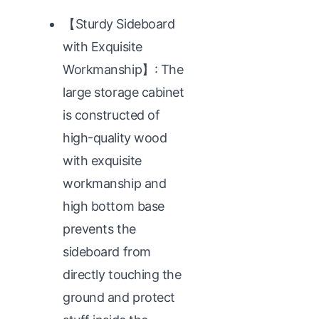
【Sturdy Sideboard
with Exquisite
Workmanship】: The
large storage cabinet
is constructed of
high-quality wood
with exquisite
workmanship and
high bottom base
prevents the
sideboard from
directly touching the
ground and protect