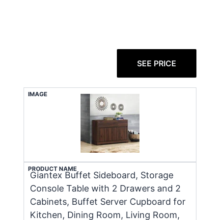
SEE PRICE
IMAGE
PRODUCT NAME
Giantex Buffet Sideboard, Storage
Console Table with 2 Drawers and 2
Cabinets, Buffet Server Cupboard for
Kitchen, Dining Room, Living Room,