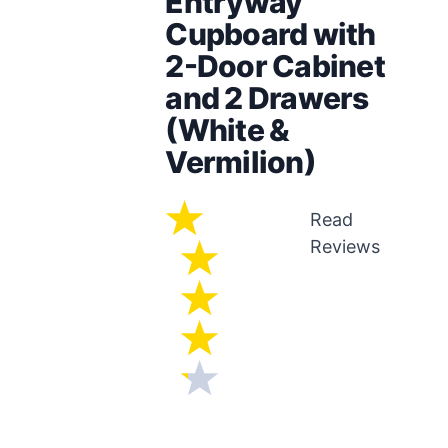
Entryway
Cupboard with
2-Door Cabinet
and 2 Drawers
(White &
Vermilion)
Read
Reviews