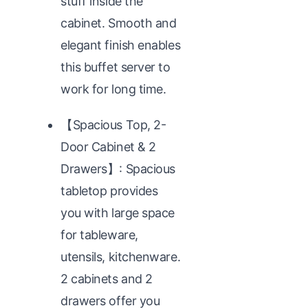
stuff inside the
cabinet. Smooth and
elegant finish enables
this buffet server to
work for long time.
【Spacious Top, 2-
Door Cabinet & 2
Drawers】: Spacious
tabletop provides
you with large space
for tableware,
utensils, kitchenware.
2 cabinets and 2
drawers offer you