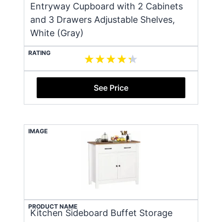
Entryway Cupboard with 2 Cabinets
and 3 Drawers Adjustable Shelves,
White (Gray)
RATING
See Price
IMAGE
PRODUCT NAME
Kitchen Sideboard Buffet Storage