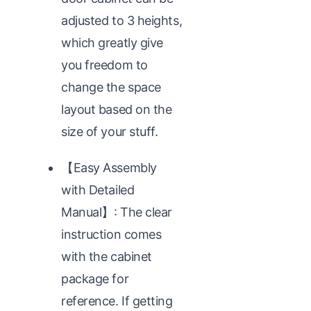
adjusted to 3 heights,
which greatly give
you freedom to
change the space
layout based on the
size of your stuff.
【Easy Assembly
with Detailed
Manual】: The clear
instruction comes
with the cabinet
package for
reference. If getting