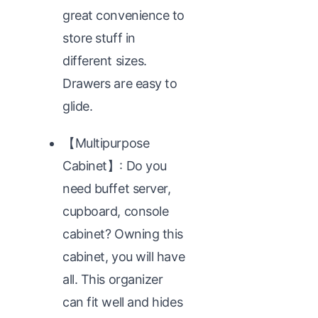
great convenience to
store stuff in
different sizes.
Drawers are easy to
glide.
【Multipurpose
Cabinet】: Do you
need buffet server,
cupboard, console
cabinet? Owning this
cabinet, you will have
all. This organizer
can fit well and hides