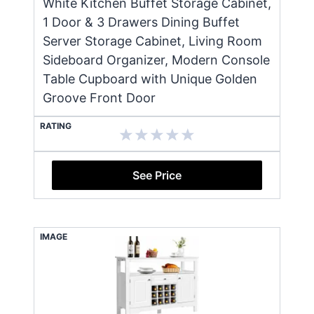
White Kitchen Buffet Storage Cabinet,
1 Door & 3 Drawers Dining Buffet
Server Storage Cabinet, Living Room
Sideboard Organizer, Modern Console
Table Cupboard with Unique Golden
Groove Front Door
RATING
See Price
IMAGE