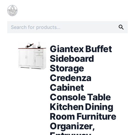
Giantex Buffet
Sideboard
Storage
Credenza
Cabinet
Console Table
Kitchen Dining
Room Furniture
Organizer,