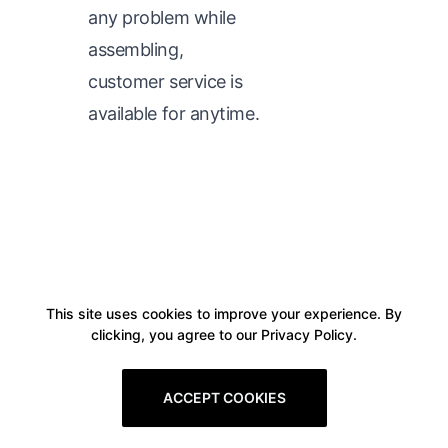
any problem while
assembling,
customer service is
available for anytime.
This site uses cookies to improve your experience. By
clicking, you agree to our Privacy Policy.
ACCEPT COOKIES