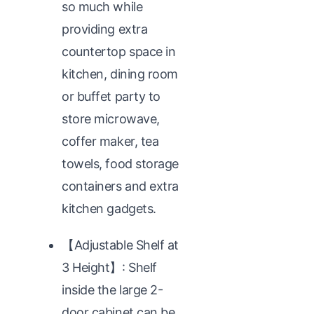
so much while
providing extra
countertop space in
kitchen, dining room
or buffet party to
store microwave,
coffer maker, tea
towels, food storage
containers and extra
kitchen gadgets.
【Adjustable Shelf at
3 Height】: Shelf
inside the large 2-
door cabinet can be