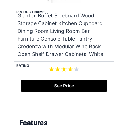
PRODUCT NAME
Giantex Buffet Sideboard Wood
Storage Cabinet Kitchen Cupboard
Dining Room Living Room Bar
Furniture Console Table Pantry
Credenza with Modular Wine Rack
Open Shelf Drawer Cabinets, White
RATING
See Price
Features