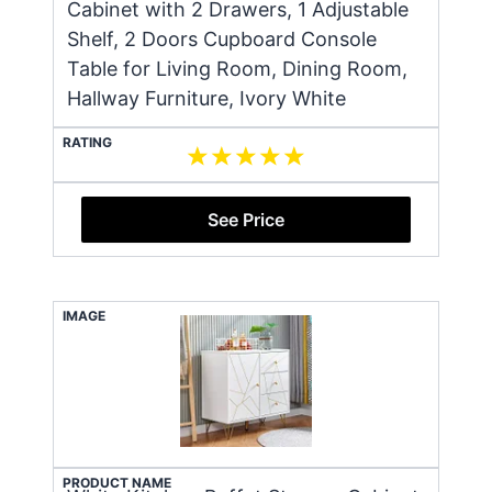
Cabinet with 2 Drawers, 1 Adjustable
Shelf, 2 Doors Cupboard Console
Table for Living Room, Dining Room,
Hallway Furniture, Ivory White
RATING
See Price
IMAGE
PRODUCT NAME