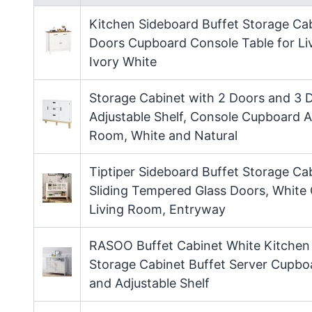
Kitchen Sideboard Buffet Storage Cabi
Doors Cupboard Console Table for Li
Ivory White
Storage Cabinet with 2 Doors and 3 D
Adjustable Shelf, Console Cupboard A
Room, White and Natural
Tiptiper Sideboard Buffet Storage Ca
Sliding Tempered Glass Doors, White 
Living Room, Entryway
RASOO Buffet Cabinet White Kitchen 
Storage Cabinet Buffet Server Cupbo
and Adjustable Shelf