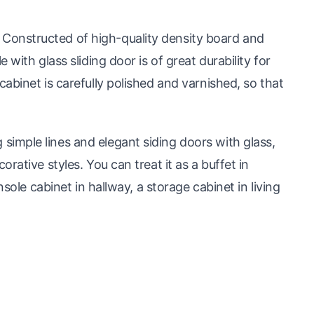
onstructed of high-quality density board and
with glass sliding door is of great durability for
abinet is carefully polished and varnished, so that
mple lines and elegant siding doors with glass,
rative styles. You can treat it as a buffet in
nsole cabinet in hallway, a storage cabinet in living