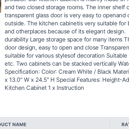
and two closed storage rooms. The inner shelf c
transparent glass door is very easy to openand c
outside. The kitchen cabinetis very suitable fo
and otherplaces because of its elegant design. 
durability Large storage space for many items The
door design, easy to open and close Transparent
suitable for various stylesof decoration Suitable
etc. Two cabinets can be stacked vertically Wa
Specification: Color: Cream White / Black Mater
x 13.0'' W x 24.5'' H Special Features: Height-A
Kitchen Cabinet 1 x Instruction
DUCT NAME
RA