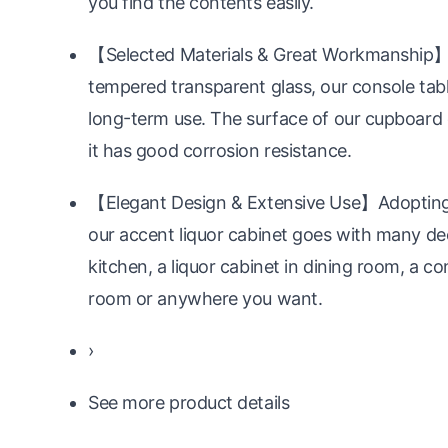
you find the contents easily.
【Selected Materials & Great Workmanship】C
tempered transparent glass, our console table 
long-term use. The surface of our cupboard c
it has good corrosion resistance.
【Elegant Design & Extensive Use】Adopting si
our accent liquor cabinet goes with many deco
kitchen, a liquor cabinet in dining room, a co
room or anywhere you want.
›
See more product details