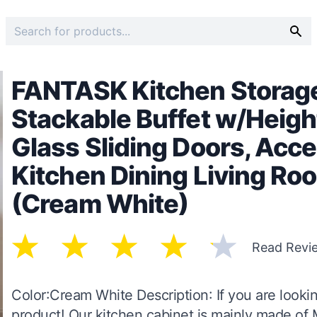
FANTASK Kitchen Storage
Stackable Buffet w/Heigh
Glass Sliding Doors, Acce
Kitchen Dining Living Ro
(Cream White)
Read Revi
Color:Cream White Description: If you are lookin
product! Our kitchen cabinet is mainly made of