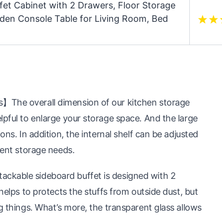
fet Cabinet with 2 Drawers, Floor Storage
oden Console Table for Living Room, Bed
】The overall dimension of our kitchen storage
lpful to enlarge your storage space. And the large
ons. In addition, the internal shelf can be adjusted
rent storage needs.
ckable sideboard buffet is designed with 2
 helps to protects the stuffs from outside dust, but
g things. What’s more, the transparent glass allows