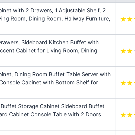
net with 2 Drawers, 1 Adjustable Shelf, 2
ving Room, Dining Room, Hallway Furniture,
rawers, Sideboard Kitchen Buffet with
ccent Cabinet for Living Room, Dining
binet, Dining Room Buffet Table Server with
Console Cabinet with Bottom Shelf for
Buffet Storage Cabinet Sideboard Buffet
ard Cabinet Console Table with 2 Doors