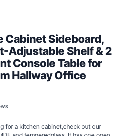
 Cabinet Sideboard,
t-Adjustable Shelf & 2
nt Console Table for
om Hallway Office
ews
g for a kitchen cabinet,check out our
 MDF and temperedglass. It has one open