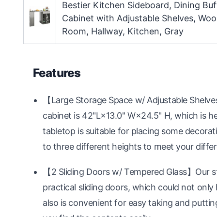
Bestier Kitchen Sideboard, Dining Buf
Cabinet with Adjustable Shelves, Wo
Room, Hallway, Kitchen, Gray
Features
【Large Storage Space w/ Adjustable Shelves
cabinet is 42"L×13.0" W×24.5" H, which is he
tabletop is suitable for placing some decorati
to three different heights to meet your diffe
【2 Sliding Doors w/ Tempered Glass】Our sta
practical sliding doors, which could not only
also is convenient for easy taking and puttin