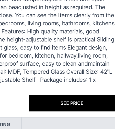
an beadjusted in height as required. The
lose. You can see the items clearly from the
r bedrooms, living rooms, bathrooms, kitchens
Features: High quality materials, good
 height-adjustable shelf is practical Sliding
 glass, easy to find items Elegant design,
 for bedroom, kitchen, hallway,living room,
terproof surface, easy to clean andmaintain
ial: MDF, Tempered Glass Overall Size: 42''L
djustable Shelf Package includes: 1 x
SEE PRICE
TING