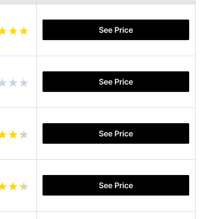
See Price
See Price
See Price
See Price