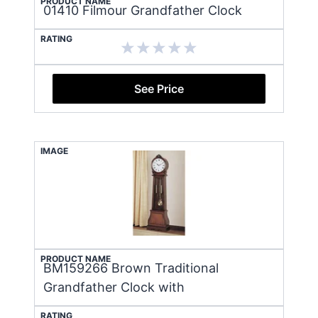
PRODUCT NAME
01410 Filmour Grandfather Clock
RATING
See Price
IMAGE
PRODUCT NAME
BM159266 Brown Traditional
Grandfather Clock with
RATING