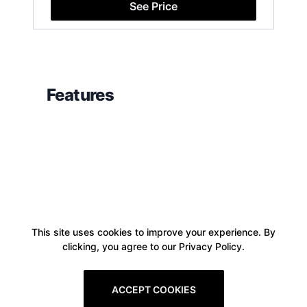
See Price
Features
This site uses cookies to improve your experience. By
clicking, you agree to our Privacy Policy.
ACCEPT COOKIES