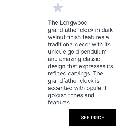
The Longwood
grandfather clock in dark
walnut finish features a
traditional decor with its
unique gold pendulum
and amazing classic
design that expresses its
refined carvings. The
grandfather clock is
accented with opulent
goldish tones and
features ...
SEE PRICE