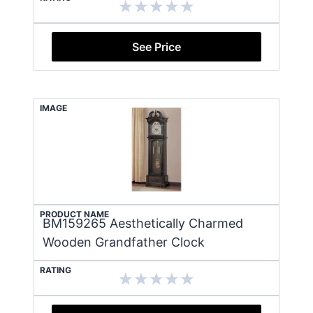
See Price
IMAGE
PRODUCT NAME
BM159265 Aesthetically Charmed
Wooden Grandfather Clock
RATING