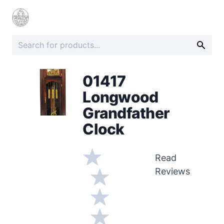
01417
Longwood
Grandfather
Clock
Read
Reviews