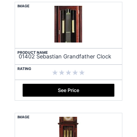
IMAGE
PRODUCT NAME
01402 Sebastian Grandfather Clock
RATING
See Price
IMAGE