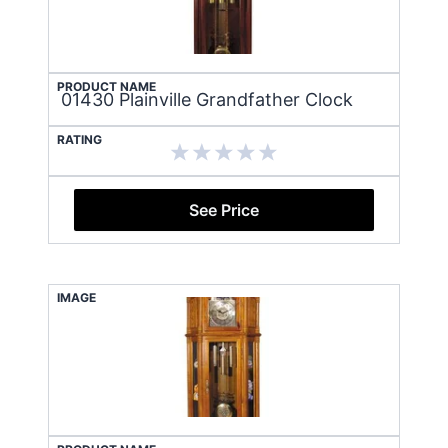
PRODUCT NAME
01430 Plainville Grandfather Clock
RATING
See Price
IMAGE