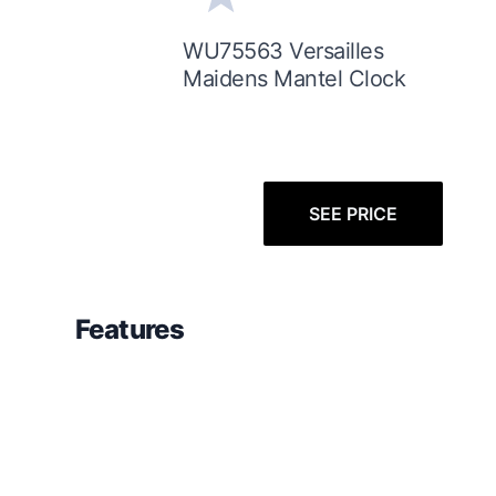
WU75563 Versailles
Maidens Mantel Clock
SEE PRICE
Features