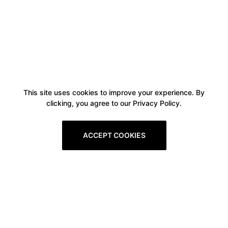
This site uses cookies to improve your experience. By
clicking, you agree to our Privacy Policy.
ACCEPT COOKIES
Boxitstore