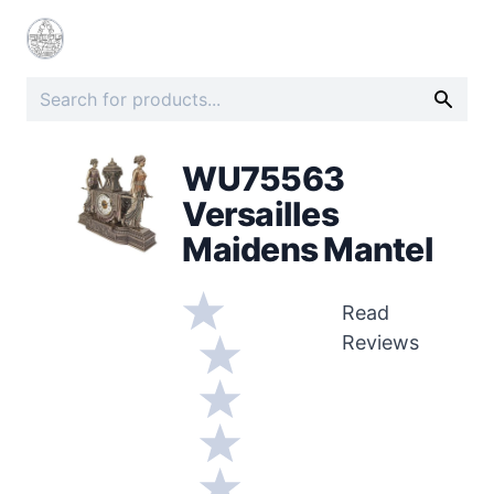
WU75563
Versailles
Maidens Mantel
Read
Reviews