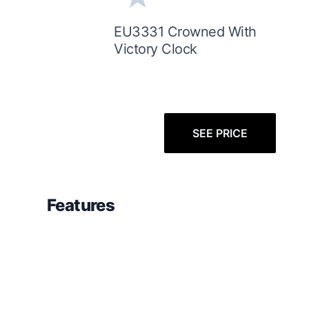
EU3331 Crowned With
Victory Clock
SEE PRICE
Features