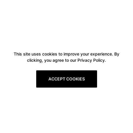
This site uses cookies to improve your experience. By
clicking, you agree to our Privacy Policy.
ACCEPT COOKIES
Boxitstore