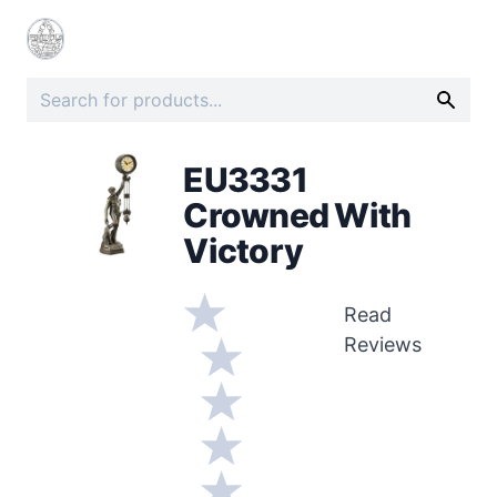
EU3331
Crowned With
Victory
Read
Reviews