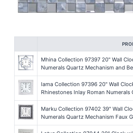
PRO
Mhina Collection 97397 20" Wall Cl
Numerals Quartz Mechanism and Bev
Iama Collection 97396 20" Wall Cloc
Rhinestones Inlay Roman Numerals
Marku Collection 97402 39" Wall Cl
Numerals Quartz Mechanism Faux G