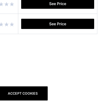
See Price
See Price
ACCEPT COOKIES