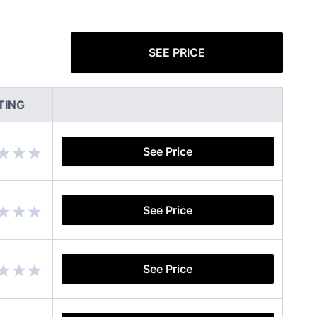
SEE PRICE
TING
See Price
See Price
See Price