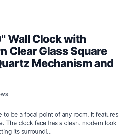
" Wall Clock with
n Clear Glass Square
Quartz Mechanism and
ews
to be a focal point of any room. It features
ce. The clock face has a clean. modern look
ing its surroundi...