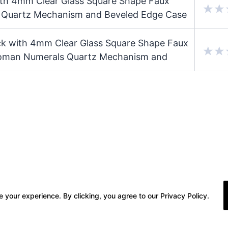
ith 4mm Clear Glass Square Shape Faux
s Quartz Mechanism and Beveled Edge Case
ock with 4mm Clear Glass Square Shape Faux
Roman Numerals Quartz Mechanism and
 your experience. By clicking, you agree to our Privacy Policy.