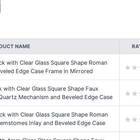
DUCT NAME
RA
ock with Clear Glass Square Shape Roman
eled Edge Case Frame in Mirrored
k with Clear Glass Square Shape Faux
 Quartz Mechanism and Beveled Edge Case
ock with Clear Glass Square Shape Roman
emstomes Inlay and Beveled Edge Case