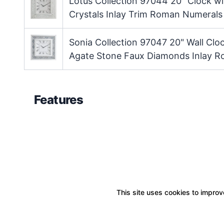
Lotus Collection 97044 20" Clock w
Crystals Inlay Trim Roman Numeral
Sonia Collection 97047 20" Wall Cl
Agate Stone Faux Diamonds Inlay 
Features
This site uses cookies to improve