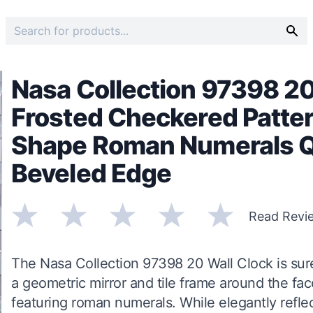
Nasa Collection 97398 20
Frosted Checkered Patter
Shape Roman Numerals 
Beveled Edge
Read Revi
The Nasa Collection 97398 20 Wall Clock is sure 
a geometric mirror and tile frame around the fa
featuring roman numerals. While elegantly reflect