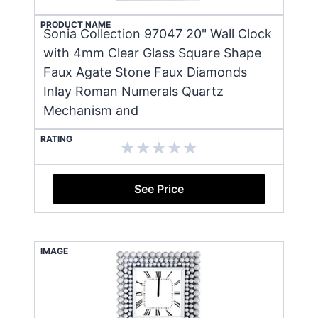
PRODUCT NAME
Sonia Collection 97047 20" Wall Clock
with 4mm Clear Glass Square Shape
Faux Agate Stone Faux Diamonds
Inlay Roman Numerals Quartz
Mechanism and
RATING
See Price
IMAGE