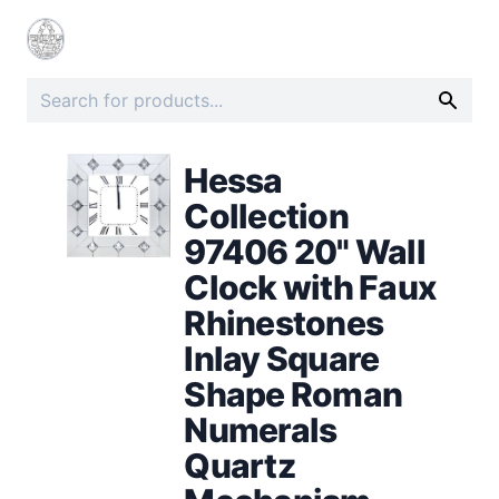
Hessa
Collection
97406 20" Wall
Clock with Faux
Rhinestones
Inlay Square
Shape Roman
Numerals
Quartz