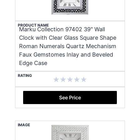
PRODUCT NAME
Marku Collection 97402 39" Wall
Clock with Clear Glass Square Shape
Roman Numerals Quartz Mechanism
Faux Gemstomes Inlay and Beveled
Edge Case
RATING
See Price
IMAGE