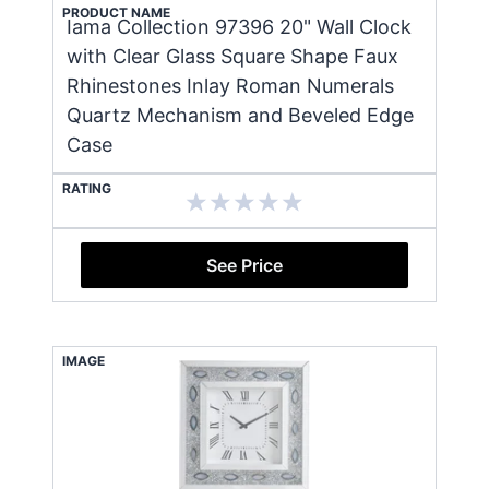
PRODUCT NAME
Iama Collection 97396 20" Wall Clock
with Clear Glass Square Shape Faux
Rhinestones Inlay Roman Numerals
Quartz Mechanism and Beveled Edge
Case
RATING
See Price
IMAGE