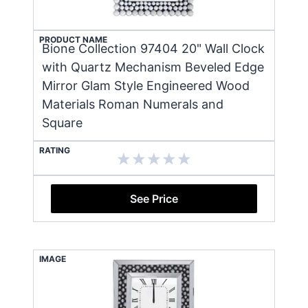
PRODUCT NAME
Bione Collection 97404 20" Wall Clock
with Quartz Mechanism Beveled Edge
Mirror Glam Style Engineered Wood
Materials Roman Numerals and
Square
RATING
See Price
IMAGE