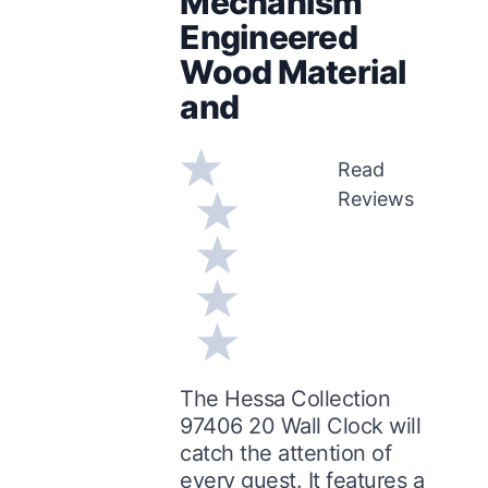
Mechanism
Engineered
Wood Material
and
Read
Reviews
The Hessa Collection
97406 20 Wall Clock will
catch the attention of
every guest. It features a