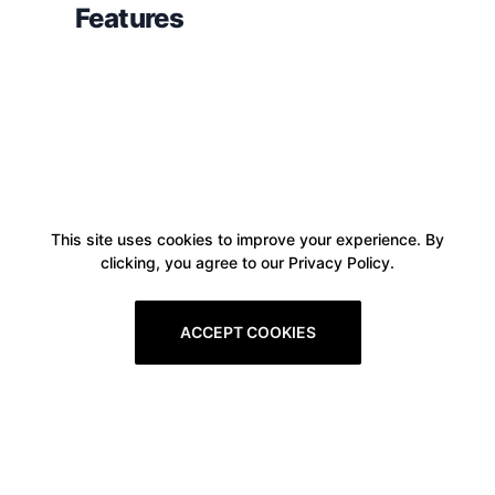
Features
This site uses cookies to improve your experience. By
clicking, you agree to our Privacy Policy.
ACCEPT COOKIES