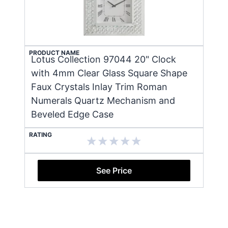
PRODUCT NAME
Lotus Collection 97044 20" Clock
with 4mm Clear Glass Square Shape
Faux Crystals Inlay Trim Roman
Numerals Quartz Mechanism and
Beveled Edge Case
RATING
See Price