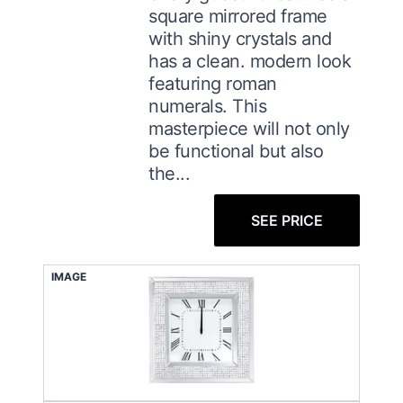
square mirrored frame
with shiny crystals and
has a clean. modern look
featuring roman
numerals. This
masterpiece will not only
be functional but also
the...
SEE PRICE
IMAGE