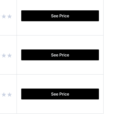
See Price
See Price
See Price