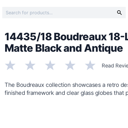
14435/18 Boudreaux 18-L
Matte Black and Antique
Read Revi
The Boudreaux collection showcases a retro de
finished framework and clear glass globes that pr