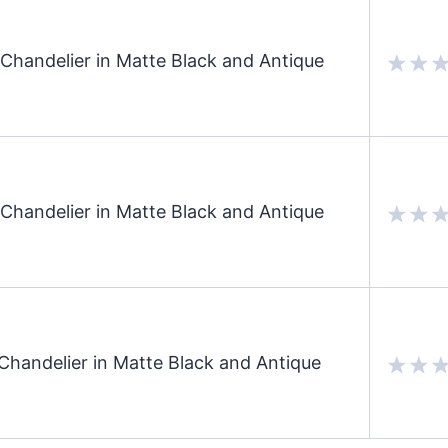
Chandelier in Matte Black and Antique
Chandelier in Matte Black and Antique
Chandelier in Matte Black and Antique