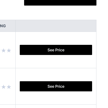
ING
See Price
See Price