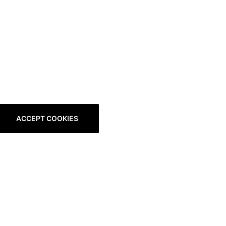
ACCEPT COOKIES