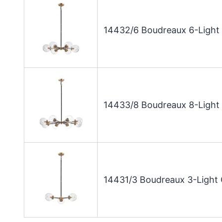
14432/6 Boudreaux 6-Light 
14433/8 Boudreaux 8-Light 
14431/3 Boudreaux 3-Light 