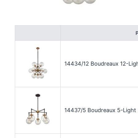
14434/12 Boudreaux 12-Ligh
14437/5 Boudreaux 5-Light 