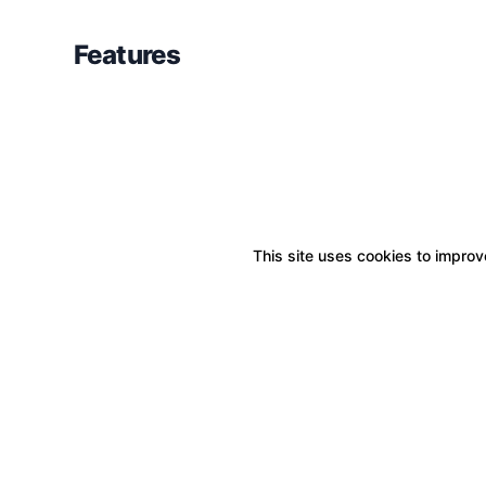
Features
This site uses cookies to improve
Boxitstore
Home
About