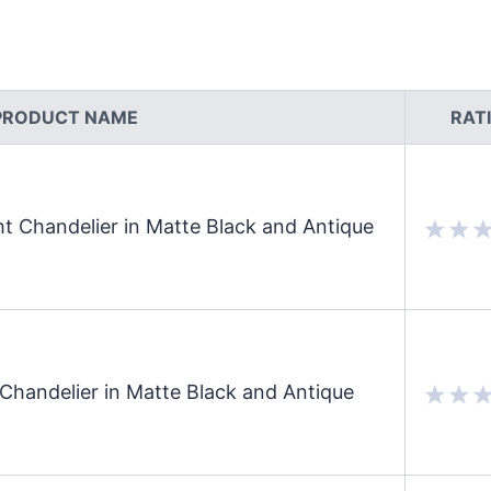
PRODUCT NAME
RAT
t Chandelier in Matte Black and Antique
Chandelier in Matte Black and Antique