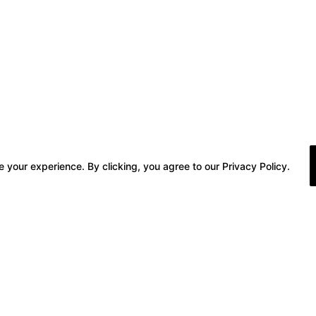
 your experience. By clicking, you agree to our Privacy Policy.