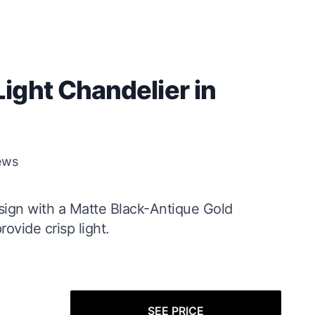
ight Chandelier in
ews
sign with a Matte Black-Antique Gold
ovide crisp light.
SEE PRICE