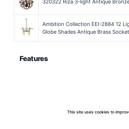
320322 Riza 3-light Antique Bronze
Ambition Collection EEI-2884 12 L
Globe Shades Antique Brass Socket
Features
This site uses cookies to improve