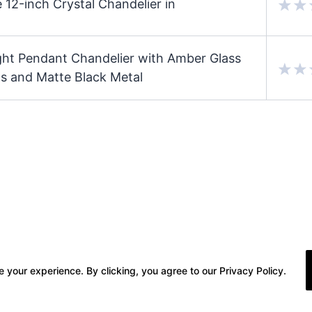
 12-inch Crystal Chandelier in
ight Pendant Chandelier with Amber Glass
s and Matte Black Metal
 your experience. By clicking, you agree to our Privacy Policy.