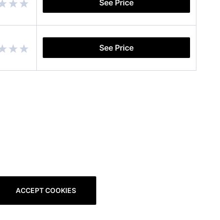
See Price
See Price
ACCEPT COOKIES