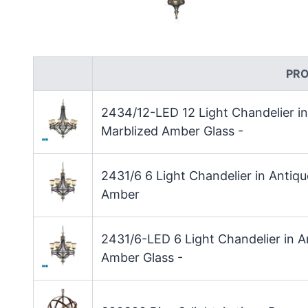
PR
2434/12-LED 12 Light Chandelier i
Marblized Amber Glass -
2431/6 6 Light Chandelier in Anti
Amber
2431/6-LED 6 Light Chandelier in 
Amber Glass -