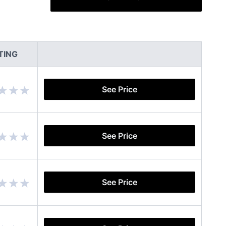
TING
See Price
See Price
See Price