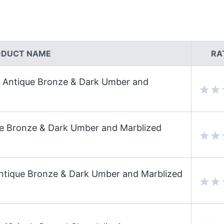
ODUCT NAME
RA
n Antique Bronze & Dark Umber and
que Bronze & Dark Umber and Marblized
Antique Bronze & Dark Umber and Marblized