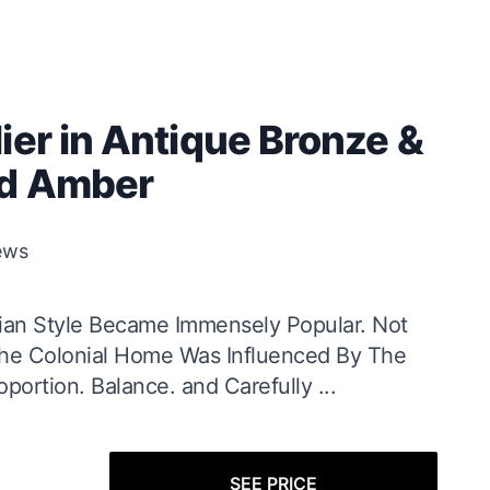
ier in Antique Bronze &
ed Amber
ews
ian Style Became Immensely Popular. Not
 The Colonial Home Was Influenced By The
portion. Balance. and Carefully ...
SEE PRICE