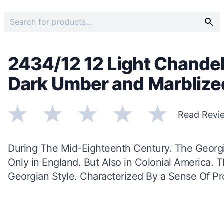
2434/12 12 Light Chandel
Dark Umber and Marbliz
Read Revi
During The Mid-Eighteenth Century. The Georg
Only in England. But Also in Colonial America.
Georgian Style. Characterized By a Sense Of Pro