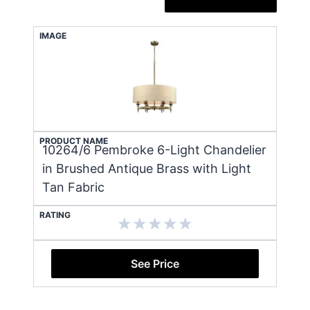
IMAGE
PRODUCT NAME
10264/6 Pembroke 6-Light Chandelier
in Brushed Antique Brass with Light
Tan Fabric
RATING
See Price