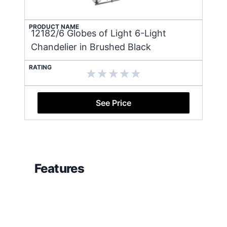
PRODUCT NAME
12182/6 Globes of Light 6-Light
Chandelier in Brushed Black
RATING
See Price
Features