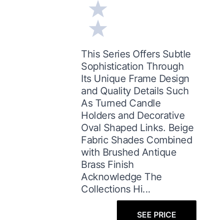
This Series Offers Subtle
Sophistication Through
Its Unique Frame Design
and Quality Details Such
As Turned Candle
Holders and Decorative
Oval Shaped Links. Beige
Fabric Shades Combined
with Brushed Antique
Brass Finish
Acknowledge The
Collections Hi...
SEE PRICE