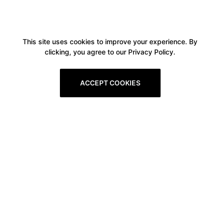
This site uses cookies to improve your experience. By
clicking, you agree to our Privacy Policy.
ACCEPT COOKIES
Boxitstore
Home
About