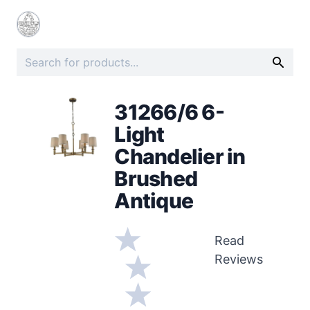
31266/6 6-
Light
Chandelier in
Brushed
Antique
Read
Reviews