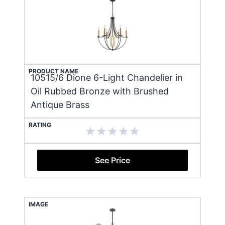
PRODUCT NAME
10515/6 Dione 6-Light Chandelier in
Oil Rubbed Bronze with Brushed
Antique Brass
RATING
See Price
IMAGE