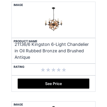
IMAGE
PRODUCT NAME
21136/6 Kingston 6-Light Chandelier
in Oil Rubbed Bronze and Brushed
Antique
RATING
See Price
IMAGE