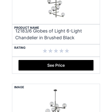
PRODUCT NAME
12183/6 Globes of Light 6-Light
Chandelier in Brushed Black
RATING
See Price
IMAGE