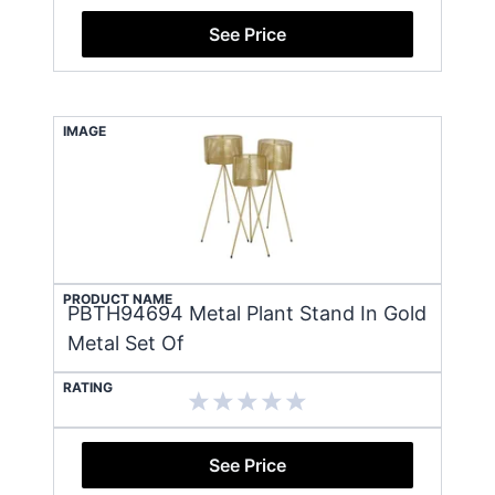
See Price
IMAGE
PRODUCT NAME
PBTH94694 Metal Plant Stand In Gold
Metal Set Of
RATING
See Price