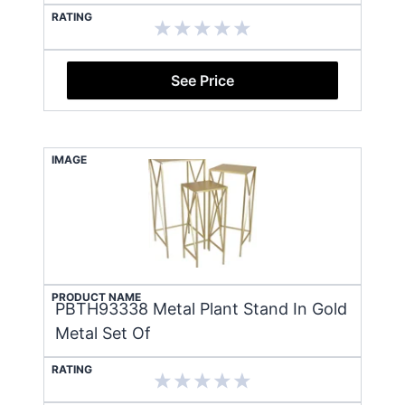
RATING
See Price
IMAGE
PRODUCT NAME
PBTH93338 Metal Plant Stand In Gold
Metal Set Of
RATING