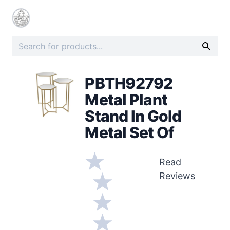
PBTH92792
Metal Plant
Stand In Gold
Metal Set Of
Read
Reviews