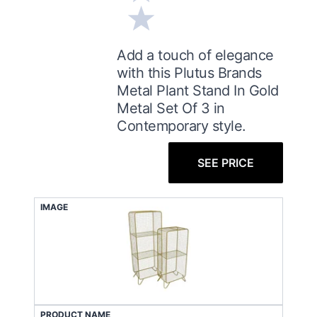
Add a touch of elegance
with this Plutus Brands
Metal Plant Stand In Gold
Metal Set Of 3 in
Contemporary style.
SEE PRICE
IMAGE
PRODUCT NAME