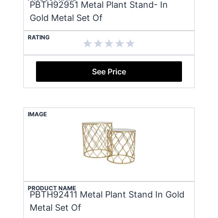
PBTH92951 Metal Plant Stand- In
Gold Metal Set Of
RATING
See Price
IMAGE
PRODUCT NAME
PBTH92411 Metal Plant Stand In Gold
Metal Set Of