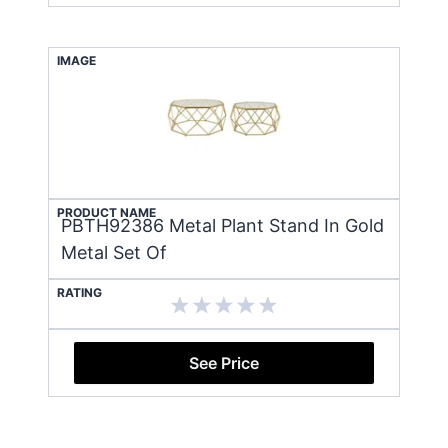
IMAGE
PRODUCT NAME
PBTH92386 Metal Plant Stand In Gold
Metal Set Of
RATING
See Price