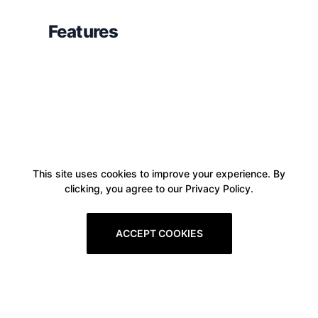
Features
This site uses cookies to improve your experience. By
clicking, you agree to our Privacy Policy.
ACCEPT COOKIES