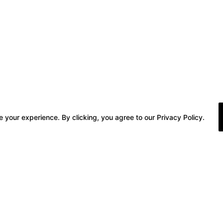
 your experience. By clicking, you agree to our Privacy Policy.