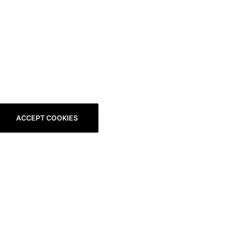
ACCEPT COOKIES