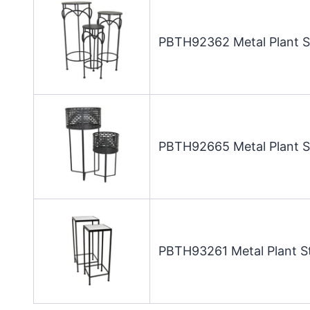
PBTH92362 Metal Plant St
PBTH92665 Metal Plant St
PBTH93261 Metal Plant St