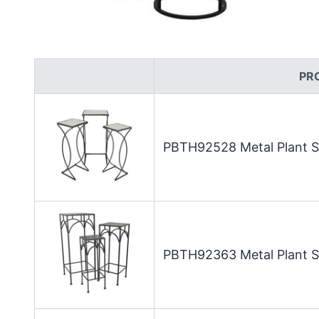
PR
PBTH92528 Metal Plant St
PBTH92363 Metal Plant St