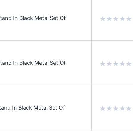
and In Black Metal Set Of
and In Black Metal Set Of
and In Black Metal Set Of