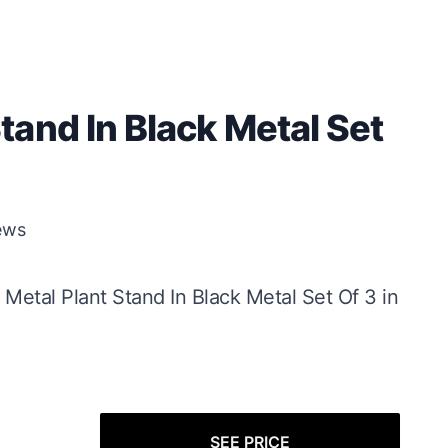
and In Black Metal Set
ews
 Metal Plant Stand In Black Metal Set Of 3 in
SEE PRICE