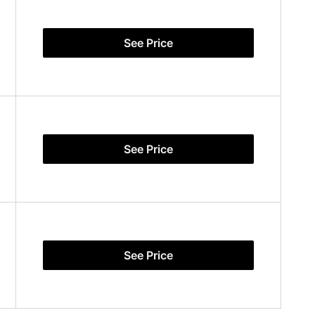
See Price
See Price
See Price