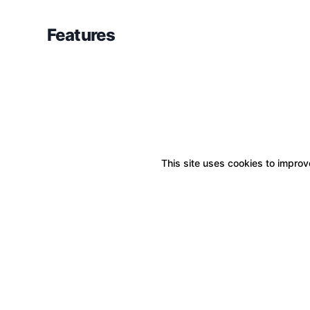
Features
This site uses cookies to improve
Boxitstore
Home
About