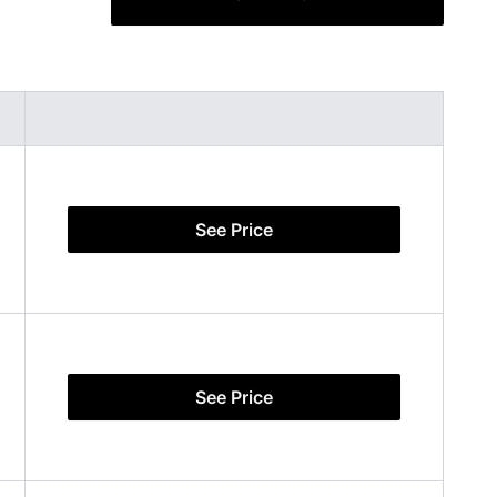
See Price
See Price