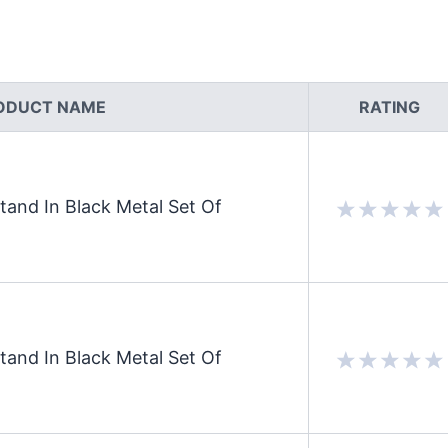
ODUCT NAME
RATING
and In Black Metal Set Of
and In Black Metal Set Of