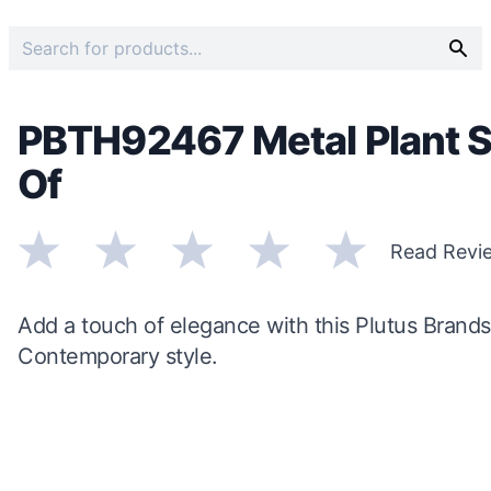
PBTH92467 Metal Plant St
Of
Read Revi
Add a touch of elegance with this Plutus Brands
Contemporary style.