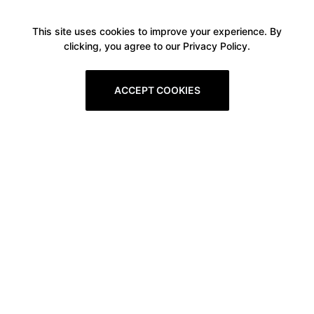
This site uses cookies to improve your experience. By
clicking, you agree to our Privacy Policy.
ACCEPT COOKIES
Boxitstore
Home
About