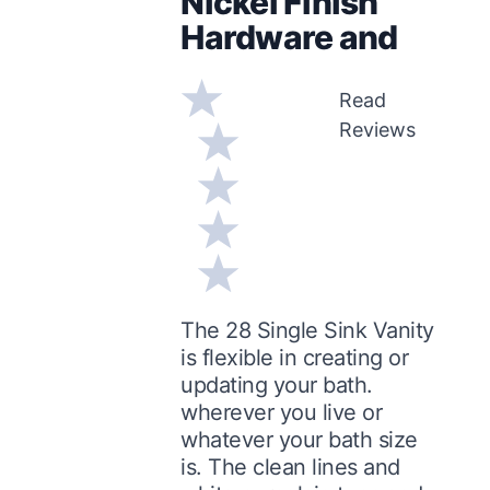
Nickel Finish
Hardware and
Read
Reviews
The 28 Single Sink Vanity
is flexible in creating or
updating your bath.
wherever you live or
whatever your bath size
is. The clean lines and