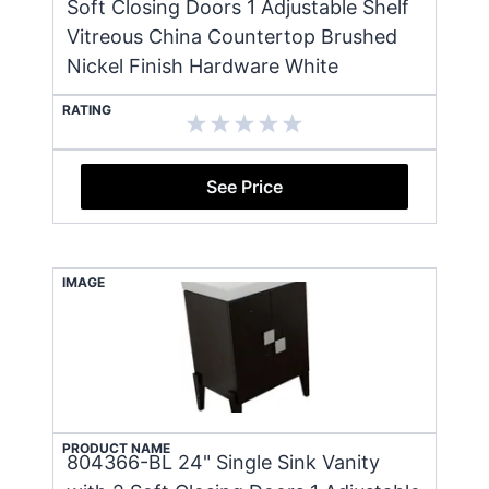
Soft Closing Doors 1 Adjustable Shelf
Vitreous China Countertop Brushed
Nickel Finish Hardware White
RATING
See Price
IMAGE
PRODUCT NAME
804366-BL 24" Single Sink Vanity