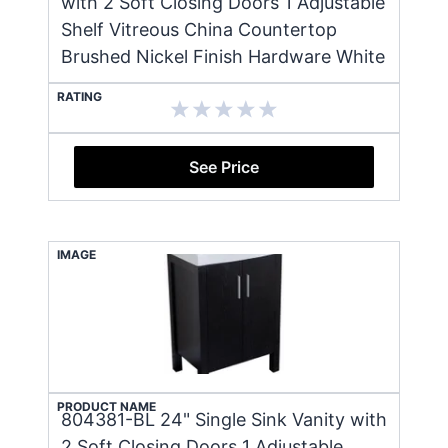
with 2 Soft Closing Doors 1 Adjustable
Shelf Vitreous China Countertop
Brushed Nickel Finish Hardware White
RATING
See Price
IMAGE
PRODUCT NAME
804381-BL 24" Single Sink Vanity with
2 Soft Closing Doors 1 Adjustable