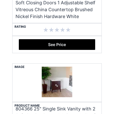
Soft Closing Doors 1 Adjustable Shelf
Vitreous China Countertop Brushed
Nickel Finish Hardware White
RATING
See Price
IMAGE
PRODUCT NAME
804366 25" Single Sink Vanity with 2