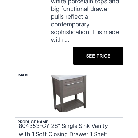
white porcelain tops and
big functional drawer
pulls reflect a
contemporary
sophistication. It is made
with ...
SEE PRICE
IMAGE
PRODUCT NAME
804353-GY 28" Single Sink Vanity
with 1 Soft Closing Drawer 1 Shelf