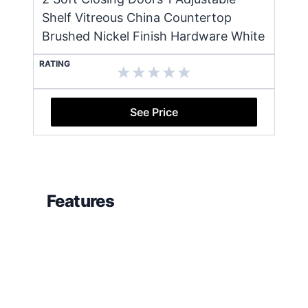
Shelf Vitreous China Countertop
Brushed Nickel Finish Hardware White
RATING
See Price
Features