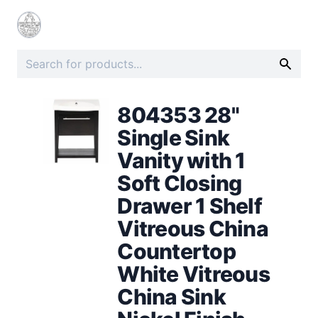
804353 28"
Single Sink
Vanity with 1
Soft Closing
Drawer 1 Shelf
Vitreous China
Countertop
White Vitreous
China Sink