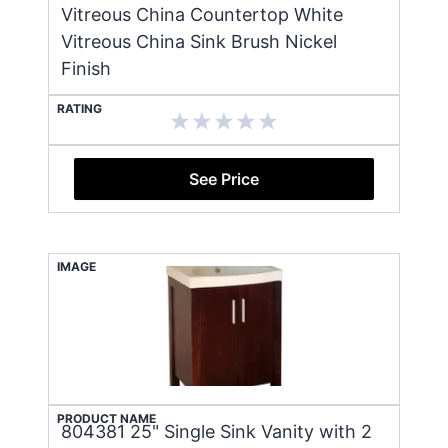
Vitreous China Countertop White
Vitreous China Sink Brush Nickel
Finish
RATING
See Price
IMAGE
PRODUCT NAME
804381 25" Single Sink Vanity with 2