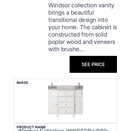
Windsor collection vanity
brings a beautiful
transitional design into
your home. The cabinet is
constructed from solid
poplar wood and veneers
with brushe...
SEE PRICE
IMAGE
PRODUCT NAME
Windsor Collection WINDSOR-VS60-