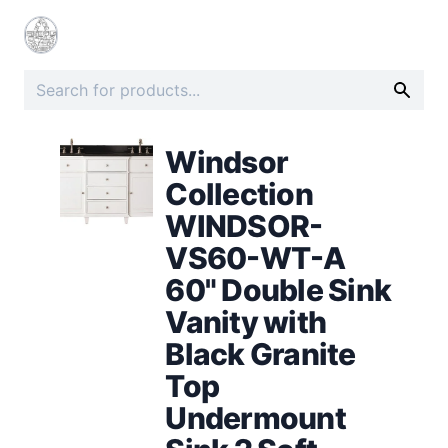
Windsor
Collection
WINDSOR-
VS60-WT-A
60" Double Sink
Vanity with
Black Granite
Top
Undermount