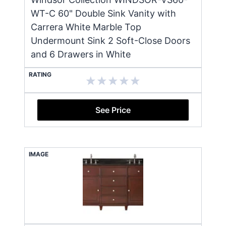
WT-C 60" Double Sink Vanity with
Carrera White Marble Top
Undermount Sink 2 Soft-Close Doors
and 6 Drawers in White
RATING
See Price
IMAGE