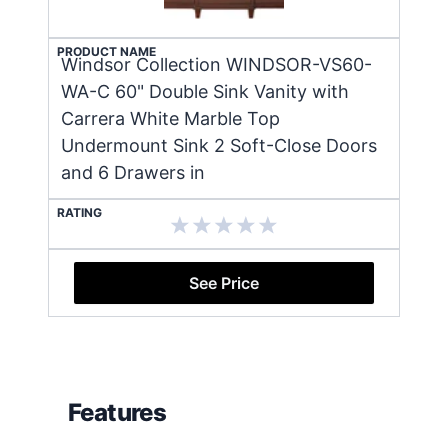
PRODUCT NAME
Windsor Collection WINDSOR-VS60-
WA-C 60" Double Sink Vanity with
Carrera White Marble Top
Undermount Sink 2 Soft-Close Doors
and 6 Drawers in
RATING
See Price
Features