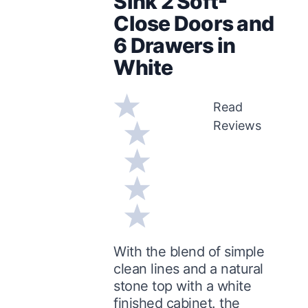
Sink 2 Soft-
Close Doors and
6 Drawers in
White
Read
Reviews
With the blend of simple
clean lines and a natural
stone top with a white
finished cabinet. the