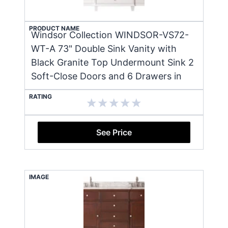
PRODUCT NAME
Windsor Collection WINDSOR-VS72-
WT-A 73" Double Sink Vanity with
Black Granite Top Undermount Sink 2
Soft-Close Doors and 6 Drawers in
RATING
See Price
IMAGE