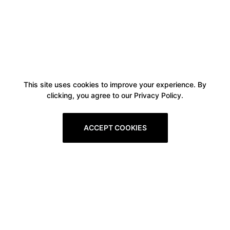
This site uses cookies to improve your experience. By
clicking, you agree to our Privacy Policy.
ACCEPT COOKIES
Boxitstore