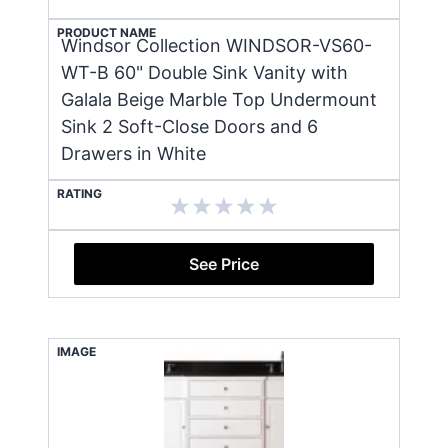
PRODUCT NAME
Windsor Collection WINDSOR-VS60-
WT-B 60" Double Sink Vanity with
Galala Beige Marble Top Undermount
Sink 2 Soft-Close Doors and 6
Drawers in White
RATING
See Price
IMAGE