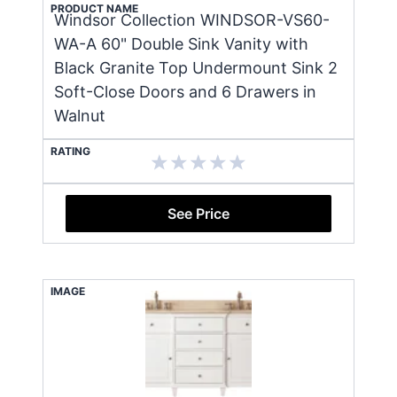
PRODUCT NAME
Windsor Collection WINDSOR-VS60-
WA-A 60" Double Sink Vanity with
Black Granite Top Undermount Sink 2
Soft-Close Doors and 6 Drawers in
Walnut
RATING
See Price
IMAGE