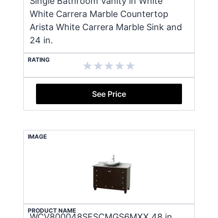
Single Bathroom Vanity in White
White Carrera Marble Countertop
Arista White Carrera Marble Sink and
24 in.
RATING
See Price
IMAGE
PRODUCT NAME
WCV800048SESCMGS6MXX 48 in.