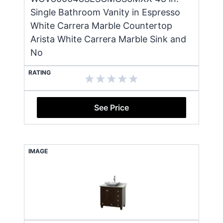
Single Bathroom Vanity in Espresso
White Carrera Marble Countertop
Arista White Carrera Marble Sink and
No
RATING
See Price
IMAGE