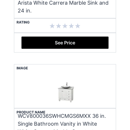
Arista White Carrera Marble Sink and
24 in.
RATING
See Price
IMAGE
PRODUCT NAME
WCV800036SWHCMGS6MXX 36 in.
Single Bathroom Vanity in White