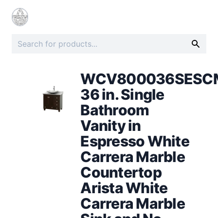
WCV800036SESC
36 in. Single
Bathroom
Vanity in
Espresso White
Carrera Marble
Countertop
Arista White
Carrera Marble