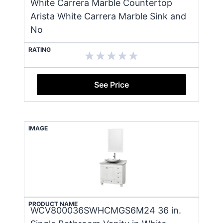
White Carrera Marble Countertop
Arista White Carrera Marble Sink and
No
RATING
See Price
IMAGE
PRODUCT NAME
WCV800036SWHCMGS6M24 36 in.