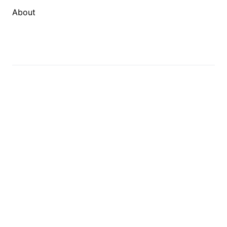
About