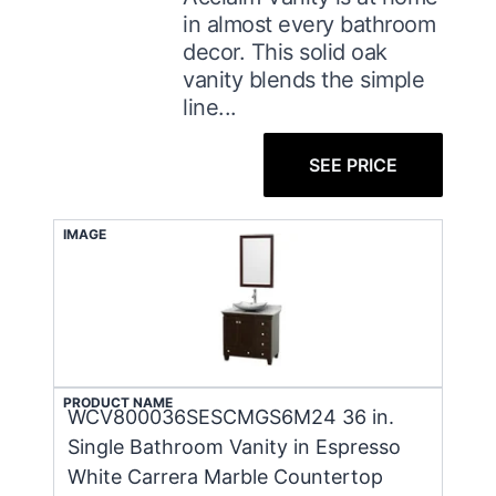
in almost every bathroom
decor. This solid oak
vanity blends the simple
line...
SEE PRICE
IMAGE
PRODUCT NAME
WCV800036SESCMGS6M24 36 in.
Single Bathroom Vanity in Espresso
White Carrera Marble Countertop