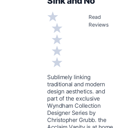
Sink and No
Read
Reviews
Sublimely linking
traditional and modern
design aesthetics. and
part of the exclusive
Wyndham Collection
Designer Series by
Christopher Grubb. the
Acclaim Vanity is at home