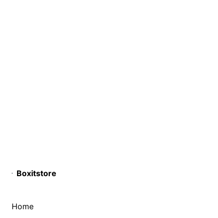
Boxitstore
Home