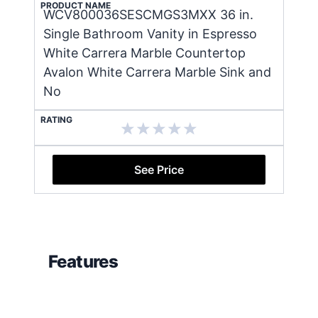
PRODUCT NAME
WCV800036SESCMGS3MXX 36 in.
Single Bathroom Vanity in Espresso
White Carrera Marble Countertop
Avalon White Carrera Marble Sink and
No
RATING
See Price
Features