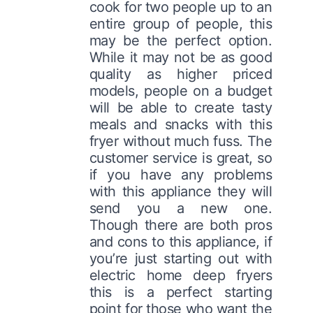
cook for two people up to an
entire group of people, this
may be the perfect option.
While it may not be as good
quality as higher priced
models, people on a budget
will be able to create tasty
meals and snacks with this
fryer without much fuss. The
customer service is great, so
if you have any problems
with this appliance they will
send you a new one.
Though there are both pros
and cons to this appliance, if
you’re just starting out with
electric home deep fryers
this is a perfect starting
point for those who want the