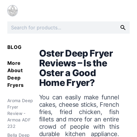
BLOG
Oster Deep Fryer
Reviews – Is the
More
About
Oster a Good
Deep
Home Fryer?
Fryers
You can easily make funnel
Aroma Deep
cakes, cheese sticks, French
Fryer
fries, fried chicken, fish
Review -
fillets and more for an entire
Armoa ADF
crowd of people with this
232
durable kitchen appliance.
Bella Deep