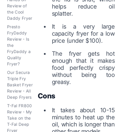
helps reduce oil
Review of
the Cool
splatter.
Daddy Fryer
It is a very large
Presto
capacity fryer for a low
FryDaddy
Review - Is
price (under $100).
the
FryDaddy a
The fryer gets hot
Quality
enough that it makes
Fryer?
food perfectly crispy
Our Secura
without being too
Triple Fry
greasy.
Basket Fryer
Review - All
Cons
Deep Fryers
T-Fal FR800
It takes about 10-15
Review - My
minutes to heat up the
Take on the
oil, which is longer than
T-Fal Deep
Fryer
other fryer models.