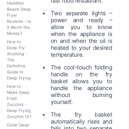
fast food restaurant.
Hamilton
Beach Deep
Two separate lights –
Fryer
power and ready –
Reviews - Is
allow you to know
it Worth the
when the appliance is
Money?
on and when the oil is
How to
heated to your desired
Deep Fry
Anything -
temperature.
The
Definitive
The cool-touch folding
Guide to
handle on the fry
Deep Frying
basket allows you to
How to
handle the appliance
Make Deep
without burning
Fried
yourself.
Zucchini -
Deep Frying
The fry basket
Zucchini 101
automatically rises and
Oster Deep
falls into two separate