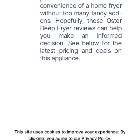
convenience of a home fryer
without too many fancy add-
ons. Hopefully, these Oster
Deep Fryer reviews can help
you make an informed
decision. See below for the
latest pricing and deals on
this appliance.
This site uses cookies to improve your experience. By
clicking, you agree to our Privacy Policy.