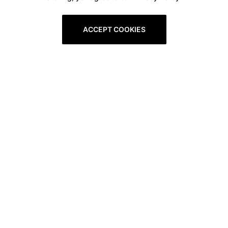
ACCEPT COOKIES
Boxitstore
Home
About