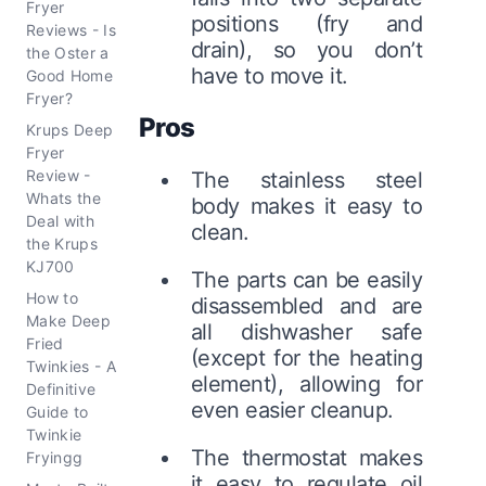
Fryer
positions (fry and
Reviews - Is
drain), so you don’t
the Oster a
have to move it.
Good Home
Fryer?
Pros
Krups Deep
Fryer
Review -
The stainless steel
Whats the
body makes it easy to
Deal with
clean.
the Krups
KJ700
The parts can be easily
How to
disassembled and are
Make Deep
all dishwasher safe
Fried
(except for the heating
Twinkies - A
element), allowing for
Definitive
even easier cleanup.
Guide to
Twinkie
The thermostat makes
Fryingg
it easy to regulate oil