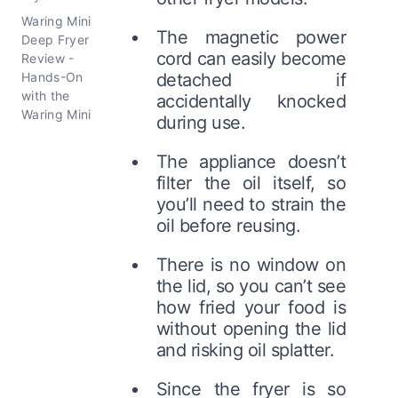
Waring Mini
The magnetic power
Deep Fryer
cord can easily become
Review -
Hands-On
detached if
with the
accidentally knocked
Waring Mini
during use.
The appliance doesn’t
filter the oil itself, so
you’ll need to strain the
oil before reusing.
There is no window on
the lid, so you can’t see
how fried your food is
without opening the lid
and risking oil splatter.
Since the fryer is so