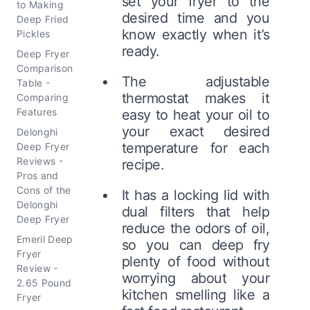
set your fryer to the
to Making
desired time and you
Deep Fried
know exactly when it’s
Pickles
ready.
Deep Fryer
Comparison
The adjustable
Table -
thermostat makes it
Comparing
Features
easy to heat your oil to
your exact desired
Delonghi
temperature for each
Deep Fryer
Reviews -
recipe.
Pros and
Cons of the
It has a locking lid with
Delonghi
dual filters that help
Deep Fryer
reduce the odors of oil,
Emeril Deep
so you can deep fry
Fryer
plenty of food without
Review -
worrying about your
2.65 Pound
kitchen smelling like a
Fryer