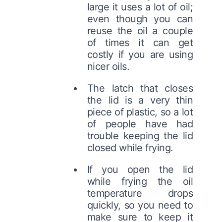
large it uses a lot of oil;
even though you can
reuse the oil a couple
of times it can get
costly if you are using
nicer oils.
The latch that closes
the lid is a very thin
piece of plastic, so a lot
of people have had
trouble keeping the lid
closed while frying.
If you open the lid
while frying the oil
temperature drops
quickly, so you need to
make sure to keep it