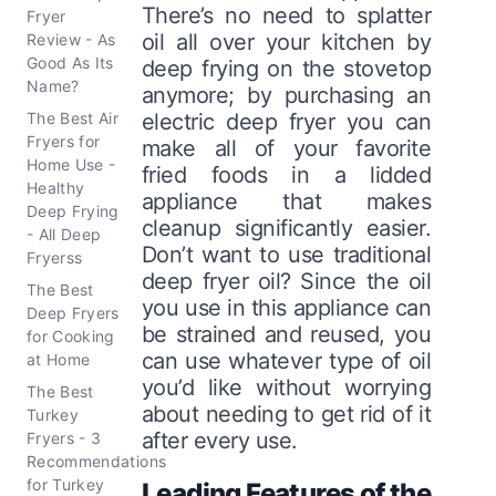
There’s no need to splatter
Fryer
oil all over your kitchen by
Review - As
Good As Its
deep frying on the stovetop
Name?
anymore; by purchasing an
The Best Air
electric deep fryer you can
Fryers for
make all of your favorite
Home Use -
fried foods in a lidded
Healthy
appliance that makes
Deep Frying
cleanup significantly easier.
- All Deep
Don’t want to use traditional
Fryerss
deep fryer oil? Since the oil
The Best
you use in this appliance can
Deep Fryers
be strained and reused, you
for Cooking
can use whatever type of oil
at Home
you’d like without worrying
The Best
about needing to get rid of it
Turkey
after every use.
Fryers - 3
Recommendations
for Turkey
Leading Features of the