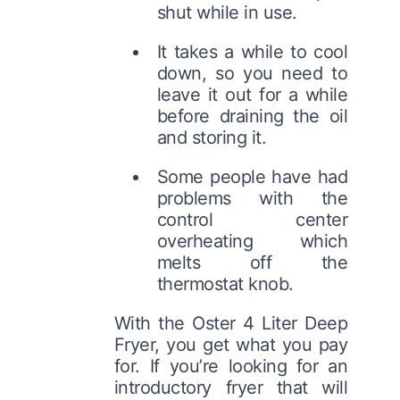
shut while in use.
It takes a while to cool
down, so you need to
leave it out for a while
before draining the oil
and storing it.
Some people have had
problems with the
control center
overheating which
melts off the
thermostat knob.
With the Oster 4 Liter Deep
Fryer, you get what you pay
for. If you’re looking for an
introductory fryer that will