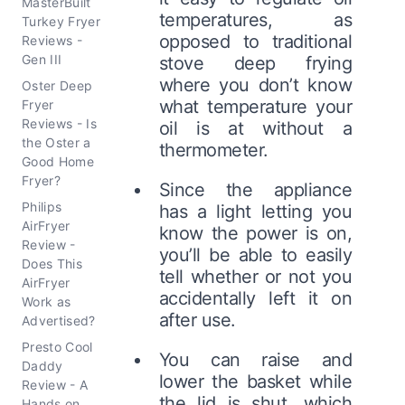
MasterBuilt
temperatures, as
Turkey Fryer
opposed to traditional
Reviews -
Gen III
stove deep frying
where you don’t know
Oster Deep
what temperature your
Fryer
Reviews - Is
oil is at without a
the Oster a
thermometer.
Good Home
Fryer?
Since the appliance
Philips
has a light letting you
AirFryer
know the power is on,
Review -
you’ll be able to easily
Does This
tell whether or not you
AirFryer
accidentally left it on
Work as
after use.
Advertised?
Presto Cool
You can raise and
Daddy
lower the basket while
Review - A
the lid is shut, which
Hands on