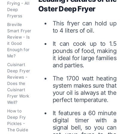
Frying - All
Oster Deep Fryer
Deep
Fryerss
This fryer can hold up
Breville
to 4 liters of oil.
Smart Fryer
Review - Is
It can cook up to 1.5
it Good
Enough for
pounds of food, making
Me?
it ideal for large families
and parties.
Cuisinart
Deep Fryer
Reviews -
The 1700 watt heating
Does the
system makes sure that
Cuisinart
your oil is always at the
Fryer Work
perfect temperature.
Well?
How to
It features a 60 minute
Deep Fry
digital timer with a
Pickles -
signal bell, so you can
The Guide