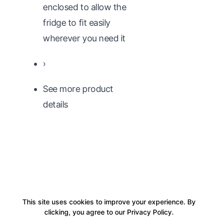
enclosed to allow the
fridge to fit easily
wherever you need it
›
See more product
details
This site uses cookies to improve your experience. By
clicking, you agree to our Privacy Policy.