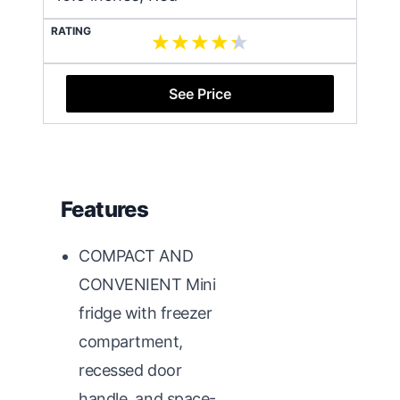
RATING
See Price
Features
COMPACT AND
CONVENIENT Mini
fridge with freezer
compartment,
recessed door
handle, and space-