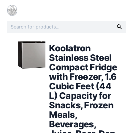
Koolatron
Stainless Steel
Compact Fridge
with Freezer, 1.6
Cubic Feet (44
L) Capacity for
Snacks, Frozen
Meals,
Beverages,