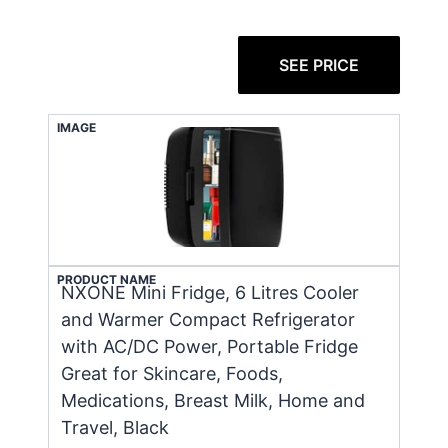
SEE PRICE
IMAGE
PRODUCT NAME
NXONE Mini Fridge, 6 Litres Cooler
and Warmer Compact Refrigerator
with AC/DC Power, Portable Fridge
Great for Skincare, Foods,
Medications, Breast Milk, Home and
Travel, Black