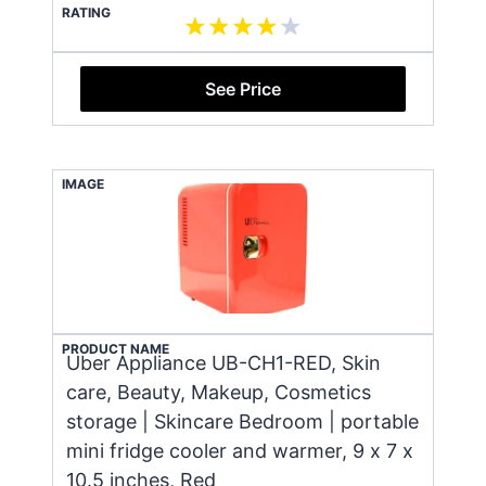
RATING
See Price
IMAGE
PRODUCT NAME
Uber Appliance UB-CH1-RED, Skin
care, Beauty, Makeup, Cosmetics
storage | Skincare Bedroom | portable
mini fridge cooler and warmer, 9 x 7 x
10.5 inches, Red