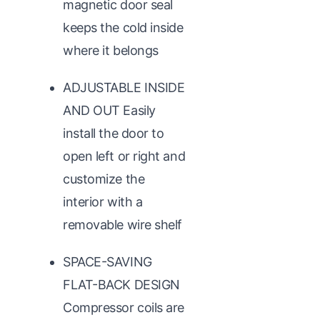
magnetic door seal
keeps the cold inside
where it belongs
ADJUSTABLE INSIDE
AND OUT Easily
install the door to
open left or right and
customize the
interior with a
removable wire shelf
SPACE-SAVING
FLAT-BACK DESIGN
Compressor coils are