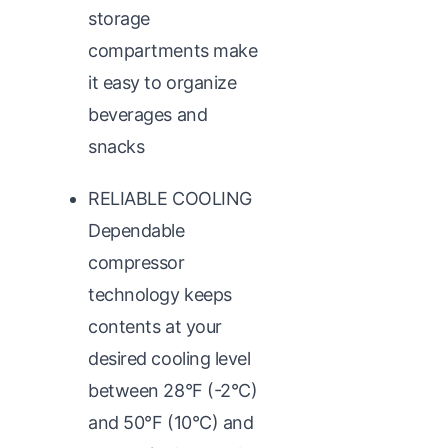
storage
compartments make
it easy to organize
beverages and
snacks
RELIABLE COOLING
Dependable
compressor
technology keeps
contents at your
desired cooling level
between 28°F (-2°C)
and 50°F (10°C) and