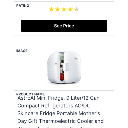
RATING
See Price
IMAGE
PRODUCT NAME
AstroAI Mini Fridge, 9 Liter/12 Can
Compact Refrigerators AC/DC
Skincare Fridge Portable Mother's
Day Gift Thermoelectric Cooler and