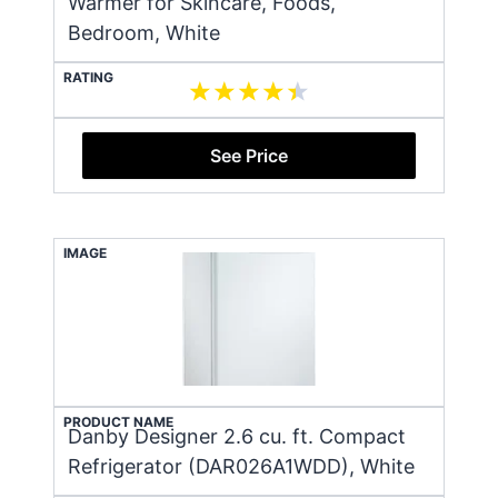
Warmer for Skincare, Foods,
Bedroom, White
RATING
See Price
IMAGE
PRODUCT NAME
Danby Designer 2.6 cu. ft. Compact
Refrigerator (DAR026A1WDD), White