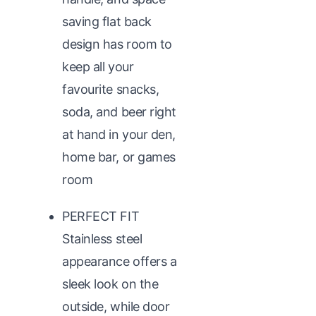
saving flat back
design has room to
keep all your
favourite snacks,
soda, and beer right
at hand in your den,
home bar, or games
room
PERFECT FIT
Stainless steel
appearance offers a
sleek look on the
outside, while door