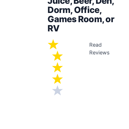
Juice, Beer, Den,
Dorm, Office,
Games Room, or
RV
Read
Reviews