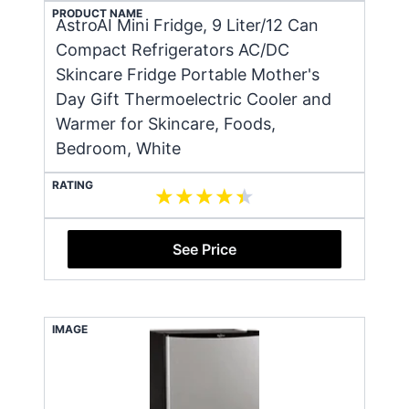
PRODUCT NAME
AstroAI Mini Fridge, 9 Liter/12 Can
Compact Refrigerators AC/DC
Skincare Fridge Portable Mother's
Day Gift Thermoelectric Cooler and
Warmer for Skincare, Foods,
Bedroom, White
RATING
See Price
IMAGE