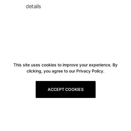
details
This site uses cookies to improve your experience. By
clicking, you agree to our Privacy Policy.
ACCEPT COOKIES