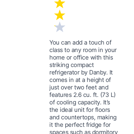
You can add a touch of
class to any room in your
home or office with this
striking compact
refrigerator by Danby. It
comes in at a height of
just over two feet and
features 2.6 cu. ft. (73 L)
of cooling capacity. It’s
the ideal unit for floors
and countertops, making
it the perfect fridge for
spaces such as dormitory