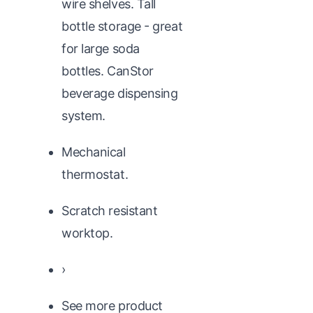
wire shelves. Tall
bottle storage - great
for large soda
bottles. CanStor
beverage dispensing
system.
Mechanical
thermostat.
Scratch resistant
worktop.
›
See more product