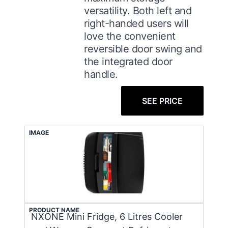
versatility. Both left and
right-handed users will
love the convenient
reversible door swing and
the integrated door
handle.
SEE PRICE
IMAGE
PRODUCT NAME
NXONE Mini Fridge, 6 Litres Cooler