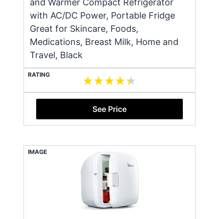
and Warmer Compact Refrigerator
with AC/DC Power, Portable Fridge
Great for Skincare, Foods,
Medications, Breast Milk, Home and
Travel, Black
RATING
See Price
IMAGE