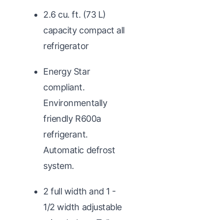
2.6 cu. ft. (73 L)
capacity compact all
refrigerator
Energy Star
compliant.
Environmentally
friendly R600a
refrigerant.
Automatic defrost
system.
2 full width and 1 -
1/2 width adjustable