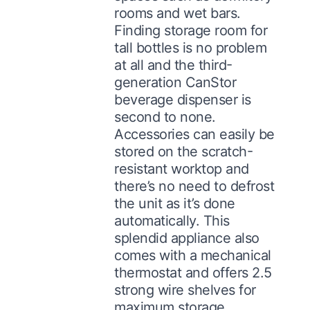
rooms and wet bars.
Finding storage room for
tall bottles is no problem
at all and the third-
generation CanStor
beverage dispenser is
second to none.
Accessories can easily be
stored on the scratch-
resistant worktop and
there’s no need to defrost
the unit as it’s done
automatically. This
splendid appliance also
comes with a mechanical
thermostat and offers 2.5
strong wire shelves for
maximum storage