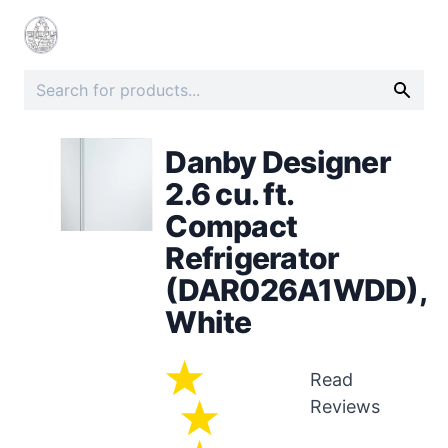
Danby Designer
2.6 cu. ft.
Compact
Refrigerator
(DAR026A1WDD),
White
Read
Reviews