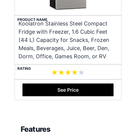
PRODUCT NAME
Koolatron Stainless Steel Compact
Fridge with Freezer, 1.6 Cubic Feet
(44 L) Capacity for Snacks, Frozen
Meals, Beverages, Juice, Beer, Den,
Dorm, Office, Games Room, or RV
RATING
See Price
Features