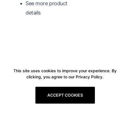
See more product
details
This site uses cookies to improve your experience. By
clicking, you agree to our Privacy Policy.
ACCEPT COOKIES