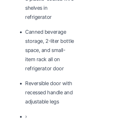
shelves in
refrigerator
Canned beverage
storage, 2-liter bottle
space, and small-
item rack all on
refrigerator door
Reversible door with
recessed handle and
adjustable legs
›