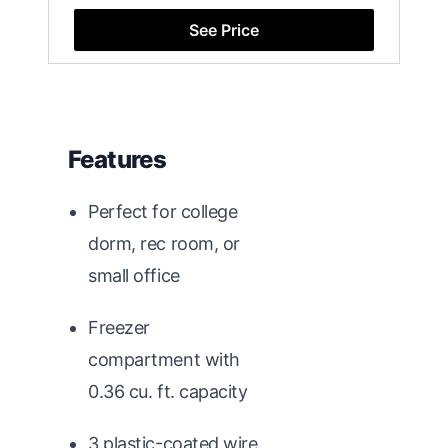
See Price
Features
Perfect for college
dorm, rec room, or
small office
Freezer
compartment with
0.36 cu. ft. capacity
3 plastic-coated wire