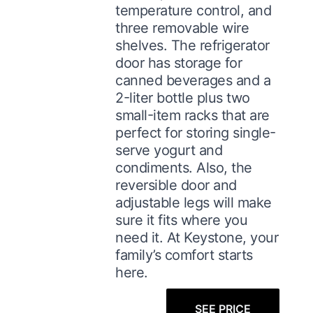
temperature control, and
three removable wire
shelves. The refrigerator
door has storage for
canned beverages and a
2-liter bottle plus two
small-item racks that are
perfect for storing single-
serve yogurt and
condiments. Also, the
reversible door and
adjustable legs will make
sure it fits where you
need it. At Keystone, your
family’s comfort starts
here.
SEE PRICE