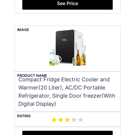
See Price
IMAGE
PRODUCT NAME
Compact Fridge Electric Cooler and
Warmer(20 Liter), AC/DC Portable
Refrigerator, Single Door freezer(With
Digital Display)
RATING