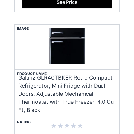
See Price
IMAGE
PRODUCT NAME
Galanz GLR40TBKER Retro Compact
Refrigerator, Mini Fridge with Dual
Doors, Adjustable Mechanical
Thermostat with True Freezer, 4.0 Cu
Ft, Black
RATING