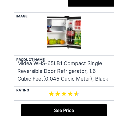
IMAGE
PRODUCT NAME
Midea WHS-65LB1 Compact Single
Reversible Door Refrigerator, 1.6
Cubic Feet(0.045 Cubic Meter), Black
RATING
See Price