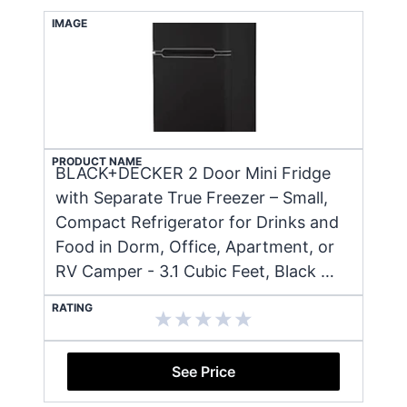
IMAGE
PRODUCT NAME
BLACK+DECKER 2 Door Mini Fridge
with Separate True Freezer – Small,
Compact Refrigerator for Drinks and
Food in Dorm, Office, Apartment, or
RV Camper - 3.1 Cubic Feet, Black …
RATING
See Price