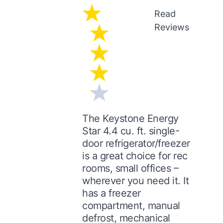
Read
Reviews
The Keystone Energy
Star 4.4 cu. ft. single-
door refrigerator/freezer
is a great choice for rec
rooms, small offices –
wherever you need it. It
has a freezer
compartment, manual
defrost, mechanical