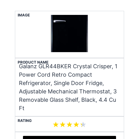
IMAGE
PRODUCT NAME
Galanz GLR44BKER Crystal Crisper, 1
Power Cord Retro Compact
Refrigerator, Single Door Fridge,
Adjustable Mechanical Thermostat, 3
Removable Glass Shelf, Black, 4.4 Cu
Ft
RATING