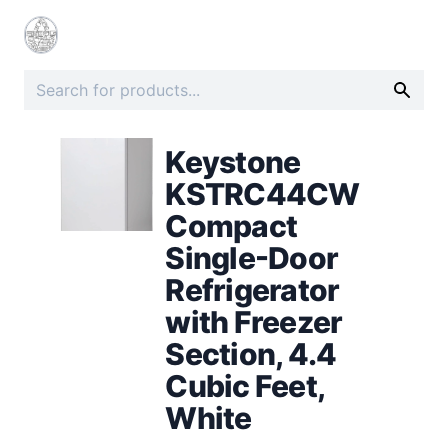
Keystone
KSTRC44CW
Compact
Single-Door
Refrigerator
with Freezer
Section, 4.4
Cubic Feet,
White