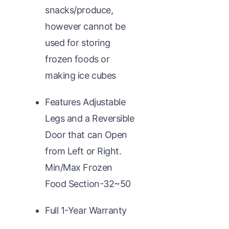
snacks/produce,
however cannot be
used for storing
frozen foods or
making ice cubes
Features Adjustable
Legs and a Reversible
Door that can Open
from Left or Right.
Min/Max Frozen
Food Section-32~50
Full 1-Year Warranty