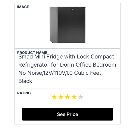
IMAGE
PRODUCT NAME
Smad Mini Fridge with Lock Compact
Refrigerator for Dorm Office Bedroom
No Noise,12V/110V,1.0 Cubic Feet,
Black
RATING
See Price