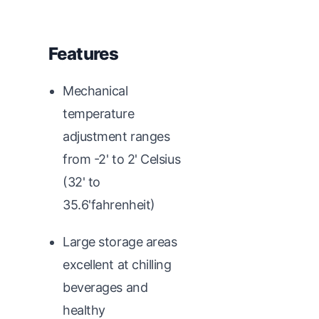
Features
Mechanical
temperature
adjustment ranges
from -2' to 2' Celsius
(32' to
35.6'fahrenheit)
Large storage areas
excellent at chilling
beverages and
healthy