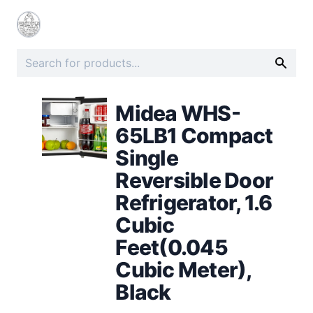
Midea WHS-
65LB1 Compact
Single
Reversible Door
Refrigerator, 1.6
Cubic
Feet(0.045
Cubic Meter),
Black