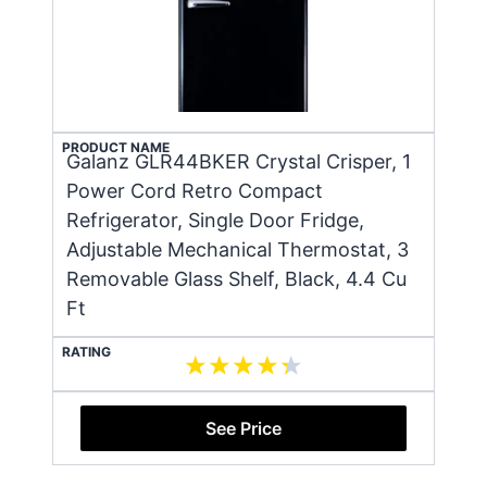
PRODUCT NAME
Galanz GLR44BKER Crystal Crisper, 1
Power Cord Retro Compact
Refrigerator, Single Door Fridge,
Adjustable Mechanical Thermostat, 3
Removable Glass Shelf, Black, 4.4 Cu
Ft
RATING
See Price