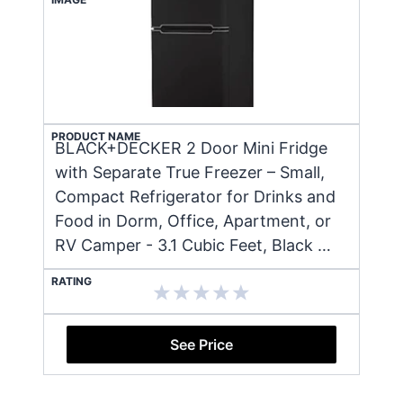
PRODUCT NAME
BLACK+DECKER 2 Door Mini Fridge
with Separate True Freezer – Small,
Compact Refrigerator for Drinks and
Food in Dorm, Office, Apartment, or
RV Camper - 3.1 Cubic Feet, Black …
RATING
See Price