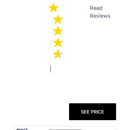
Read
Reviews
|
SEE PRICE
IMAGE