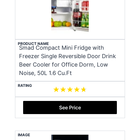
PRODUCT NAME
Smad Compact Mini Fridge with
Freezer Single Reversible Door Drink
Beer Cooler for Office Dorm, Low
Noise, 50L 1.6 Cu.Ft
RATING
See Price
IMAGE