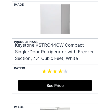
IMAGE
PRODUCT NAME
Keystone KSTRC44CW Compact
Single-Door Refrigerator with Freezer
Section, 4.4 Cubic Feet, White
RATING
See Price
IMAGE