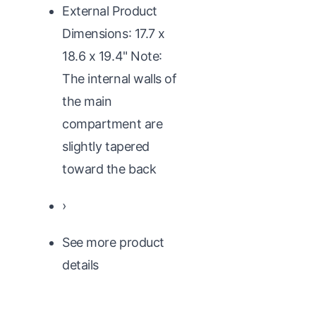
External Product
Dimensions: 17.7 x
18.6 x 19.4" Note:
The internal walls of
the main
compartment are
slightly tapered
toward the back
›
See more product
details