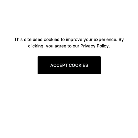
This site uses cookies to improve your experience. By
clicking, you agree to our Privacy Policy.
ACCEPT COOKIES
Boxitstore
Home