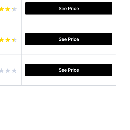
See Price
See Price
See Price