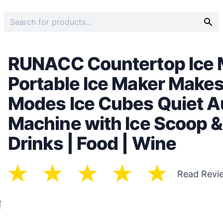
RUNACC Countertop Ice M
Portable Ice Maker Makes
Modes Ice Cubes Quiet A
Machine with Ice Scoop & 
Drinks | Food | Wine
Read Revi