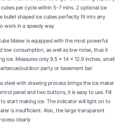
 cubes per cycle within 5-7 mins. 2 optional ice
 bullet shaped ice cubes perfectly fit into any
e to work in a speedy way
Cube Maker is equipped with the most powerful
d low consumption, as well as low noise, thus it
g ice. Measures only 9.5 × 14 × 12.9 inches, small
, barbecue/outdoor party or basement bar
 steel with drawing process brings the ice maker
trol panel and two buttons, it is easy to use. Fill
o start making ice. The indicator will light on to
ter is insufficient. Also, the large transparent
ocess clearly