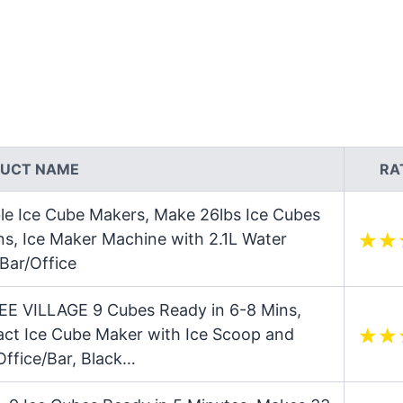
UCT NAME
RA
e Ice Cube Makers, Make 26lbs Ice Cubes
ns, Ice Maker Machine with 2.1L Water
Bar/Office
EE VILLAGE 9 Cubes Ready in 6-8 Mins,
ct Ice Cube Maker with Ice Scoop and
ffice/Bar, Black…