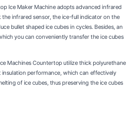
top Ice Maker Machine adopts advanced infrared
he infrared sensor, the ice-full indicator on the
duce bullet shaped ice cubes in cycles. Besides, an
which you can conveniently transfer the ice cubes
Ice Machines Countertop utilize thick polyurethane
t insulation performance, which can effectively
elting of ice cubes, thus preserving the ice cubes