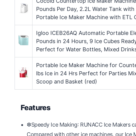
Cocold Countertop Ice Maker Machine,
Pounds Per Day, 2.2L Water Tank with
Portable Ice Maker Machine with ETL C
Igloo ICEB26AQ Automatic Portable El
Pounds in 24 Hours, 9 Ice Cubes Ready
Perfect for Water Bottles, Mixed Drink
Portable Ice Maker Machine for Count
lbs Ice in 24 Hrs Perfect for Parties Mi
Scoop and Basket (red)
Features
❆Speedy Ice Making: RUNACC Ice Makers can 
Compared with other ice machines, our Ice 