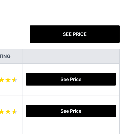
SEE PRICE
TING
See Price
See Price