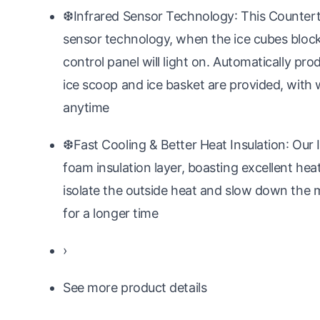
❆Infrared Sensor Technology: This Counter
sensor technology, when the ice cubes block t
control panel will light on. Automatically pro
ice scoop and ice basket are provided, with 
anytime
❆Fast Cooling & Better Heat Insulation: Our 
foam insulation layer, boasting excellent hea
isolate the outside heat and slow down the m
for a longer time
›
See more product details