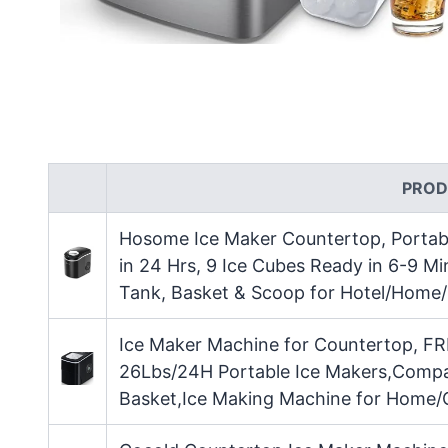
PROD
Hosome Ice Maker Countertop, Portabl
in 24 Hrs, 9 Ice Cubes Ready in 6-9 Mi
Tank, Basket & Scoop for Hotel/Home/
Ice Maker Machine for Countertop, FR
26Lbs/24H Portable Ice Makers,Compa
Basket,Ice Making Machine for Home/O