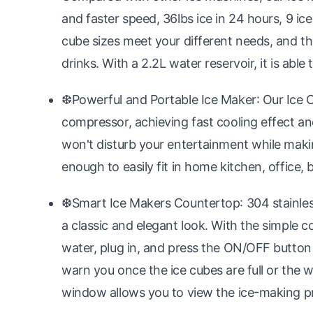
and faster speed, 36lbs ice in 24 hours, 9 ice
cube sizes meet your different needs, and the
drinks. With a 2.2L water reservoir, it is abl
❆Powerful and Portable Ice Maker: Our Ice 
compressor, achieving fast cooling effect an
won't disturb your entertainment while makin
enough to easily fit in home kitchen, office
❆Smart Ice Makers Countertop: 304 stainless
a classic and elegant look. With the simple con
water, plug in, and press the ON/OFF button t
warn you once the ice cubes are full or the wa
window allows you to view the ice-making pr