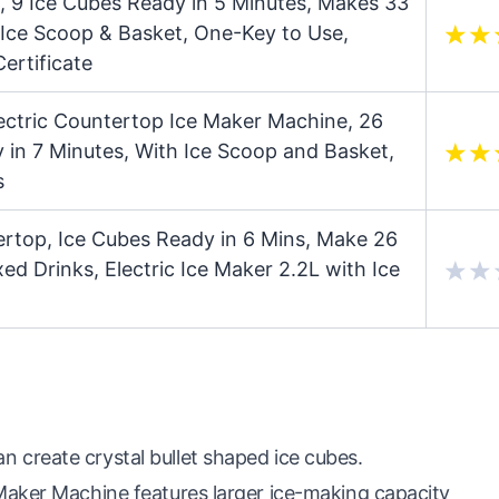
 9 Ice Cubes Ready in 5 Minutes, Makes 33
 Ice Scoop & Basket, One-Key to Use,
ertificate
ectric Countertop Ice Maker Machine, 26
 in 7 Minutes, With Ice Scoop and Basket,
s
ertop, Ice Cubes Ready in 6 Mins, Make 26
xed Drinks, Electric Ice Maker 2.2L with Ice
create crystal bullet shaped ice cubes.
Maker Machine features larger ice-making capacity