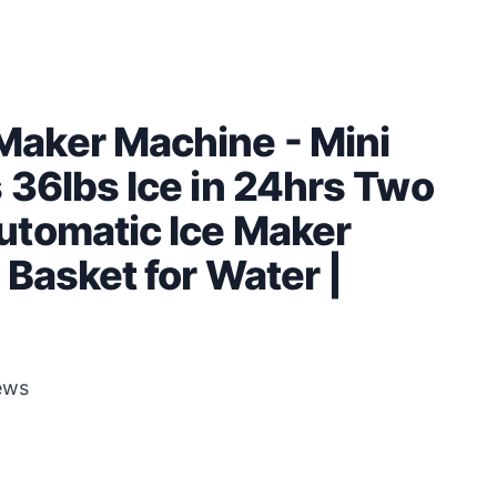
aker Machine - Mini
 36lbs Ice in 24hrs Two
utomatic Ice Maker
Basket for Water |
ews