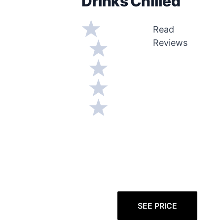
Drinks Chilled
Read
Reviews
SEE PRICE