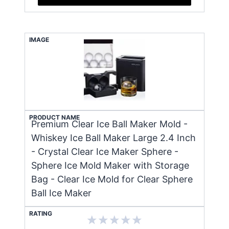
IMAGE
PRODUCT NAME
Premium Clear Ice Ball Maker Mold -
Whiskey Ice Ball Maker Large 2.4 Inch
- Crystal Clear Ice Maker Sphere -
Sphere Ice Mold Maker with Storage
Bag - Clear Ice Mold for Clear Sphere
Ball Ice Maker
RATING