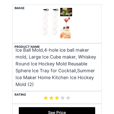
IMAGE
PRODUCT NAME
Ice Ball Mold,4-hole ice ball maker
mold, Large Ice Cube maker, Whiskey
Round Ice Hockey Mold Reusable
Sphere Ice Tray for Cocktail,Summer
Ice Maker Home Kitchen Ice Hockey
Mold (2)
RATING
See Price