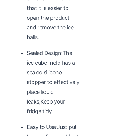
that it is easier to
open the product
and remove the ice
balls.
Sealed Design:The
ice cube mold has a
sealed silicone
stopper to effectively
place liquid
leaks,Keep your
fridge tidy.
Easy to Use:Just put