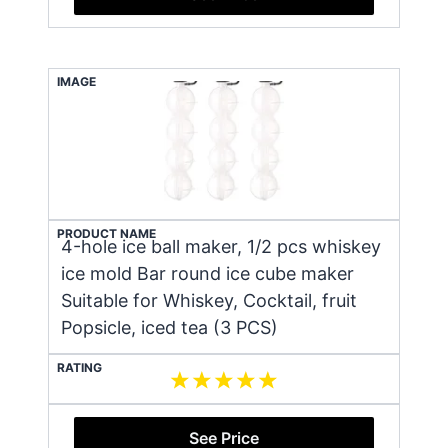
IMAGE
PRODUCT NAME
4-hole ice ball maker, 1/2 pcs whiskey
ice mold Bar round ice cube maker
Suitable for Whiskey, Cocktail, fruit
Popsicle, iced tea (3 PCS)
RATING
See Price