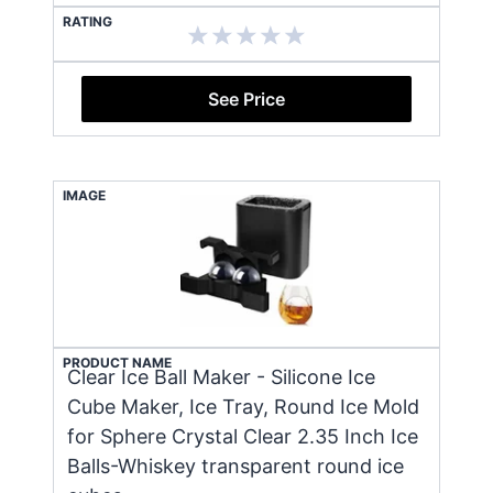
RATING
See Price
IMAGE
PRODUCT NAME
Clear Ice Ball Maker - Silicone Ice
Cube Maker, Ice Tray, Round Ice Mold
for Sphere Crystal Clear 2.35 Inch Ice
Balls-Whiskey transparent round ice