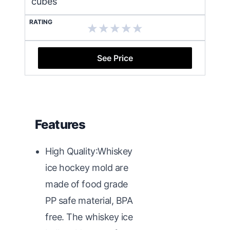
cubes
RATING
See Price
Features
High Quality:Whiskey
ice hockey mold are
made of food grade
PP safe material, BPA
free. The whiskey ice