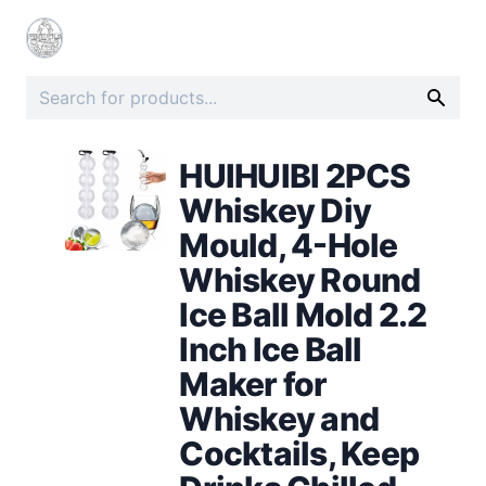
HUIHUIBI 2PCS
Whiskey Diy
Mould, 4-Hole
Whiskey Round
Ice Ball Mold 2.2
Inch Ice Ball
Maker for
Whiskey and
Cocktails, Keep