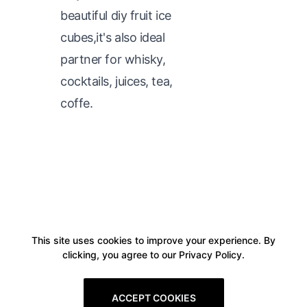
beautiful diy fruit ice
cubes,it's also ideal
partner for whisky,
cocktails, juices, tea,
coffe.
This site uses cookies to improve your experience. By
clicking, you agree to our Privacy Policy.
ACCEPT COOKIES