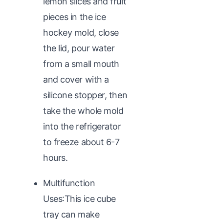
lemon slices and fruit
pieces in the ice
hockey mold, close
the lid, pour water
from a small mouth
and cover with a
silicone stopper, then
take the whole mold
into the refrigerator
to freeze about 6-7
hours.
Multifunction
Uses:This ice cube
tray can make