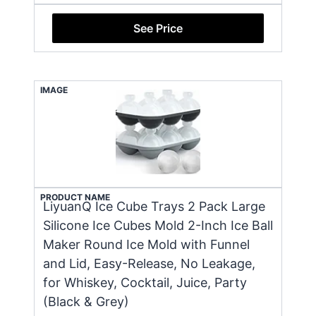
See Price
IMAGE
PRODUCT NAME
LiyuanQ Ice Cube Trays 2 Pack Large
Silicone Ice Cubes Mold 2-Inch Ice Ball
Maker Round Ice Mold with Funnel
and Lid, Easy-Release, No Leakage,
for Whiskey, Cocktail, Juice, Party
(Black & Grey)