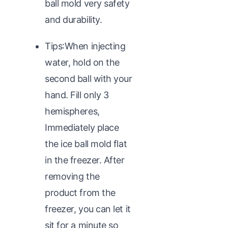
ball mold very safety
and durability.
Tips:When injecting
water, hold on the
second ball with your
hand. Fill only 3
hemispheres,
Immediately place
the ice ball mold flat
in the freezer. After
removing the
product from the
freezer, you can let it
sit for a minute so