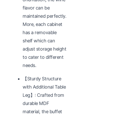
flavor can be
maintained perfectly.
More, each cabinet
has a removable
shelf which can
adjust storage height
to cater to different
needs.
【Sturdy Structure
with Additional Table
Leg】: Crafted from
durable MDF
material, the buffet