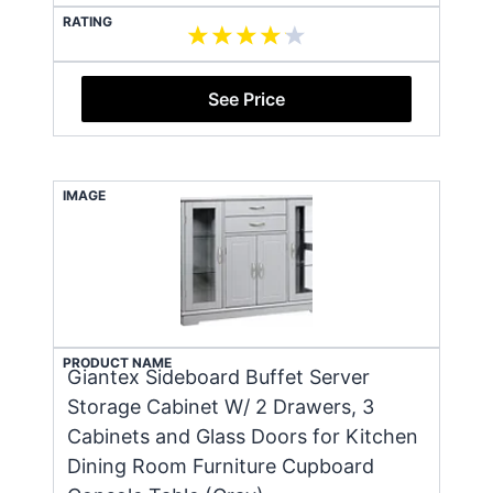
RATING
See Price
IMAGE
PRODUCT NAME
Giantex Sideboard Buffet Server
Storage Cabinet W/ 2 Drawers, 3
Cabinets and Glass Doors for Kitchen
Dining Room Furniture Cupboard