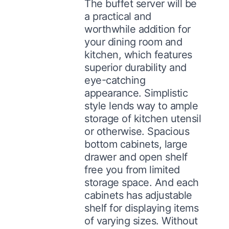
The buffet server will be
a practical and
worthwhile addition for
your dining room and
kitchen, which features
superior durability and
eye-catching
appearance. Simplistic
style lends way to ample
storage of kitchen utensil
or otherwise. Spacious
bottom cabinets, large
drawer and open shelf
free you from limited
storage space. And each
cabinets has adjustable
shelf for displaying items
of varying sizes. Without