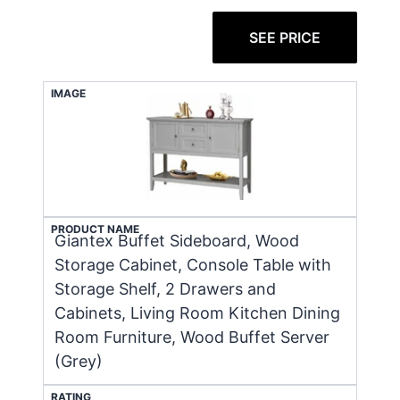
SEE PRICE
IMAGE
PRODUCT NAME
Giantex Buffet Sideboard, Wood
Storage Cabinet, Console Table with
Storage Shelf, 2 Drawers and
Cabinets, Living Room Kitchen Dining
Room Furniture, Wood Buffet Server
(Grey)
RATING