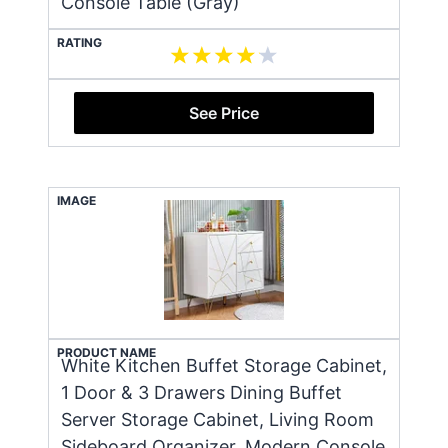
Console Table (Gray)
RATING
See Price
IMAGE
PRODUCT NAME
White Kitchen Buffet Storage Cabinet,
1 Door & 3 Drawers Dining Buffet
Server Storage Cabinet, Living Room
Sideboard Organizer, Modern Console