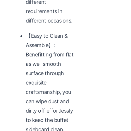
different
requirements in
different occasions.
【Easy to Clean &
Assemble】:
Benefitting from flat
as well smooth
surface through
exquisite
craftsmanship, you
can wipe dust and
dirty off effortlessly
to keep the buffet
sideboard clean.