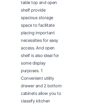
table top and open
shelf provide
spacious storage
space to facilitate
placing important
necessities for easy
access. And open
shelf is also ideal for
some display
purposes. 1
Convenient utility
drawer and 2 bottom
cabinets allow you to
classify kitchen