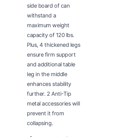
side board of can
withstand a
maximum weight
capacity of 120 lbs.
Plus, 4 thickened legs
ensure firm support
and additional table
leg in the middle
enhances stability
further. 2 Anti-Tip
metal accessories will
prevent it from
collapsing.