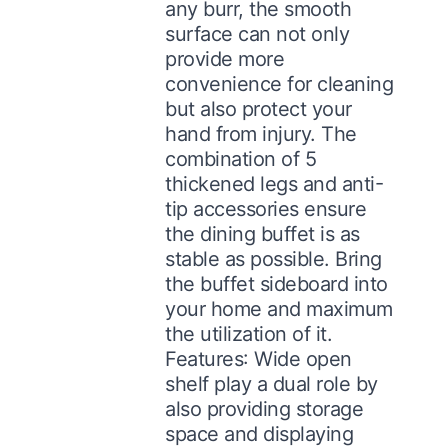
any burr, the smooth
surface can not only
provide more
convenience for cleaning
but also protect your
hand from injury. The
combination of 5
thickened legs and anti-
tip accessories ensure
the dining buffet is as
stable as possible. Bring
the buffet sideboard into
your home and maximum
the utilization of it.
Features: Wide open
shelf play a dual role by
also providing storage
space and displaying