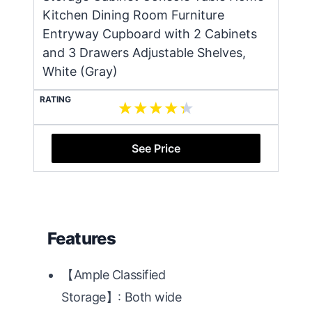
Kitchen Dining Room Furniture
Entryway Cupboard with 2 Cabinets
and 3 Drawers Adjustable Shelves,
White (Gray)
RATING
See Price
Features
【Ample Classified
Storage】: Both wide