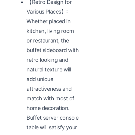
【Retro Design for
Various Places】:
Whether placed in
kitchen, living room
or restaurant, the
buffet sideboard with
retro looking and
natural texture will
add unique
attractiveness and
match with most of
home decoration.
Buffet server console
table will satisfy your