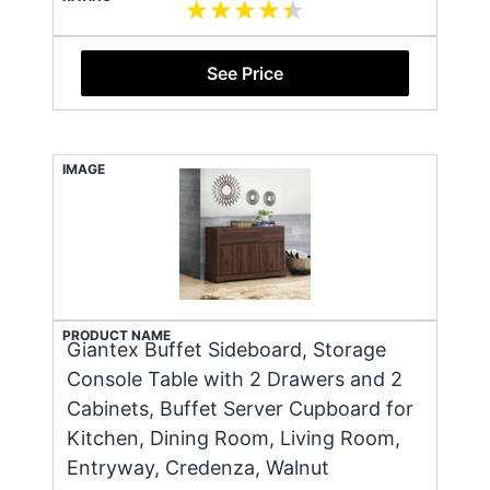
See Price
IMAGE
PRODUCT NAME
Giantex Buffet Sideboard, Storage
Console Table with 2 Drawers and 2
Cabinets, Buffet Server Cupboard for
Kitchen, Dining Room, Living Room,
Entryway, Credenza, Walnut