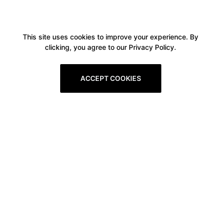
This site uses cookies to improve your experience. By
clicking, you agree to our Privacy Policy.
ACCEPT COOKIES
Boxitstore
Home
About