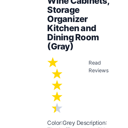
Wine Cabinets,
Storage
Organizer
Kitchen and
Dining Room
(Gray)
Read
Reviews
Color:Grey Description: