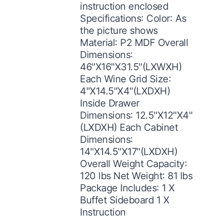
instruction enclosed
Specifications: Color: As
the picture shows
Material: P2 MDF Overall
Dimensions:
46"X16"X31.5"(LXWXH)
Each Wine Grid Size:
4"X14.5"X4"(LXDXH)
Inside Drawer
Dimensions: 12.5"X12"X4"
(LXDXH) Each Cabinet
Dimensions:
14"X14.5"X17"(LXDXH)
Overall Weight Capacity:
120 lbs Net Weight: 81 lbs
Package Includes: 1 X
Buffet Sideboard 1 X
Instruction