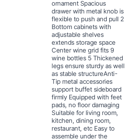
ornament Spacious
drawer with metal knob is
flexible to push and pull 2
Bottom cabinets with
adjustable shelves
extends storage space
Center wine grid fits 9
wine bottles 5 Thickened
legs ensure sturdy as well
as stable structureAnti-
Tip metal accessories
support buffet sideboard
firmly Equipped with feet
pads, no floor damaging
Suitable for living room,
kitchen, dining room,
restaurant, etc Easy to
assemble under the