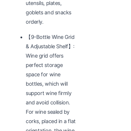
utensils, plates,
goblets and snacks
orderly.
【9-Bottle Wine Grid
& Adjustable Shelf】:
Wine grid offers
perfect storage
space for wine
bottles, which will
support wine firmly
and avoid collision.
For wine sealed by
corks, placed in a flat
orientation, the wine