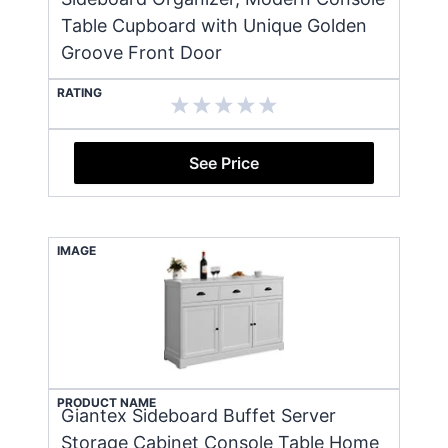
Table Cupboard with Unique Golden
Groove Front Door
RATING
See Price
IMAGE
PRODUCT NAME
Giantex Sideboard Buffet Server
Storage Cabinet Console Table Home