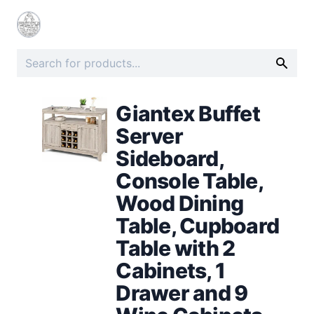
Giantex Buffet
Server
Sideboard,
Console Table,
Wood Dining
Table, Cupboard
Table with 2
Cabinets, 1
Drawer and 9