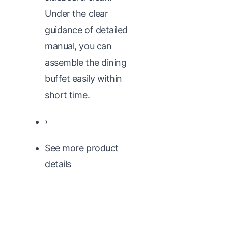
Under the clear
guidance of detailed
manual, you can
assemble the dining
buffet easily within
short time.
›
See more product
details