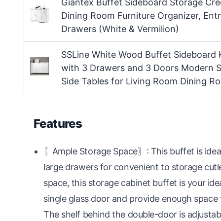
Giantex Buffet Sideboard Storage Cr
Dining Room Furniture Organizer, En
Drawers (White & Vermilion)
SSLine White Wood Buffet Sideboard 
with 3 Drawers and 3 Doors Modern S
Side Tables for Living Room Dining R
Features
〖Ample Storage Space〗: This buffet is ideal
large drawers for convenient to storage cut
space, this storage cabinet buffet is your id
single glass door and provide enough space for
The shelf behind the double-door is adjustabl