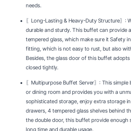
needs.
〖Long-Lasting & Heavy-Duty Structure〗: Wi
durable and sturdy. This buffet can provide a
tempered glass, which make sure it Safety in
fitting, which is not easy to rust, but also wi
Besides, the glass door of this buffet adop
closed tightly.
〖Multipurpose Buffet Server〗: This simple but
or dining room and provides you with a unm
sophisticated storage, enjoy extra storage in
drawers, 4 tempered glass shelves behind t
the double door, this buffet provide enough 
long time and durable usage.