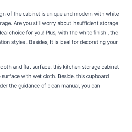
 of the cabinet is unique and modern with white
rage. Are you still worry about insufficient storage
eal choice for you! Plus, with the white finish , the
ion styles . Besides, It is ideal for decorating your
th and flat surface, this kitchen storage cabinet
e surface with wet cloth. Beside, this cupboard
nder the guidance of clean manual, you can