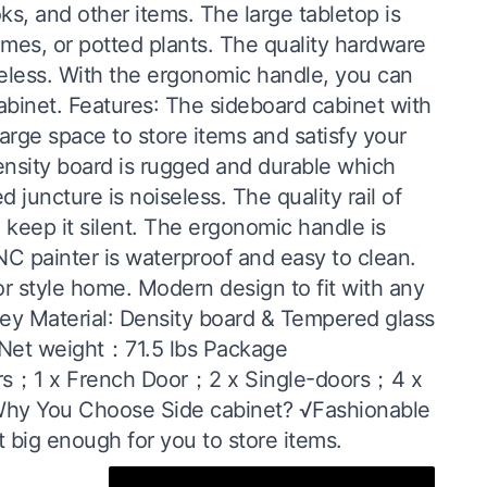
ks, and other items. The large tabletop is
rames, or potted plants. The quality hardware
iseless. With the ergonomic handle, you can
cabinet. Features: The sideboard cabinet with
rge space to store items and satisfy your
density board is rugged and durable which
 juncture is noiseless. The quality rail of
 keep it silent. The ergonomic handle is
C painter is waterproof and easy to clean.
or style home. Modern design to fit with any
rey Material: Density board & Tempered glass
) Net weight：71.5 lbs Package
ers；1 x French Door；2 x Single-doors；4 x
Why You Choose Side cabinet? √Fashionable
 big enough for you to store items.