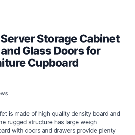
 Server Storage Cabinet
 and Glass Doors for
niture Cupboard
ews
fet is made of high quality density board and
he rugged structure has large weigh
ard with doors and drawers provide plenty