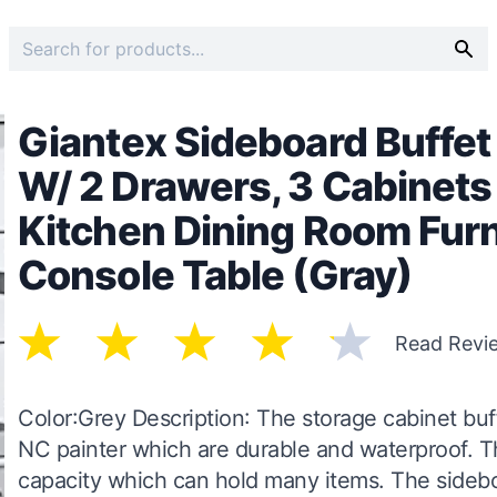
Giantex Sideboard Buffet
W/ 2 Drawers, 3 Cabinets
Kitchen Dining Room Fur
Console Table (Gray)
Read Revi
Color:Grey Description: The storage cabinet buf
NC painter which are durable and waterproof. T
capacity which can hold many items. The sidebo