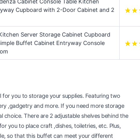
edenza Cabinet Console Table Kitchen
tryway Cupboard with 2-Door Cabinet and 2
Kitchen Server Storage Cabinet Cupboard
imple Buffet Cabinet Entryway Console
oom
 for you to storage your supplies. Featuring two
lery ,gadgetry and more. If you need more storage
eal choice. There are 2 adjustable shelves behind the
 you to place craft ,dishes, toiletries, etc. Plus,
e, so that this buffet can meet your different