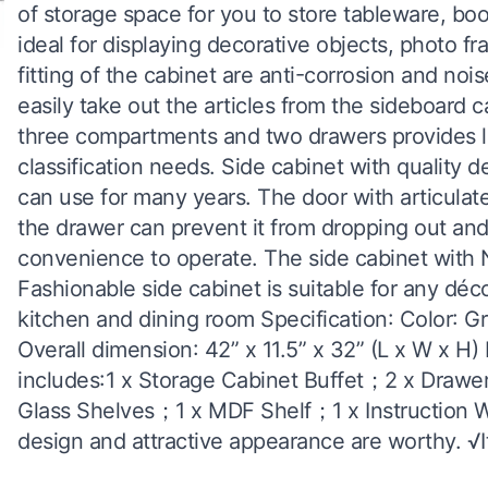
of storage space for you to store tableware, boo
ideal for displaying decorative objects, photo f
fitting of the cabinet are anti-corrosion and no
easily take out the articles from the sideboard 
three compartments and two drawers provides la
classification needs. Side cabinet with quality 
can use for many years. The door with articulated
the drawer can prevent it from dropping out and
convenience to operate. The side cabinet with N
Fashionable side cabinet is suitable for any déc
kitchen and dining room Specification: Color: G
Overall dimension: 42” x 11.5” x 32” (L x W x H
includes:1 x Storage Cabinet Buffet；2 x Draw
Glass Shelves；1 x MDF Shelf；1 x Instruction 
design and attractive appearance are worthy. √It