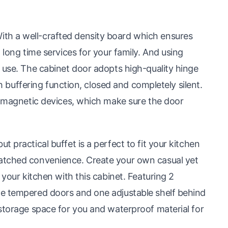
th a well-crafted density board which ensures
 long time services for your family. And using
 use. The cabinet door adopts high-quality hinge
th buffering function, closed and completely silent.
ts magnetic devices, which make sure the door
 practical buffet is a perfect to fit your kitchen
atched convenience. Create your own casual yet
 your kitchen with this cabinet. Featuring 2
he tempered doors and one adjustable shelf behind
storage space for you and waterproof material for