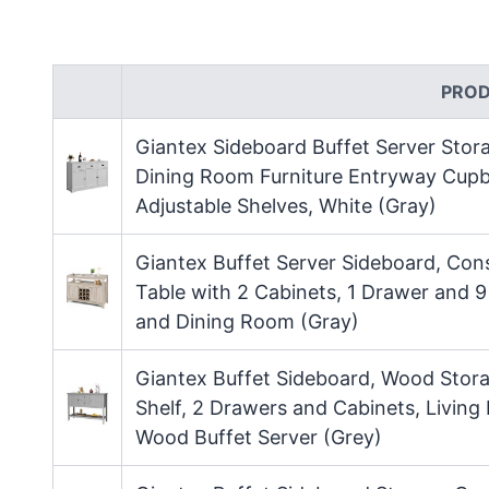
PRO
Giantex Sideboard Buffet Server Sto
Dining Room Furniture Entryway Cupb
Adjustable Shelves, White (Gray)
Giantex Buffet Server Sideboard, Con
Table with 2 Cabinets, 1 Drawer and 
and Dining Room (Gray)
Giantex Buffet Sideboard, Wood Stora
Shelf, 2 Drawers and Cabinets, Livin
Wood Buffet Server (Grey)