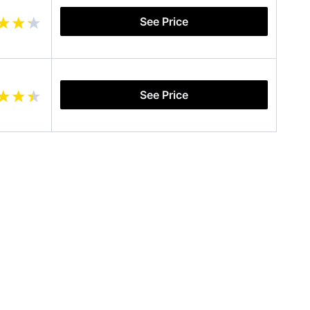
See Price
See Price