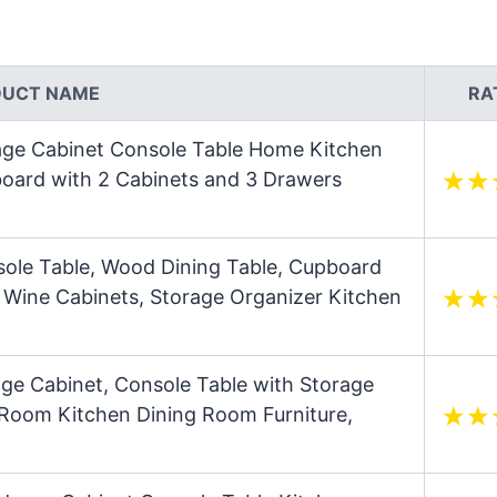
DUCT NAME
RA
rage Cabinet Console Table Home Kitchen
oard with 2 Cabinets and 3 Drawers
sole Table, Wood Dining Table, Cupboard
9 Wine Cabinets, Storage Organizer Kitchen
ge Cabinet, Console Table with Storage
g Room Kitchen Dining Room Furniture,