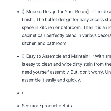
〖Modern Design for Your Room〗: The design
finish . The buffet design for easy access sto
space in kitchen or bathroom. Then it is an id
cabinet can perfectly blend in various decorat
kitchen and bathroom.
〖Easy to Assemble and Maintain〗: With smoo
is easy to clean and wipe dirty stain from th
need yourself assembly. But, don't worry. U
assemble it easily and quickly.
›
See more product details