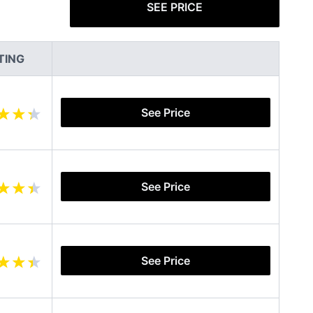
SEE PRICE
TING
See Price
See Price
See Price