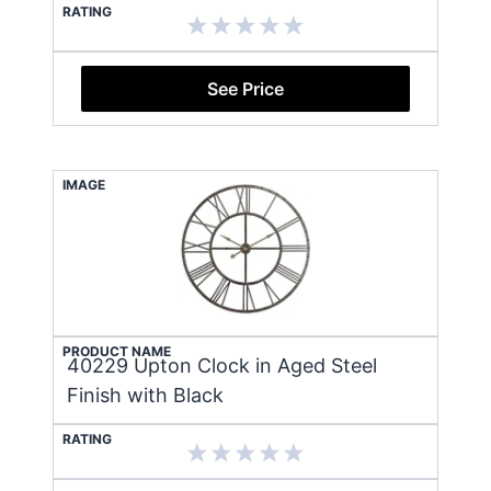
RATING
See Price
IMAGE
PRODUCT NAME
40229 Upton Clock in Aged Steel
Finish with Black
RATING