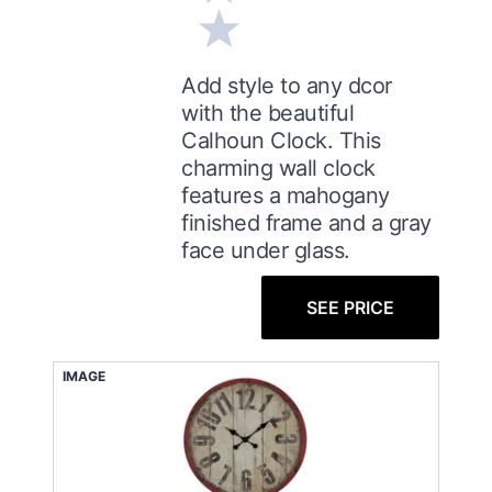
Add style to any dcor
with the beautiful
Calhoun Clock. This
charming wall clock
features a mahogany
finished frame and a gray
face under glass.
SEE PRICE
IMAGE