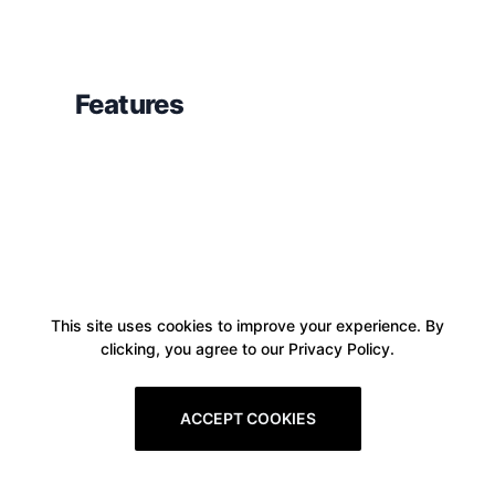
Features
This site uses cookies to improve your experience. By
clicking, you agree to our Privacy Policy.
ACCEPT COOKIES