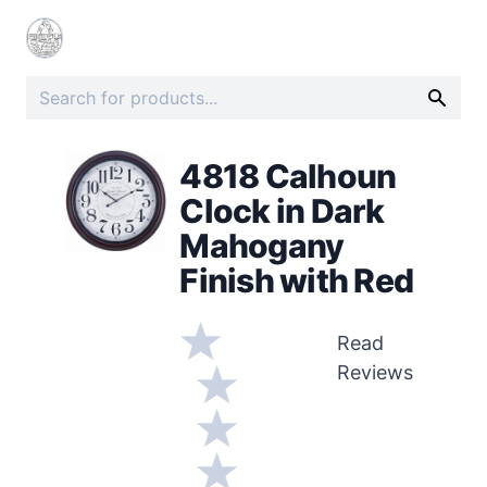
4818 Calhoun
Clock in Dark
Mahogany
Finish with Red
Read
Reviews