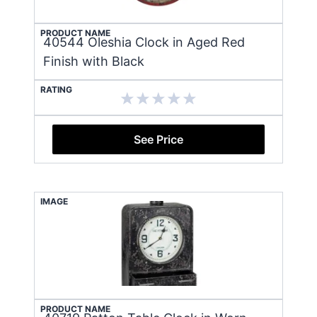
PRODUCT NAME
40544 Oleshia Clock in Aged Red
Finish with Black
RATING
See Price
IMAGE
PRODUCT NAME