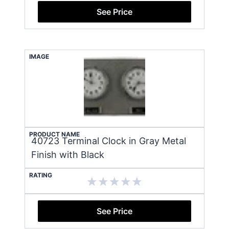
See Price
IMAGE
PRODUCT NAME
40723 Terminal Clock in Gray Metal
Finish with Black
RATING
See Price