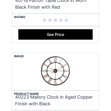
40719 Patton Table Clock in Worn
Black Finish with Red
RATING
See Price
IMAGE
PRODUCT NAME
40223 Mallory Clock in Aged Copper
Finish with Black