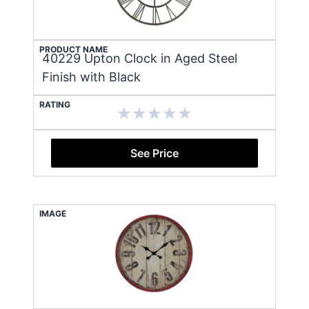
PRODUCT NAME
40229 Upton Clock in Aged Steel
Finish with Black
RATING
See Price
IMAGE