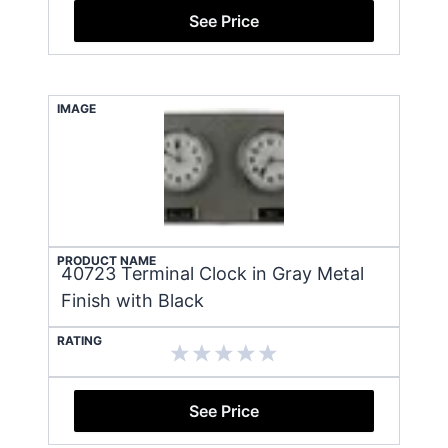
See Price
IMAGE
PRODUCT NAME
40723 Terminal Clock in Gray Metal
Finish with Black
RATING
See Price