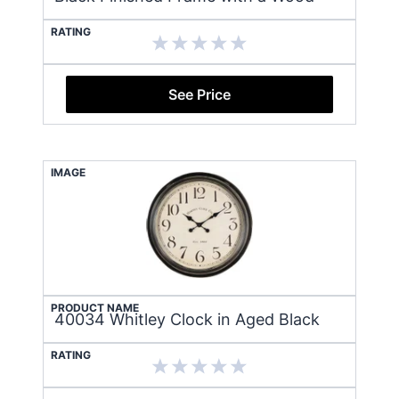
RATING
See Price
IMAGE
PRODUCT NAME
40034 Whitley Clock in Aged Black
RATING