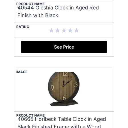
PRODUCT NAME
40544 Oleshia Clock in Aged Red
Finish with Black
RATING
See Price
IMAGE
PRODUCT NAME
40665 Horlbeck Table Clock in Aged
Black Finished Frame with a Wood