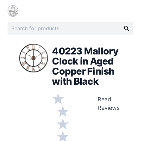
40223 Mallory
Clock in Aged
Copper Finish
with Black
Read
Reviews