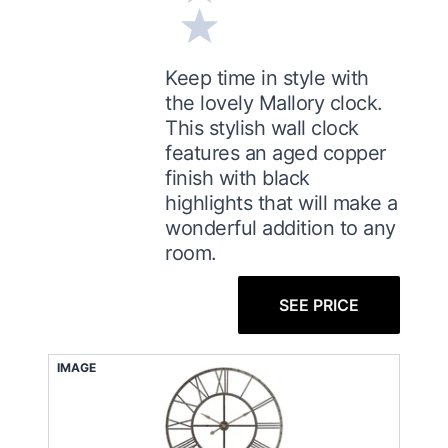
Keep time in style with
the lovely Mallory clock.
This stylish wall clock
features an aged copper
finish with black
highlights that will make a
wonderful addition to any
room.
SEE PRICE
IMAGE