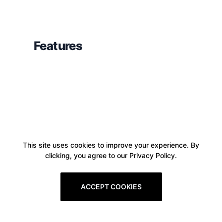
Features
This site uses cookies to improve your experience. By
clicking, you agree to our Privacy Policy.
ACCEPT COOKIES