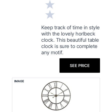
Keep track of time in style
with the lovely horlbeck
clock. This beautiful table
clock is sure to complete
any motif.
SEE PRICE
IMAGE