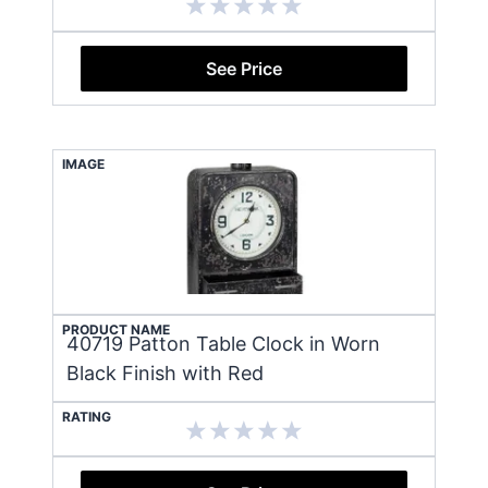
See Price
IMAGE
PRODUCT NAME
40719 Patton Table Clock in Worn
Black Finish with Red
RATING