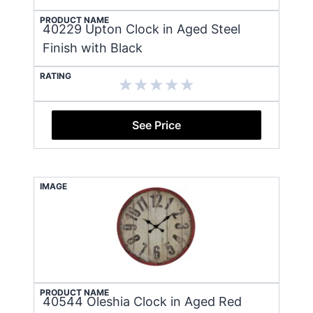
PRODUCT NAME
40229 Upton Clock in Aged Steel
Finish with Black
RATING
See Price
IMAGE
PRODUCT NAME
40544 Oleshia Clock in Aged Red