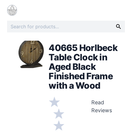
40665 Horlbeck
Table Clock in
Aged Black
Finished Frame
with a Wood
Read
Reviews