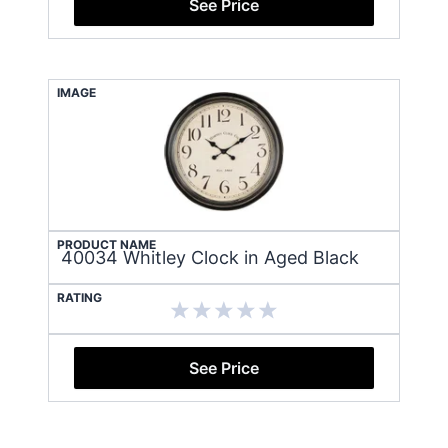
See Price
IMAGE
PRODUCT NAME
40034 Whitley Clock in Aged Black
RATING
See Price