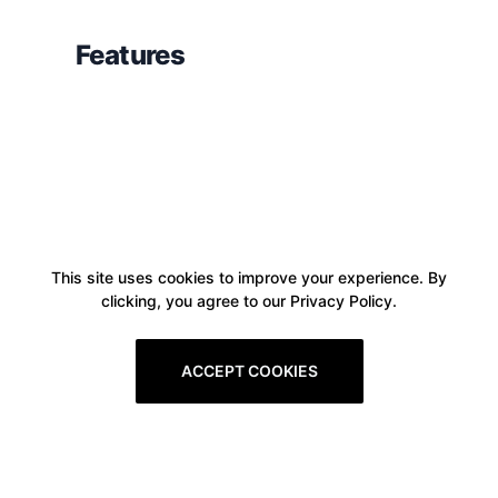
Features
This site uses cookies to improve your experience. By
clicking, you agree to our Privacy Policy.
ACCEPT COOKIES