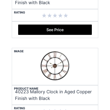
Finish with Black
RATING
See Price
IMAGE
PRODUCT NAME
40223 Mallory Clock in Aged Copper
Finish with Black
RATING