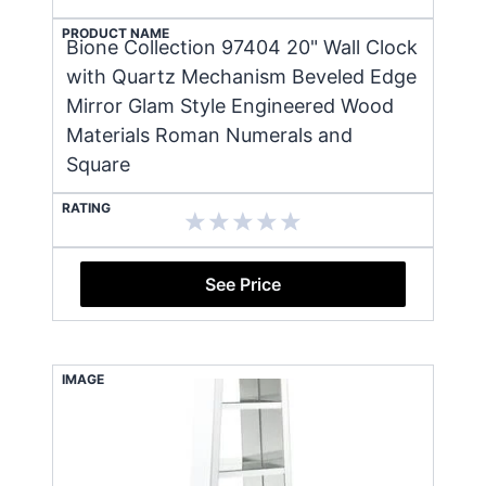
PRODUCT NAME
Bione Collection 97404 20" Wall Clock
with Quartz Mechanism Beveled Edge
Mirror Glam Style Engineered Wood
Materials Roman Numerals and
Square
RATING
See Price
IMAGE