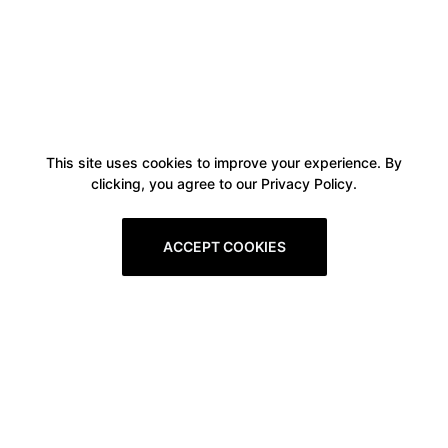
This site uses cookies to improve your experience. By
clicking, you agree to our Privacy Policy.
ACCEPT COOKIES
Boxitstore