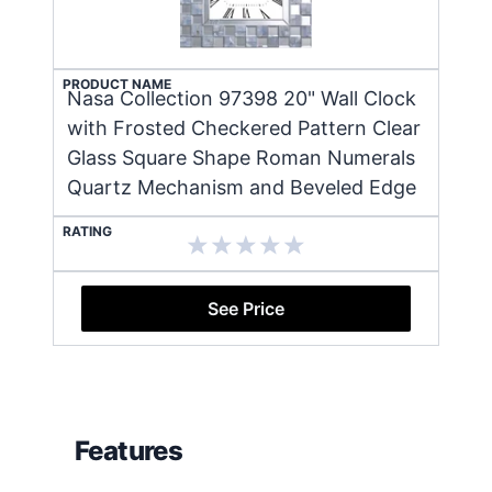
PRODUCT NAME
Nasa Collection 97398 20" Wall Clock
with Frosted Checkered Pattern Clear
Glass Square Shape Roman Numerals
Quartz Mechanism and Beveled Edge
RATING
See Price
Features