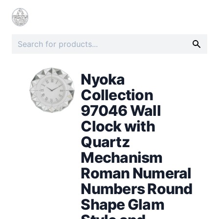
Nyoka
Collection
97046 Wall
Clock with
Quartz
Mechanism
Roman Numeral
Numbers Round
Shape Glam