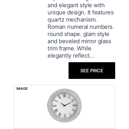
and elegant style with
unique design. It features
quartz mechanism.
Roman numeral numbers.
round shape. glam style
and beveled mirror glass
trim frame. While
elegantly reflect...
SEE PRICE
IMAGE