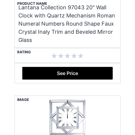
PRODUCT NAME
Lantana Collection 97043 20" Wall
Clock with Quartz Mechanism Roman
Numeral Numbers Round Shape Faux
Crystal Inaly Trim and Beveled Mirror
Glass
RATING
See Price
IMAGE