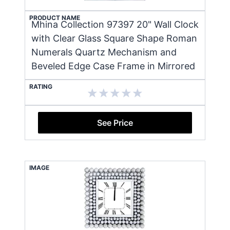
PRODUCT NAME
Mhina Collection 97397 20" Wall Clock
with Clear Glass Square Shape Roman
Numerals Quartz Mechanism and
Beveled Edge Case Frame in Mirrored
RATING
See Price
IMAGE