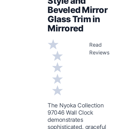
Style and
Beveled Mirror
Glass Trim in
Mirrored
Read
Reviews
The Nyoka Collection
97046 Wall Clock
demonstrates
sophisticated. graceful