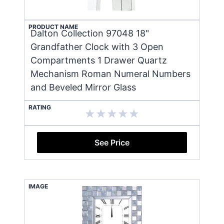
PRODUCT NAME
Dalton Collection 97048 18"
Grandfather Clock with 3 Open
Compartments 1 Drawer Quartz
Mechanism Roman Numeral Numbers
and Beveled Mirror Glass
RATING
See Price
IMAGE