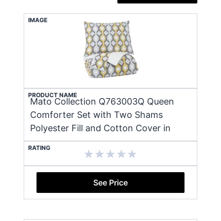
IMAGE
PRODUCT NAME
Mato Collection Q763003Q Queen
Comforter Set with Two Shams
Polyester Fill and Cotton Cover in
RATING
See Price