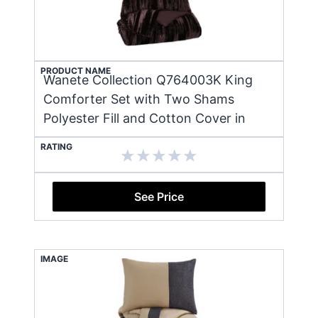
PRODUCT NAME
Wanete Collection Q764003K King
Comforter Set with Two Shams
Polyester Fill and Cotton Cover in
RATING
See Price
IMAGE