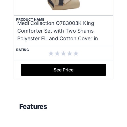
PRODUCT NAME
Medi Collection Q783003K King
Comforter Set with Two Shams
Polyester Fill and Cotton Cover in
RATING
See Price
Features