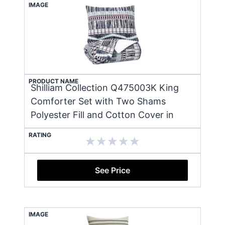
IMAGE
PRODUCT NAME
Shilliam Collection Q475003K King
Comforter Set with Two Shams
Polyester Fill and Cotton Cover in
RATING
See Price
IMAGE