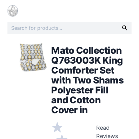
Mato Collection
Q763003K King
Comforter Set
with Two Shams
Polyester Fill
and Cotton
Cover in
Read
Reviews