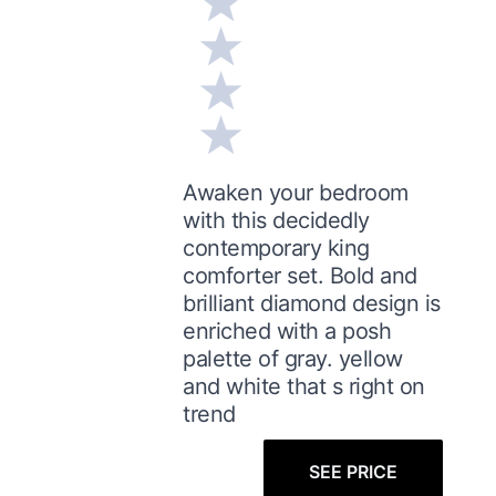
Awaken your bedroom
with this decidedly
contemporary king
comforter set. Bold and
brilliant diamond design is
enriched with a posh
palette of gray. yellow
and white that s right on
trend
SEE PRICE