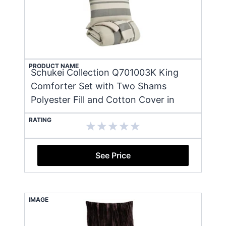
PRODUCT NAME
Schukei Collection Q701003K King
Comforter Set with Two Shams
Polyester Fill and Cotton Cover in
RATING
See Price
IMAGE