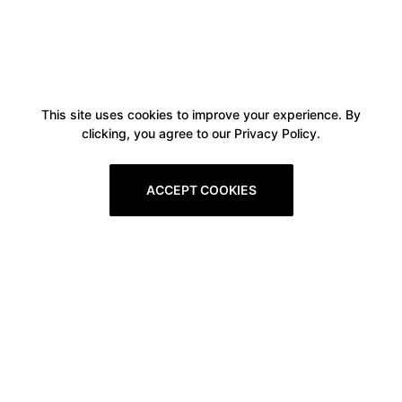
This site uses cookies to improve your experience. By
clicking, you agree to our Privacy Policy.
ACCEPT COOKIES
Boxitstore
Home