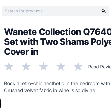
Wanete Collection Q764
Set with Two Shams Polye
Cover in
Read Revi
Rock a retro-chic aesthetic in the bedroom with 
Crushed velvet fabric in wine is so divine