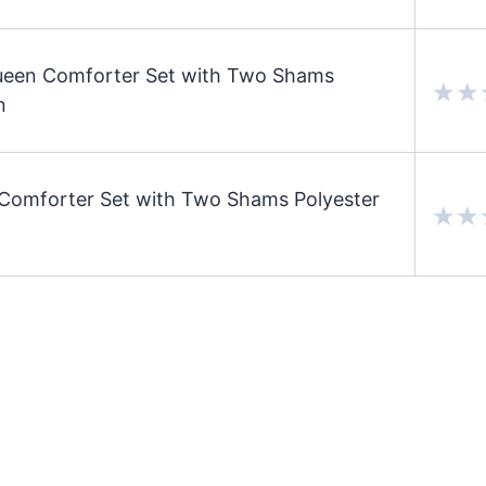
ueen Comforter Set with Two Shams
n
Comforter Set with Two Shams Polyester