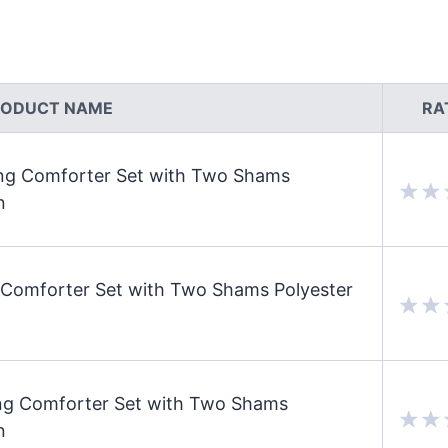
RODUCT NAME
RA
ing Comforter Set with Two Shams
n
Comforter Set with Two Shams Polyester
ng Comforter Set with Two Shams
n