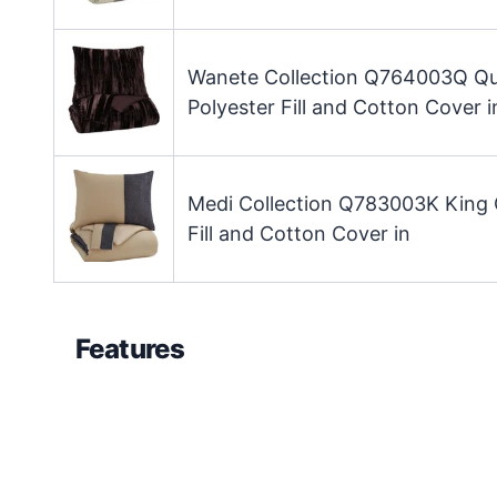
Wanete Collection Q764003Q Q
Polyester Fill and Cotton Cover i
Medi Collection Q783003K King 
Fill and Cotton Cover in
Features