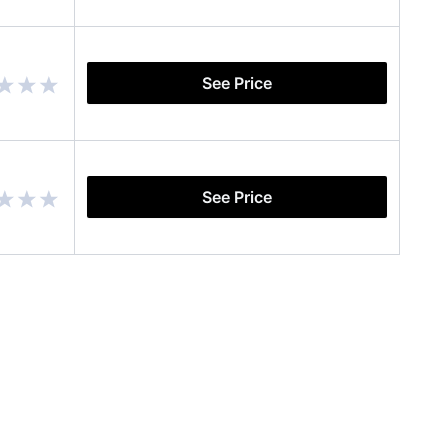
See Price
See Price