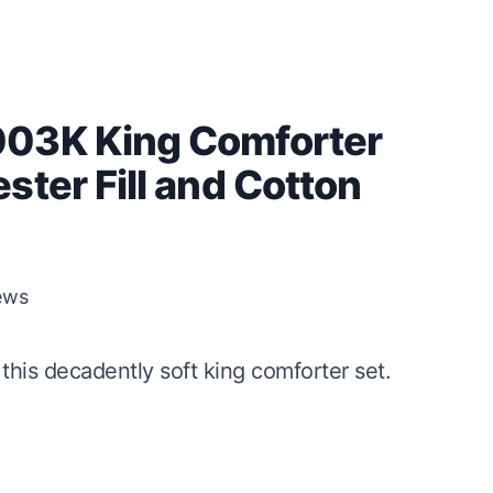
003K King Comforter
ster Fill and Cotton
ews
this decadently soft king comforter set.