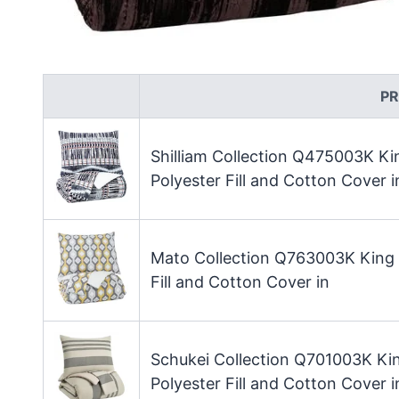
P
Shilliam Collection Q475003K K
Polyester Fill and Cotton Cover i
Mato Collection Q763003K King 
Fill and Cotton Cover in
Schukei Collection Q701003K Ki
Polyester Fill and Cotton Cover i