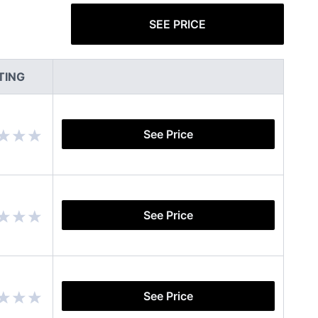
SEE PRICE
TING
See Price
See Price
See Price