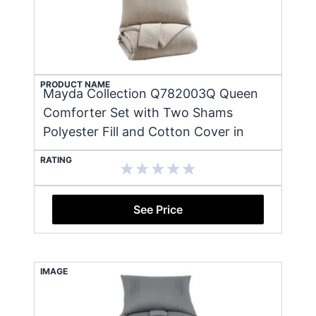
PRODUCT NAME
Mayda Collection Q782003Q Queen
Comforter Set with Two Shams
Polyester Fill and Cotton Cover in
RATING
See Price
IMAGE