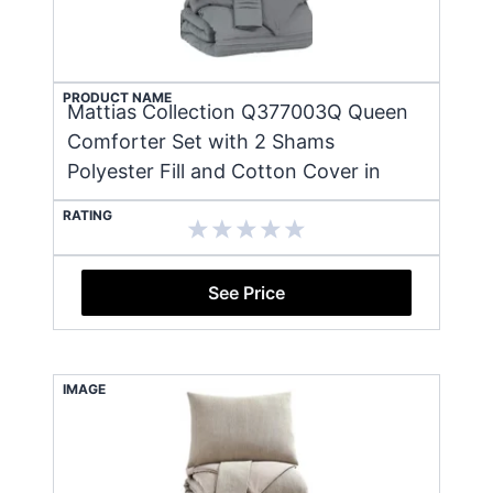
PRODUCT NAME
Mattias Collection Q377003Q Queen
Comforter Set with 2 Shams
Polyester Fill and Cotton Cover in
RATING
See Price
IMAGE