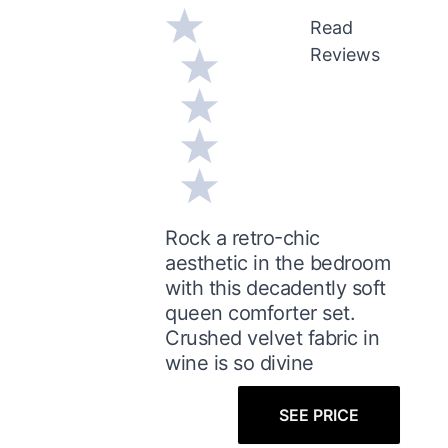
Read
Reviews
Rock a retro-chic
aesthetic in the bedroom
with this decadently soft
queen comforter set.
Crushed velvet fabric in
wine is so divine
SEE PRICE