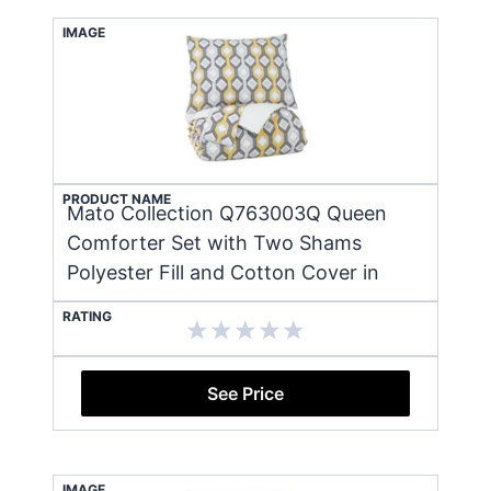
IMAGE
PRODUCT NAME
Mato Collection Q763003Q Queen
Comforter Set with Two Shams
Polyester Fill and Cotton Cover in
RATING
See Price
IMAGE