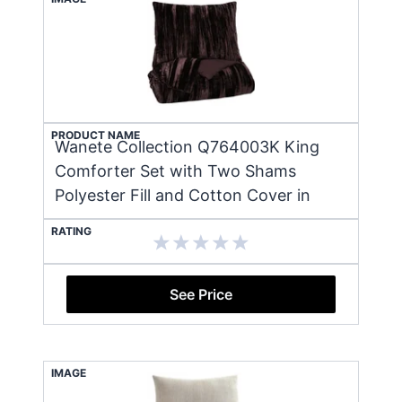
PRODUCT NAME
Wanete Collection Q764003K King
Comforter Set with Two Shams
Polyester Fill and Cotton Cover in
RATING
See Price
IMAGE