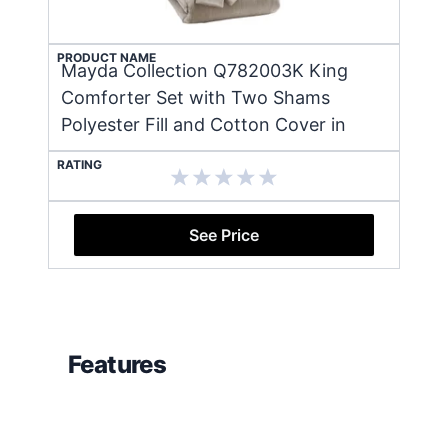
PRODUCT NAME
Mayda Collection Q782003K King
Comforter Set with Two Shams
Polyester Fill and Cotton Cover in
RATING
See Price
Features