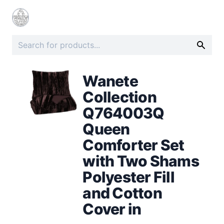
Wanete
Collection
Q764003Q
Queen
Comforter Set
with Two Shams
Polyester Fill
and Cotton
Cover in