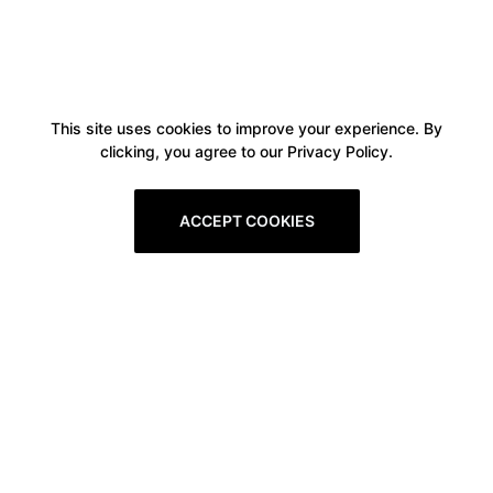
This site uses cookies to improve your experience. By
clicking, you agree to our Privacy Policy.
ACCEPT COOKIES
Boxitstore
Home