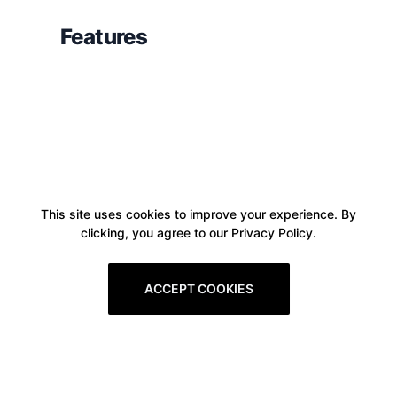
Features
This site uses cookies to improve your experience. By
clicking, you agree to our Privacy Policy.
ACCEPT COOKIES