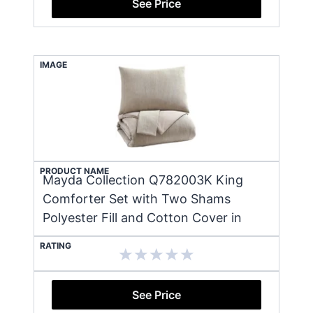
See Price
IMAGE
PRODUCT NAME
Mayda Collection Q782003K King
Comforter Set with Two Shams
Polyester Fill and Cotton Cover in
RATING
See Price