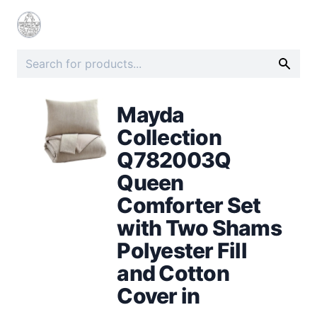
Mayda
Collection
Q782003Q
Queen
Comforter Set
with Two Shams
Polyester Fill
and Cotton
Cover in