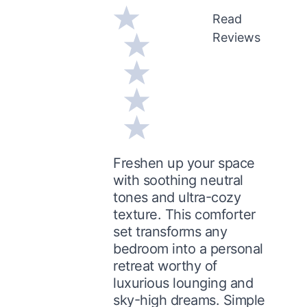
Read
Reviews
Freshen up your space
with soothing neutral
tones and ultra-cozy
texture. This comforter
set transforms any
bedroom into a personal
retreat worthy of
luxurious lounging and
sky-high dreams. Simple