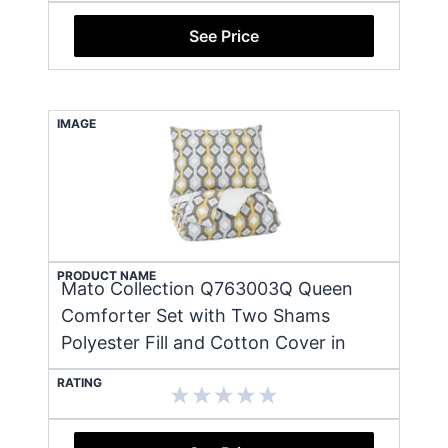
See Price
IMAGE
PRODUCT NAME
Mato Collection Q763003Q Queen
Comforter Set with Two Shams
Polyester Fill and Cotton Cover in
RATING