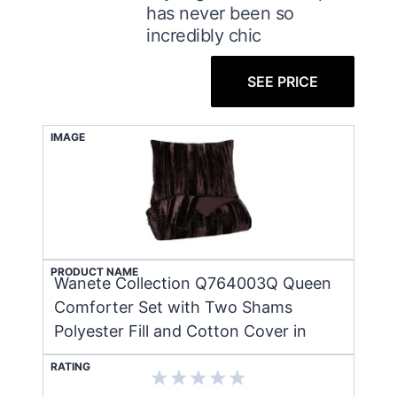
has never been so
incredibly chic
SEE PRICE
IMAGE
PRODUCT NAME
Wanete Collection Q764003Q Queen
Comforter Set with Two Shams
Polyester Fill and Cotton Cover in
RATING