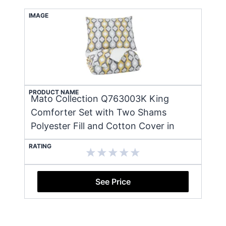
IMAGE
PRODUCT NAME
Mato Collection Q763003K King
Comforter Set with Two Shams
Polyester Fill and Cotton Cover in
RATING
See Price