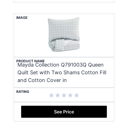
IMAGE
PRODUCT NAME
Mayda Collection Q791003Q Queen
Quilt Set with Two Shams Cotton Fill
and Cotton Cover in
RATING
See Price