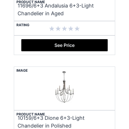
PRODUCT NAME
11696/6+3 Andalusia 6+3-Light
Chandelier in Aged
RATING
See Price
IMAGE
PRODUCT NAME
10159/6+3 Dione 6+3-Light
Chandelier in Polished