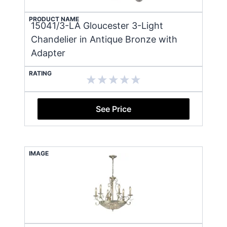
PRODUCT NAME
15041/3-LA Gloucester 3-Light
Chandelier in Antique Bronze with
Adapter
RATING
See Price
IMAGE