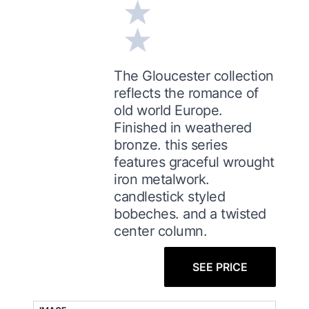
The Gloucester collection
reflects the romance of
old world Europe.
Finished in weathered
bronze. this series
features graceful wrought
iron metalwork.
candlestick styled
bobeches. and a twisted
center column.
SEE PRICE