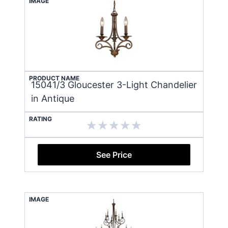
IMAGE
PRODUCT NAME
15041/3 Gloucester 3-Light Chandelier
in Antique
RATING
See Price
IMAGE