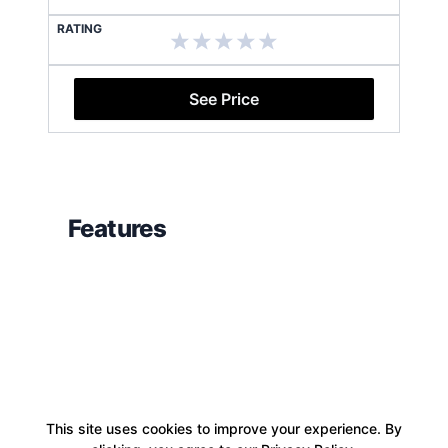
RATING
See Price
Features
This site uses cookies to improve your experience. By