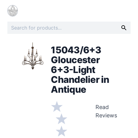
15043/6+3
Gloucester
6+3-Light
Chandelier in
Antique
Read
Reviews