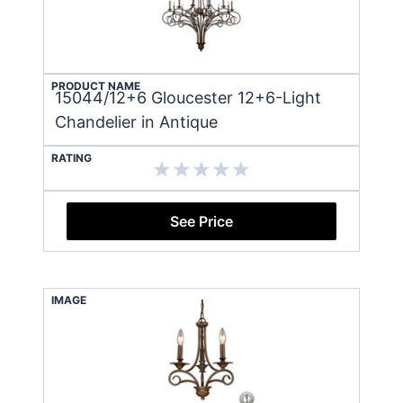
PRODUCT NAME
15044/12+6 Gloucester 12+6-Light
Chandelier in Antique
RATING
See Price
IMAGE