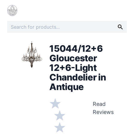
15044/12+6
Gloucester
12+6-Light
Chandelier in
Antique
Read
Reviews