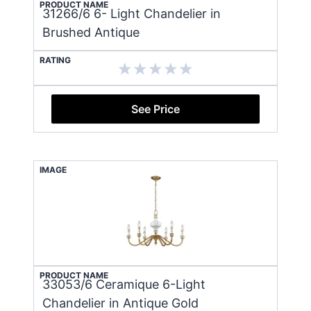
PRODUCT NAME
31266/6 6- Light Chandelier in
Brushed Antique
RATING
See Price
IMAGE
PRODUCT NAME
33053/6 Ceramique 6-Light
Chandelier in Antique Gold