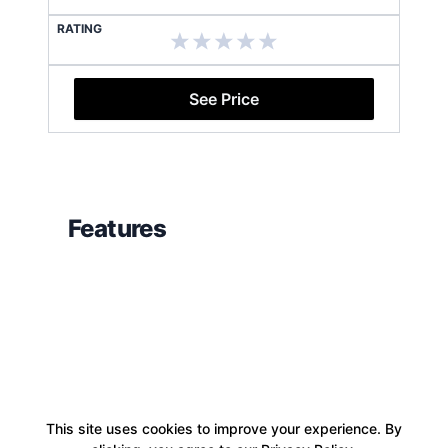
RATING
See Price
Features
This site uses cookies to improve your experience. By