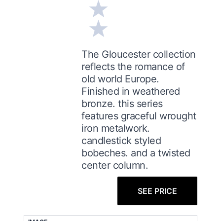
The Gloucester collection
reflects the romance of
old world Europe.
Finished in weathered
bronze. this series
features graceful wrought
iron metalwork.
candlestick styled
bobeches. and a twisted
center column.
SEE PRICE