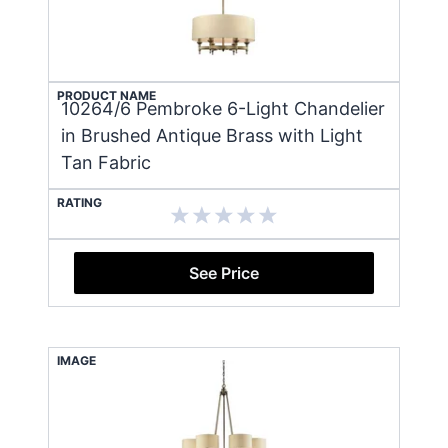
PRODUCT NAME
10264/6 Pembroke 6-Light Chandelier
in Brushed Antique Brass with Light
Tan Fabric
RATING
See Price
IMAGE