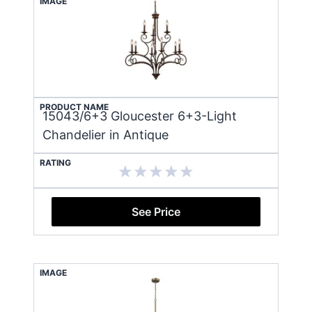
IMAGE
PRODUCT NAME
15043/6+3 Gloucester 6+3-Light
Chandelier in Antique
RATING
See Price
IMAGE