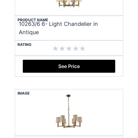
PRODUCT NAME
10263/6 6- Light Chandelier in
Antique
RATING
See Price
IMAGE