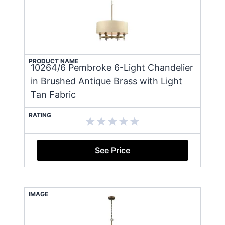
PRODUCT NAME
10264/6 Pembroke 6-Light Chandelier
in Brushed Antique Brass with Light
Tan Fabric
RATING
See Price
IMAGE