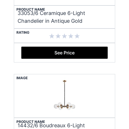
PRODUCT NAME
33053/6 Ceramique 6-Light
Chandelier in Antique Gold
RATING
See Price
IMAGE
PRODUCT NAME
14432/6 Boudreaux 6-Light