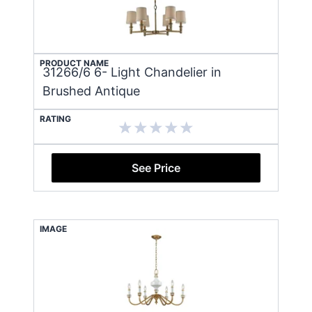
PRODUCT NAME
31266/6 6- Light Chandelier in
Brushed Antique
RATING
See Price
IMAGE