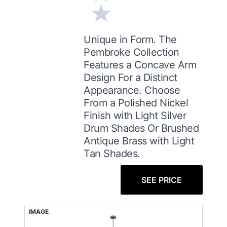
Unique in Form. The
Pembroke Collection
Features a Concave Arm
Design For a Distinct
Appearance. Choose
From a Polished Nickel
Finish with Light Silver
Drum Shades Or Brushed
Antique Brass with Light
Tan Shades.
SEE PRICE
IMAGE