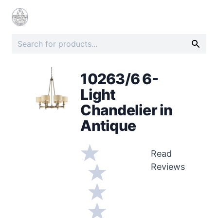
10263/6 6-
Light
Chandelier in
Antique
Read
Reviews