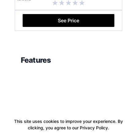
See Price
Features
This site uses cookies to improve your experience. By
clicking, you agree to our Privacy Policy.