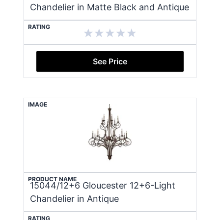
Chandelier in Matte Black and Antique
RATING
See Price
IMAGE
PRODUCT NAME
15044/12+6 Gloucester 12+6-Light
Chandelier in Antique
RATING