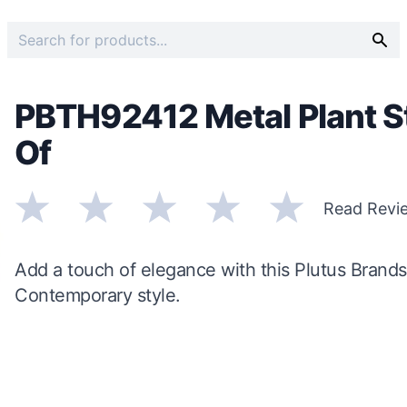
PBTH92412 Metal Plant St
Of
Read Revi
Add a touch of elegance with this Plutus Brands
Contemporary style.