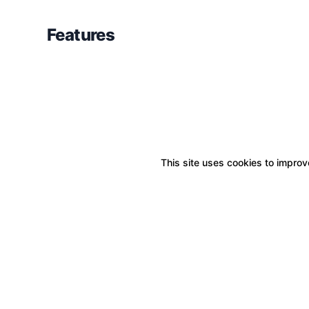
Features
This site uses cookies to improve
Boxitstore
Home
About