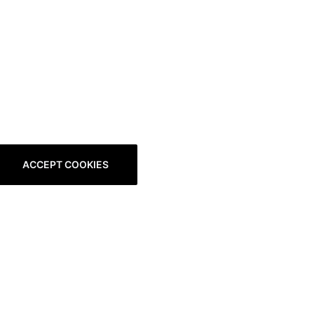
ACCEPT COOKIES