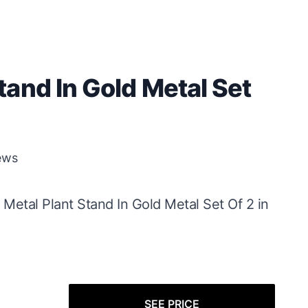
and In Gold Metal Set
ews
 Metal Plant Stand In Gold Metal Set Of 2 in
SEE PRICE