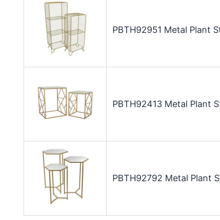
PBTH92951 Metal Plant St
PBTH92413 Metal Plant St
PBTH92792 Metal Plant St