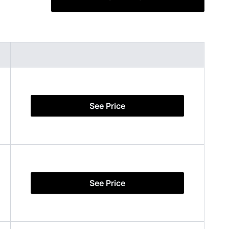
See Price
See Price