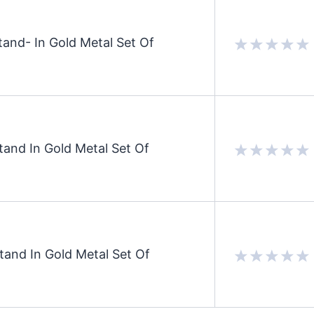
and- In Gold Metal Set Of
and In Gold Metal Set Of
and In Gold Metal Set Of