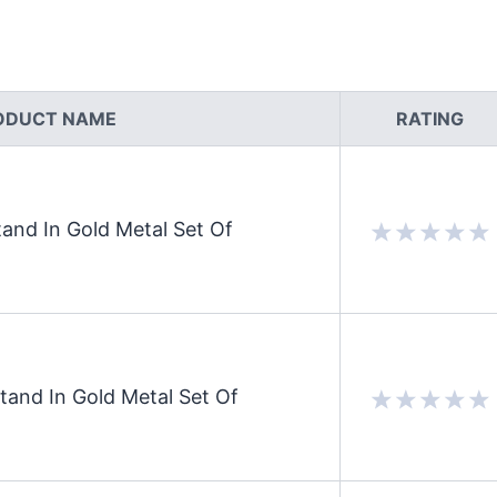
ODUCT NAME
RATING
and In Gold Metal Set Of
and In Gold Metal Set Of