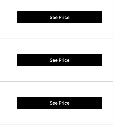
See Price
See Price
See Price