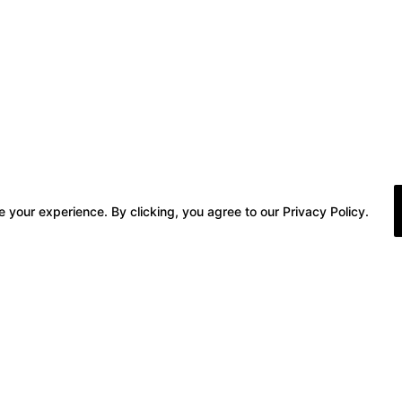
 your experience. By clicking, you agree to our Privacy Policy.