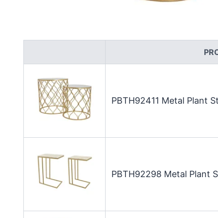
PR
PBTH92411 Metal Plant St
PBTH92298 Metal Plant St