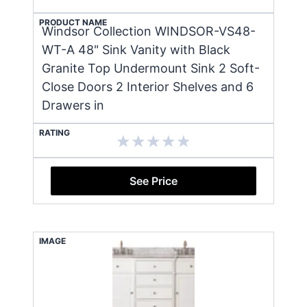
PRODUCT NAME
Windsor Collection WINDSOR-VS48-
WT-A 48" Sink Vanity with Black
Granite Top Undermount Sink 2 Soft-
Close Doors 2 Interior Shelves and 6
Drawers in
RATING
See Price
IMAGE