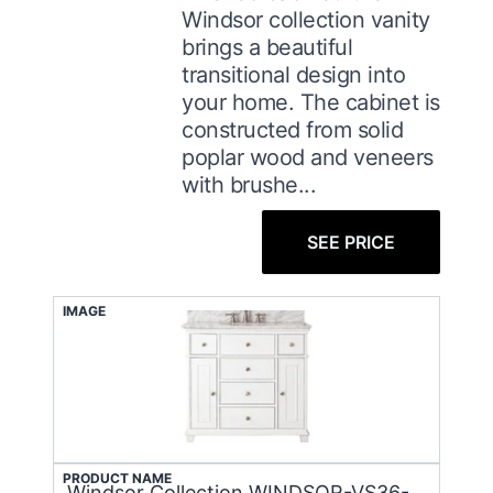
Windsor collection vanity
brings a beautiful
transitional design into
your home. The cabinet is
constructed from solid
poplar wood and veneers
with brushe...
SEE PRICE
IMAGE
PRODUCT NAME
Windsor Collection WINDSOR-VS36-