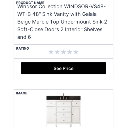
PRODUCT NAME
Windsor Collection WINDSOR-VS48-
WT-B 48" Sink Vanity with Galala
Beige Marble Top Undermount Sink 2
Soft-Close Doors 2 Interior Shelves
and 6
RATING
See Price
IMAGE