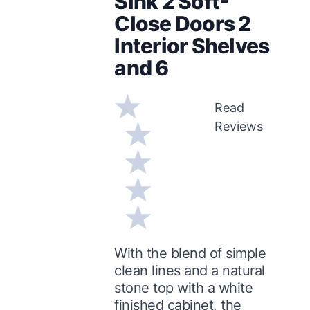
Sink 2 Soft-
Close Doors 2
Interior Shelves
and 6
Read
Reviews
With the blend of simple
clean lines and a natural
stone top with a white
finished cabinet. the