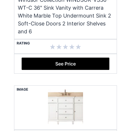
WT-C 36" Sink Vanity with Carrera
White Marble Top Undermount Sink 2
Soft-Close Doors 2 Interior Shelves
and 6
RATING
See Price
IMAGE