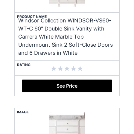
PRODUCT NAME
Windsor Collection WINDSOR-VS60-
WT-C 60" Double Sink Vanity with
Carrera White Marble Top
Undermount Sink 2 Soft-Close Doors
and 6 Drawers in White
RATING
See Price
IMAGE