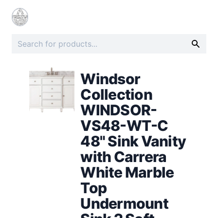
Windsor
Collection
WINDSOR-
VS48-WT-C
48" Sink Vanity
with Carrera
White Marble
Top
Undermount