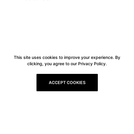
This site uses cookies to improve your experience. By
clicking, you agree to our Privacy Policy.
ACCEPT COOKIES
Boxitstore