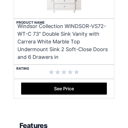
PRODUCT NAME
Windsor Collection WINDSOR-VS72-
WT-C 73" Double Sink Vanity with
Carrera White Marble Top
Undermount Sink 2 Soft-Close Doors
and 6 Drawers in
RATING
See Price
Features