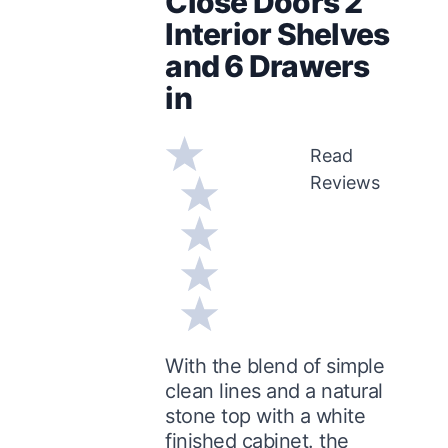
Close Doors 2
Interior Shelves
and 6 Drawers
in
Read
Reviews
With the blend of simple
clean lines and a natural
stone top with a white
finished cabinet. the