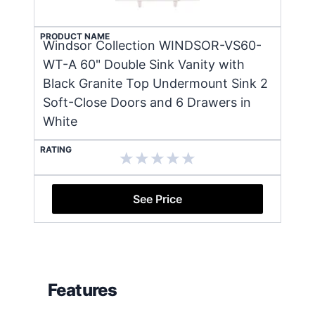
PRODUCT NAME
Windsor Collection WINDSOR-VS60-
WT-A 60" Double Sink Vanity with
Black Granite Top Undermount Sink 2
Soft-Close Doors and 6 Drawers in
White
RATING
See Price
Features