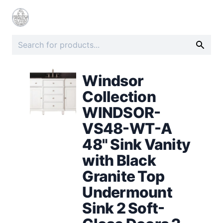
Windsor
Collection
WINDSOR-
VS48-WT-A
48" Sink Vanity
with Black
Granite Top
Undermount
Sink 2 Soft-