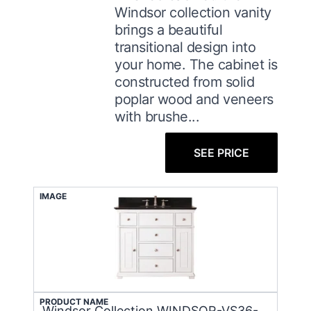
Windsor collection vanity
brings a beautiful
transitional design into
your home. The cabinet is
constructed from solid
poplar wood and veneers
with brushe...
SEE PRICE
IMAGE
PRODUCT NAME
Windsor Collection WINDSOR-VS36-