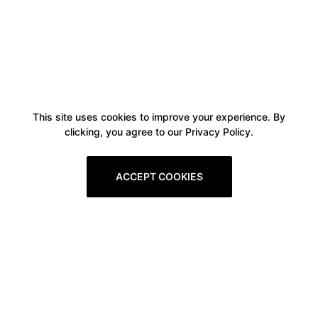
This site uses cookies to improve your experience. By
clicking, you agree to our Privacy Policy.
ACCEPT COOKIES
Boxitstore