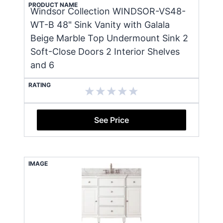
PRODUCT NAME
Windsor Collection WINDSOR-VS48-
WT-B 48" Sink Vanity with Galala
Beige Marble Top Undermount Sink 2
Soft-Close Doors 2 Interior Shelves
and 6
RATING
See Price
IMAGE