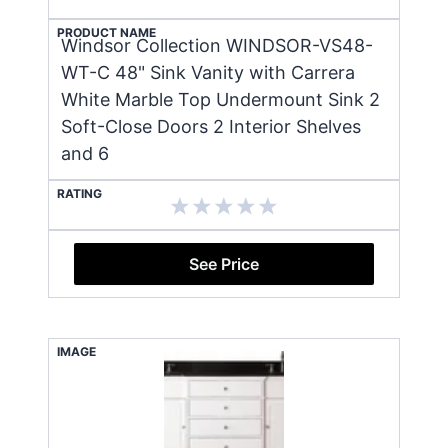
PRODUCT NAME
Windsor Collection WINDSOR-VS48-
WT-C 48" Sink Vanity with Carrera
White Marble Top Undermount Sink 2
Soft-Close Doors 2 Interior Shelves
and 6
RATING
See Price
IMAGE