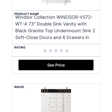
PRODUCT NAME
Windsor Collection WINDSOR-VS72-
WT-A 73" Double Sink Vanity with
Black Granite Top Undermount Sink 2
Soft-Close Doors and 6 Drawers in
RATING
See Price
IMAGE