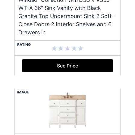
WT-A 36" Sink Vanity with Black
Granite Top Undermount Sink 2 Soft-
Close Doors 2 Interior Shelves and 6
Drawers in
RATING
See Price
IMAGE