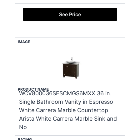
See Price
IMAGE
PRODUCT NAME
WCV800036SESCMGS6MXX 36 in.
Single Bathroom Vanity in Espresso
White Carrera Marble Countertop
Arista White Carrera Marble Sink and
No
RATING