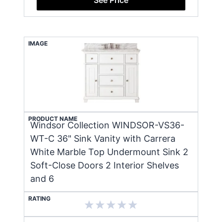
IMAGE
PRODUCT NAME
Windsor Collection WINDSOR-VS36-
WT-C 36" Sink Vanity with Carrera
White Marble Top Undermount Sink 2
Soft-Close Doors 2 Interior Shelves
and 6
RATING