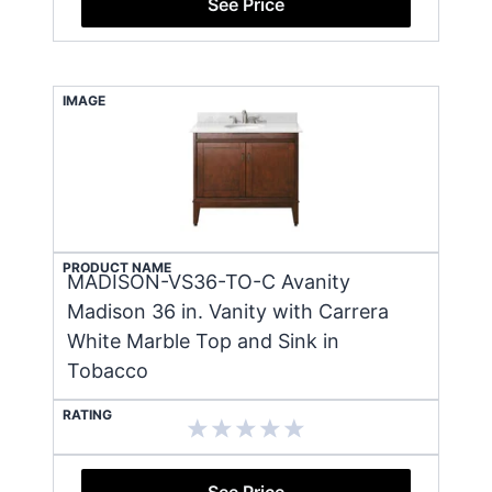
See Price
IMAGE
PRODUCT NAME
MADISON-VS36-TO-C Avanity
Madison 36 in. Vanity with Carrera
White Marble Top and Sink in
Tobacco
RATING
See Price