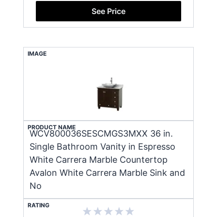
See Price
IMAGE
PRODUCT NAME
WCV800036SESCMGS3MXX 36 in.
Single Bathroom Vanity in Espresso
White Carrera Marble Countertop
Avalon White Carrera Marble Sink and
No
RATING