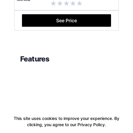
See Price
Features
This site uses cookies to improve your experience. By
clicking, you agree to our Privacy Policy.