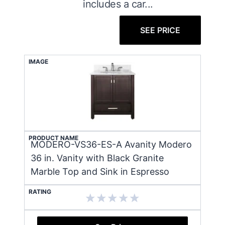
includes a car...
SEE PRICE
IMAGE
PRODUCT NAME
MODERO-VS36-ES-A Avanity Modero
36 in. Vanity with Black Granite
Marble Top and Sink in Espresso
RATING