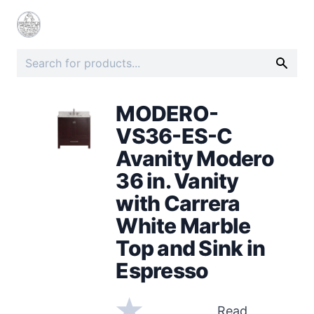
MODERO-
VS36-ES-C
Avanity Modero
36 in. Vanity
with Carrera
White Marble
Top and Sink in
Espresso
Read