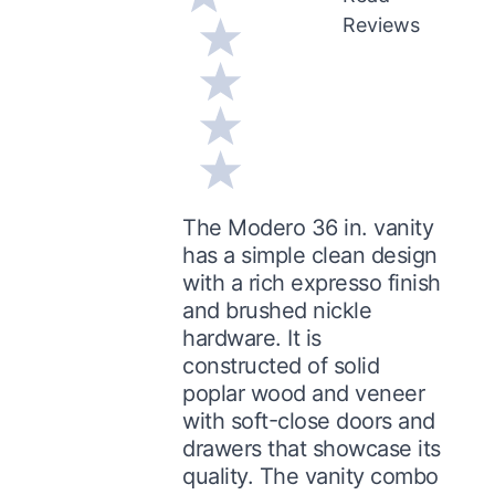
Reviews
The Modero 36 in. vanity
has a simple clean design
with a rich expresso finish
and brushed nickle
hardware. It is
constructed of solid
poplar wood and veneer
with soft-close doors and
drawers that showcase its
quality. The vanity combo