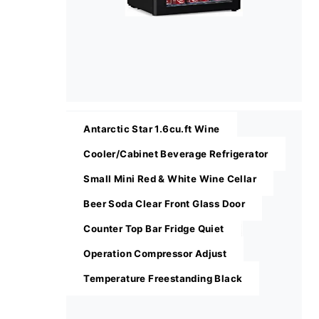
Antarctic Star 1.6cu.ft Wine
Cooler/Cabinet Beverage Refrigerator
Small Mini Red & White Wine Cellar
Beer Soda Clear Front Glass Door
Counter Top Bar Fridge Quiet
Operation Compressor Adjust
Temperature Freestanding Black