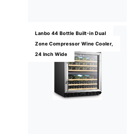
Lanbo 44 Bottle Built-in Dual
Zone Compressor Wine Cooler,
24 Inch Wide