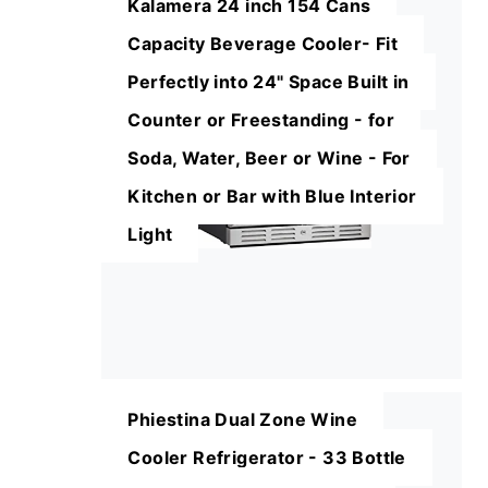
Kalamera 24 inch 154 Cans
Capacity Beverage Cooler- Fit
Perfectly into 24" Space Built in
Counter or Freestanding - for
Soda, Water, Beer or Wine - For
Kitchen or Bar with Blue Interior
Light
Phiestina Dual Zone Wine
Cooler Refrigerator - 33 Bottle