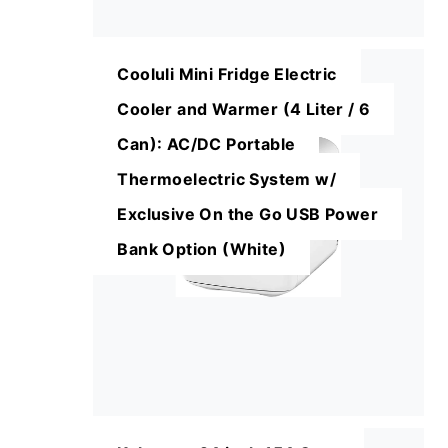
Cooluli Mini Fridge Electric
Cooler and Warmer (4 Liter / 6
Can): AC/DC Portable
Thermoelectric System w/
Exclusive On the Go USB Power
Bank Option (White)