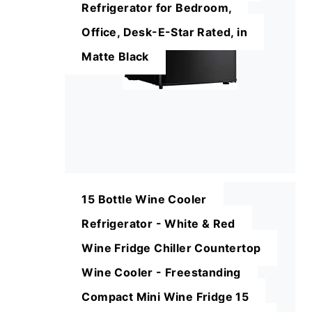
Refrigerator for Bedroom,
Office, Desk-E-Star Rated, in
Matte Black
15 Bottle Wine Cooler
Refrigerator - White & Red
Wine Fridge Chiller Countertop
Wine Cooler - Freestanding
Compact Mini Wine Fridge 15