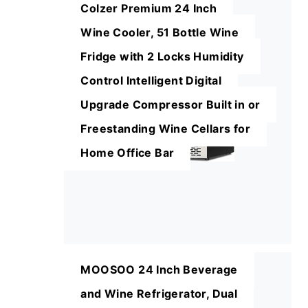
Colzer Premium 24 Inch
Wine Cooler, 51 Bottle Wine
Fridge with 2 Locks Humidity
Control Intelligent Digital
Upgrade Compressor Built in or
Freestanding Wine Cellars for
Home Office Bar
MOOSOO 24 Inch Beverage
and Wine Refrigerator, Dual