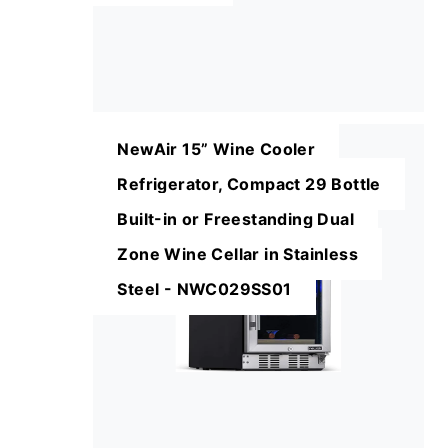
NewAir 15” Wine Cooler
Refrigerator, Compact 29 Bottle
Built-in or Freestanding Dual
Zone Wine Cellar in Stainless
Steel - NWC029SS01