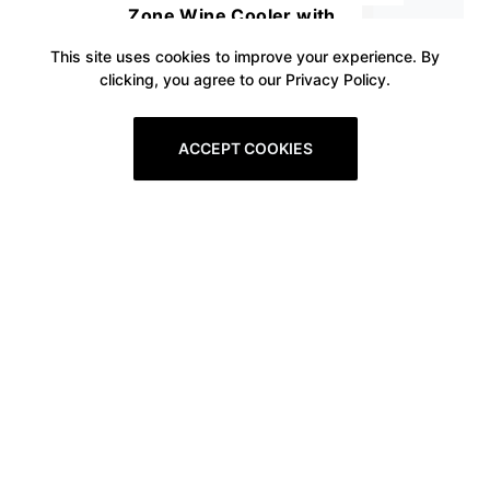
Zone Wine Cooler with
Stainless Steel Tempered Glass
This site uses cookies to improve your experience. By
clicking, you agree to our Privacy Policy.
Door, Quick Cooling Wine Fridge
with Temperature Memory
ACCEPT COOKIES
Function, 18 Bottles and 57
Cans
Prev
1
2
3
4
5