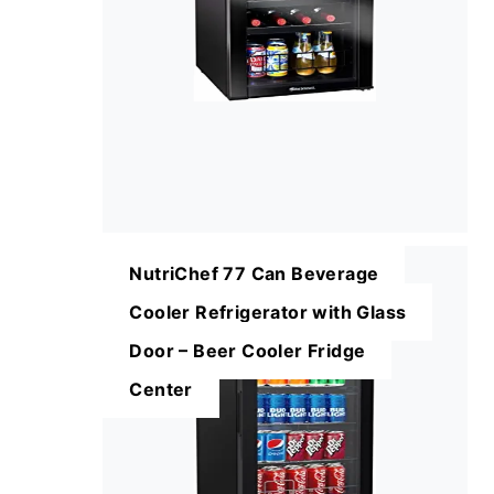
NutriChef 77 Can Beverage
Cooler Refrigerator with Glass
Door – Beer Cooler Fridge
Center