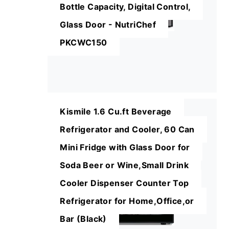
Bottle Capacity, Digital Control,
Glass Door - NutriChef
PKCWC150
Kismile 1.6 Cu.ft Beverage
Refrigerator and Cooler, 60 Can
Mini Fridge with Glass Door for
Soda Beer or Wine,Small Drink
Cooler Dispenser Counter Top
Refrigerator for Home,Office,or
Bar (Black)