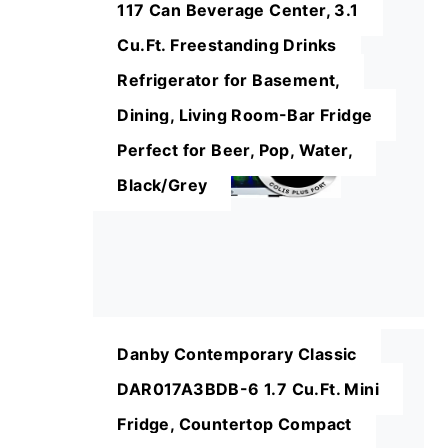
117 Can Beverage Center, 3.1
Cu.Ft. Freestanding Drinks
Refrigerator for Basement,
Dining, Living Room-Bar Fridge
Perfect for Beer, Pop, Water,
Black/Grey
Danby Contemporary Classic
DAR017A3BDB-6 1.7 Cu.Ft. Mini
Fridge, Countertop Compact