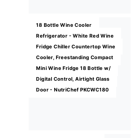
18 Bottle Wine Cooler
Refrigerator - White Red Wine
Fridge Chiller Countertop Wine
Cooler, Freestanding Compact
Mini Wine Fridge 18 Bottle w/
Digital Control, Airtight Glass
Door - NutriChef PKCWC180