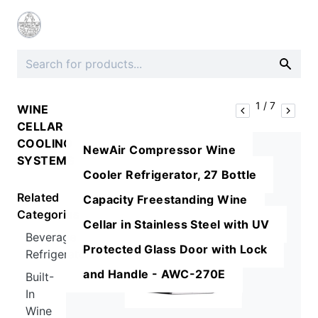
1
/
7
WINE
CELLAR
COOLING
NewAir Compressor Wine
SYSTEMS
Cooler Refrigerator, 27 Bottle
Related
Capacity Freestanding Wine
Categories
Cellar in Stainless Steel with UV
Beverage
Protected Glass Door with Lock
Refrigerators
and Handle - AWC-270E
Built-
In
Wine