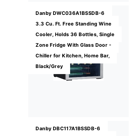
Danby DWC036A1BSSDB-6
3.3 Cu. Ft. Free Standing Wine
Cooler, Holds 36 Bottles, Single
Zone Fridge With Glass Door -
Chiller for Kitchen, Home Bar,
Black/Grey
Danby DBC117A1BSSDB-6