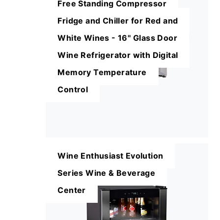
Free Standing Compressor
Fridge and Chiller for Red and
White Wines - 16'' Glass Door
Wine Refrigerator with Digital
Memory Temperature
Control
Wine Enthusiast Evolution
Series Wine & Beverage
Center