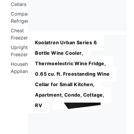
Cellars
Compact
Refrigerators
Chest
Freezers
Koolatron Urban Series 6
Upright
Bottle Wine Cooler,
Freezers
Thermoelectric Wine Fridge,
Household
Appliances
0.65 cu. ft. Freestanding Wine
Cellar for Small Kitchen,
Apartment, Condo, Cottage,
RV