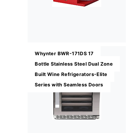
Whynter BWR-171DS 17
Bottle Stainless Steel Dual Zone
Built Wine Refrigerators-Elite
Series with Seamless Doors