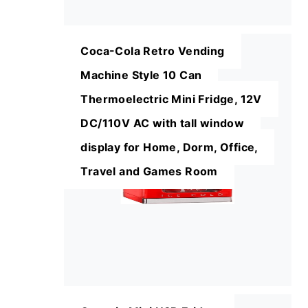
Coca-Cola Retro Vending
Machine Style 10 Can
Thermoelectric Mini Fridge, 12V
DC/110V AC with tall window
display for Home, Dorm, Office,
Travel and Games Room