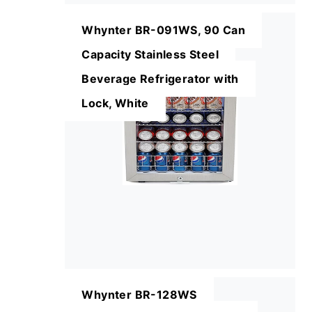
Whynter BR-091WS, 90 Can
Capacity Stainless Steel
Beverage Refrigerator with
Lock, White
Whynter BR-128WS