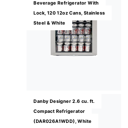
Beverage Refrigerator With
Lock, 120 12oz Cans, Stainless
Steel & White
Danby Designer 2.6 cu. ft.
Compact Refrigerator
(DAR026A1WDD), White