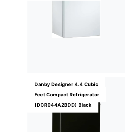
Danby Designer 4.4 Cubic
Feet Compact Refrigerator
(DCR044A2BDD) Black