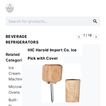
1
/
18
BEVERAGE
REFRIGERATORS
HIC Harold Import Co. Ice
Related
Pick with Cover
Categories
Ice
Cream
Machines
Microwave
Ovens
Built-
In