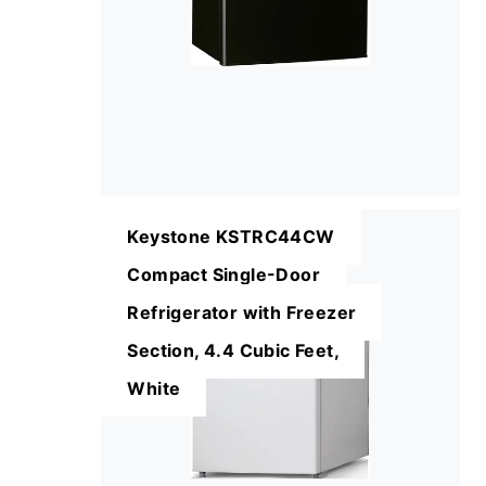
Keystone KSTRC44CW
Compact Single-Door
Refrigerator with Freezer
Section, 4.4 Cubic Feet,
White