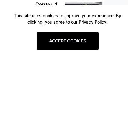
Center, 1
This site uses cookies to improve your experience. By
clicking, you agree to our Privacy Policy.
ACCEPT COOKIES
Prev
1
2
3
4
5