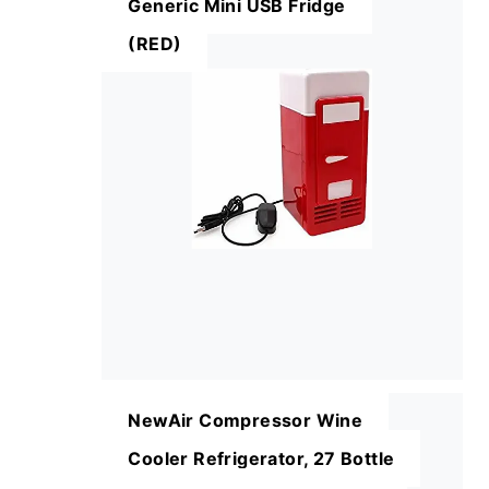
Generic Mini USB Fridge
(RED)
NewAir Compressor Wine
Cooler Refrigerator, 27 Bottle