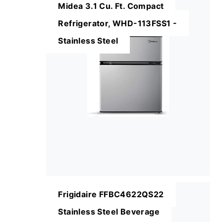
Midea 3.1 Cu. Ft. Compact
Refrigerator, WHD-113FSS1 -
Stainless Steel
Frigidaire FFBC4622QS22
Stainless Steel Beverage