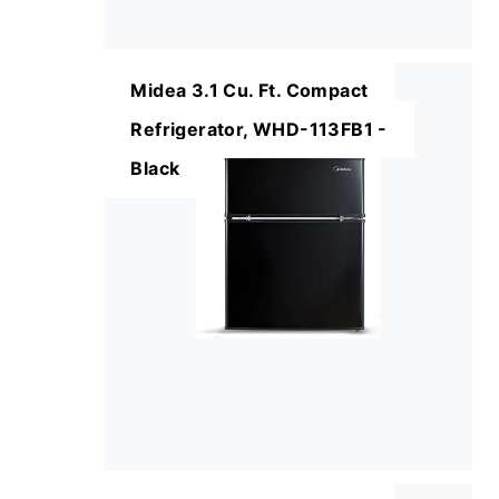
Midea 3.1 Cu. Ft. Compact
Refrigerator, WHD-113FB1 -
Black