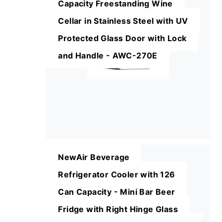
Capacity Freestanding Wine
Cellar in Stainless Steel with UV
Protected Glass Door with Lock
and Handle - AWC-270E
NewAir Beverage
Refrigerator Cooler with 126
Can Capacity - Mini Bar Beer
Fridge with Right Hinge Glass