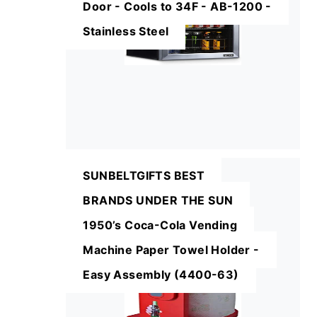
Door - Cools to 34F - AB-1200 -
Stainless Steel
SUNBELTGIFTS BEST
BRANDS UNDER THE SUN
1950’s Coca-Cola Vending
Machine Paper Towel Holder -
Easy Assembly (4400-63)