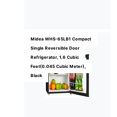
Midea WHS-65LB1 Compact
Single Reversible Door
Refrigerator, 1.6 Cubic
Feet(0.045 Cubic Meter),
Black