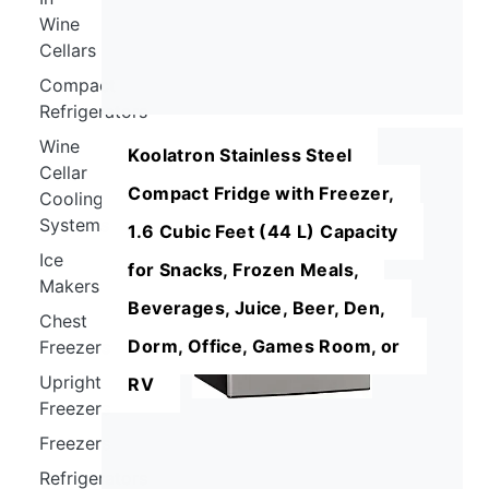
Wine
Cellars
Compact
Refrigerators
Wine
Koolatron Stainless Steel
Cellar
Compact Fridge with Freezer,
Cooling
Systems
1.6 Cubic Feet (44 L) Capacity
Ice
for Snacks, Frozen Meals,
Makers
Beverages, Juice, Beer, Den,
Chest
Dorm, Office, Games Room, or
Freezers
Upright
RV
Freezers
Freezers
Refrigerators