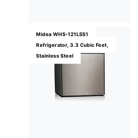
Midea WHS-121LSS1
Refrigerator, 3.3 Cubic Feet,
Stainless Steel