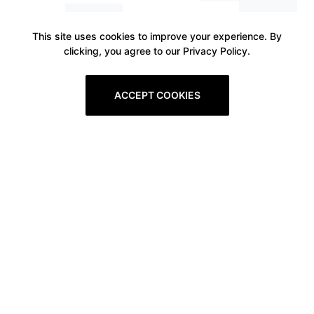
This site uses cookies to improve your experience. By
clicking, you agree to our Privacy Policy.
ACCEPT COOKIES
Prev
1
2
3
4
5