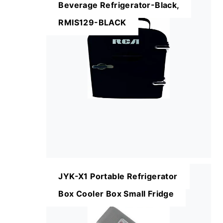
Beverage Refrigerator-Black,
RMIS129-BLACK
JYK-X1 Portable Refrigerator
Box Cooler Box Small Fridge