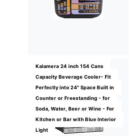
Kalamera 24 inch 154 Cans
Capacity Beverage Cooler- Fit
Perfectly into 24" Space Built in
Counter or Freestanding - for
Soda, Water, Beer or Wine - For
Kitchen or Bar with Blue Interior
Light