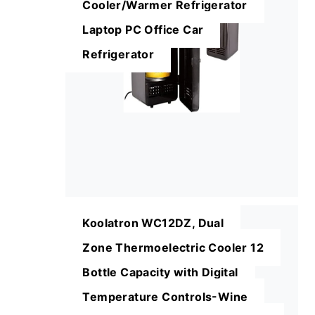
Cooler/Warmer Refrigerator
Laptop PC Office Car
Refrigerator
Koolatron WC12DZ, Dual
Zone Thermoelectric Cooler 12
Bottle Capacity with Digital
Temperature Controls-Wine