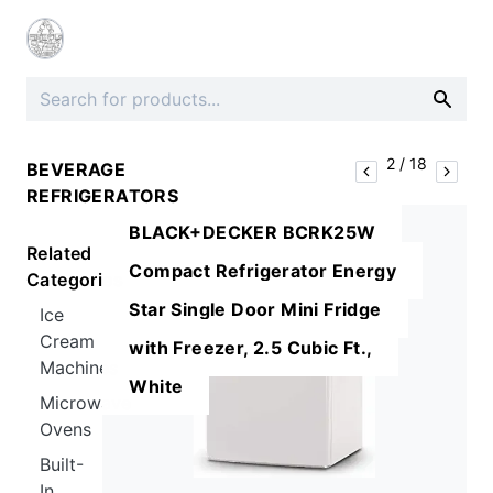
2
/
18
BEVERAGE
REFRIGERATORS
BLACK+DECKER BCRK25W
Related
Compact Refrigerator Energy
Categories
Star Single Door Mini Fridge
Ice
Cream
with Freezer, 2.5 Cubic Ft.,
Machines
White
Microwave
Ovens
Built-
In