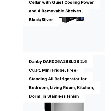
Cellar with Quiet Cooling Power
and 4 Removable Shelves,
Black/Silver
Danby DAR026A2BSLDB 2.6
Cu.Ft. Mini Fridge, Free-
Standing All Refrigerator for
Bedroom, Living Room, Kitchen,
Dorm, in Stainless Finish