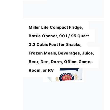
Miller Lite Compact Fridge,
Bottle Opener, 90 L/ 95 Quart
3.2 Cubic Foot for Snacks,
Frozen Meals, Beverages, Juice,
Beer, Den, Dorm, Office, Games
Room, or RV