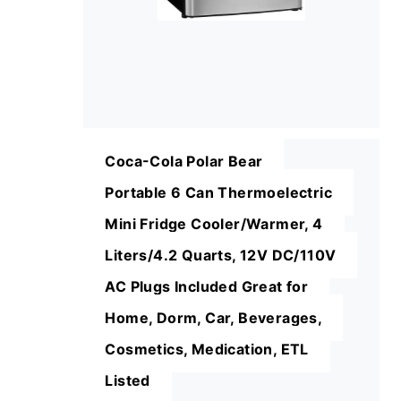
Coca-Cola Polar Bear
Portable 6 Can Thermoelectric
Mini Fridge Cooler/Warmer, 4
Liters/4.2 Quarts, 12V DC/110V
AC Plugs Included Great for
Home, Dorm, Car, Beverages,
Cosmetics, Medication, ETL
Listed