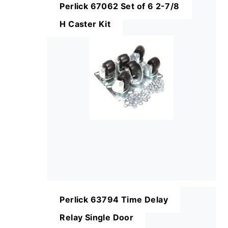
Perlick 67062 Set of 6 2-7/8
H Caster Kit
Perlick 63794 Time Delay
Relay Single Door