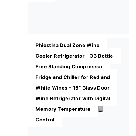
Phiestina Dual Zone Wine
Cooler Refrigerator - 33 Bottle
Free Standing Compressor
Fridge and Chiller for Red and
White Wines - 16'' Glass Door
Wine Refrigerator with Digital
Memory Temperature
Control