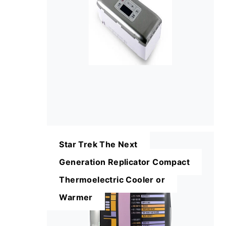
Star Trek The Next
Generation Replicator Compact
Thermoelectric Cooler or
Warmer