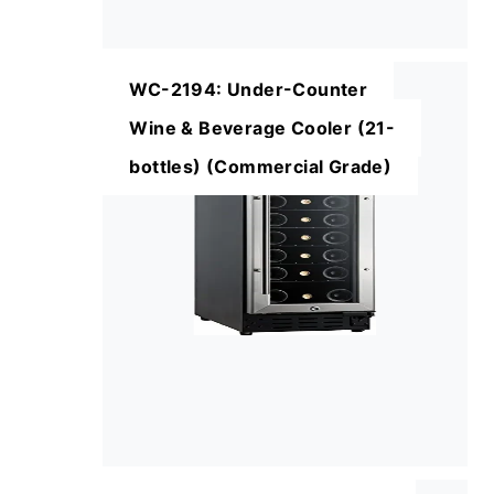
WC-2194: Under-Counter
Wine & Beverage Cooler (21-
bottles) (Commercial Grade)