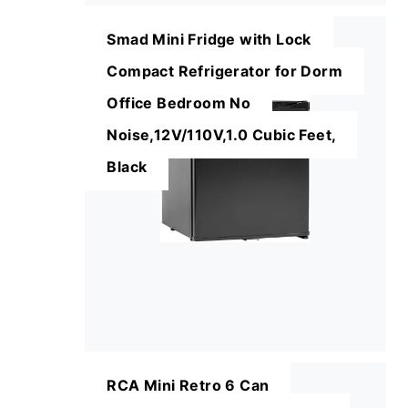
Smad Mini Fridge with Lock
Compact Refrigerator for Dorm
Office Bedroom No
Noise,12V/110V,1.0 Cubic Feet,
Black
RCA Mini Retro 6 Can