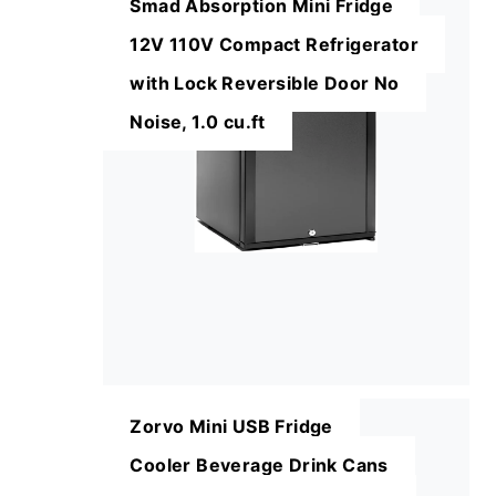
Smad Absorption Mini Fridge
12V 110V Compact Refrigerator
with Lock Reversible Door No
Noise, 1.0 cu.ft
Zorvo Mini USB Fridge
Cooler Beverage Drink Cans