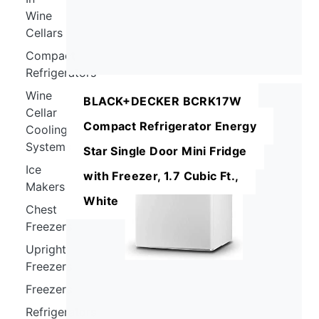
Wine
Cellars
Compact
Refrigerators
Wine
BLACK+DECKER BCRK17W
Cellar
Compact Refrigerator Energy
Cooling
Systems
Star Single Door Mini Fridge
Ice
with Freezer, 1.7 Cubic Ft.,
Makers
White
Chest
Freezers
Upright
Freezers
Freezers
Refrigerators