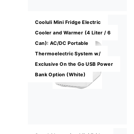
Cooluli Mini Fridge Electric
Cooler and Warmer (4 Liter / 6
Can): AC/DC Portable
Thermoelectric System w/
Exclusive On the Go USB Power
Bank Option (White)