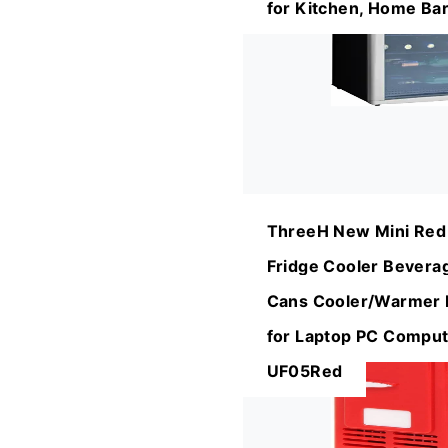
for Kitchen, Home Ba
ThreeH New Mini Red
Fridge Cooler Bevera
Cans Cooler/Warmer R
for Laptop PC Comput
UF05Red