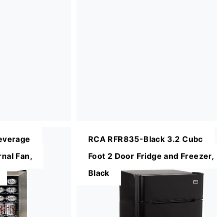
everage
RCA RFR835-Black 3.2 Cubc
rnal Fan,
Foot 2 Door Fridge and Freezer,
Black