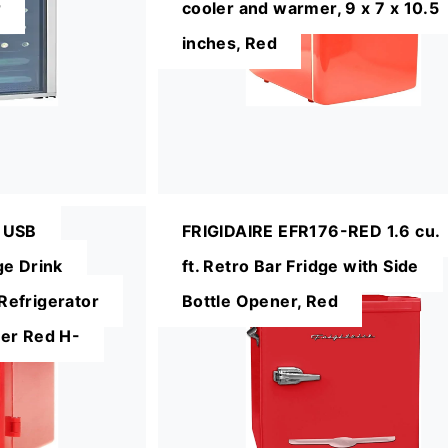
r
cooler and warmer, 9 x 7 x 10.5
inches, Red
 USB
FRIGIDAIRE EFR176-RED 1.6 cu.
ge Drink
ft. Retro Bar Fridge with Side
efrigerator
Bottle Opener, Red
er Red H-