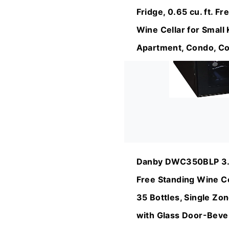
Fridge, 0.65 cu. ft. F
Wine Cellar for Small 
Apartment, Condo, Co
Danby DWC350BLP 3.2
Free Standing Wine Co
35 Bottles, Single Zo
with Glass Door-Bever