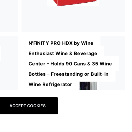
N'FINITY PRO HDX by Wine
Enthusiast Wine & Beverage
Center – Holds 90 Cans & 35 Wine
Bottles – Freestanding or Built-In
Wine Refrigerator
ACCEPT COOKIES