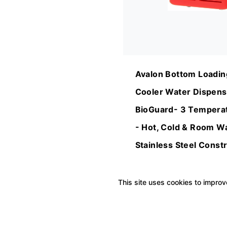
Avalon Bottom Loadin
Cooler Water Dispens
BioGuard- 3 Temperat
- Hot, Cold & Room Wa
Stainless Steel Constr
Microbial Coating- UL
Approved
This site uses cookies to improve