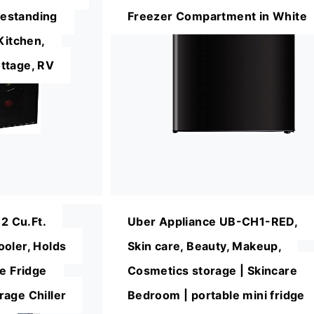
reestanding
Freezer Compartment in White
Kitchen,
ttage, RV
 Cu.Ft.
Uber Appliance UB-CH1-RED,
oler, Holds
Skin care, Beauty, Makeup,
ne Fridge
Cosmetics storage | Skincare
age Chiller
Bedroom | portable mini fridge