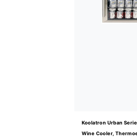
Koolatron Urban Serie
Wine Cooler, Thermoe