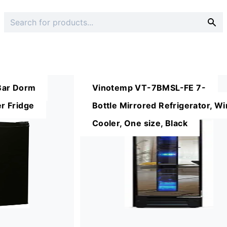
Bar Dorm
Vinotemp VT-7BMSL-FE 7-
r Fridge
Bottle Mirrored Refrigerator, W
Cooler, One size, Black