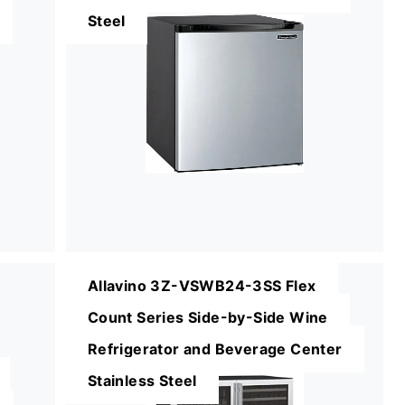
Steel
Allavino 3Z-VSWB24-3SS Flex
Count Series Side-by-Side Wine
Refrigerator and Beverage Center
Stainless Steel