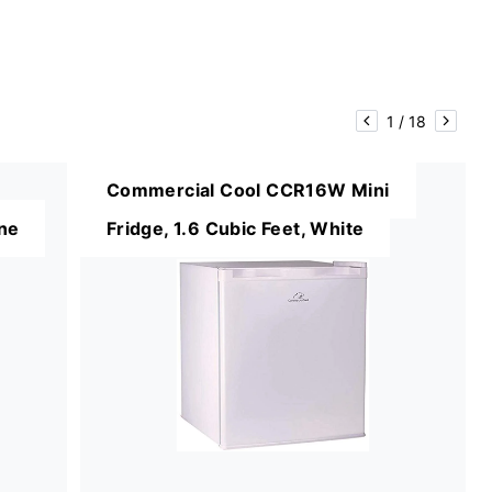
1
/
18
Commercial Cool CCR16W Mini
ine
Fridge, 1.6 Cubic Feet, White