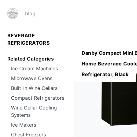
blog
BEVERAGE
REFRIGERATORS
Danby Compact Mini 
Related Categories
Home Beverage Coole
Ice Cream Machines
Refrigerator, Black
Microwave Ovens
Built-In Wine Cellars
Compact Refrigerators
Wine Cellar Cooling
Systems
Ice Makers
Chest Freezers