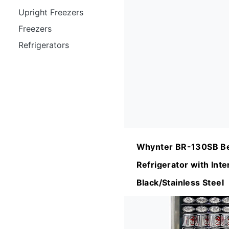
Upright Freezers
Freezers
Refrigerators
Whynter BR-130SB B
Refrigerator with Inte
Black/Stainless Steel