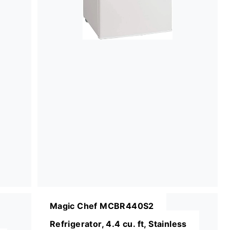
Magic Chef MCBR440S2
Refrigerator, 4.4 cu. ft, Stainless