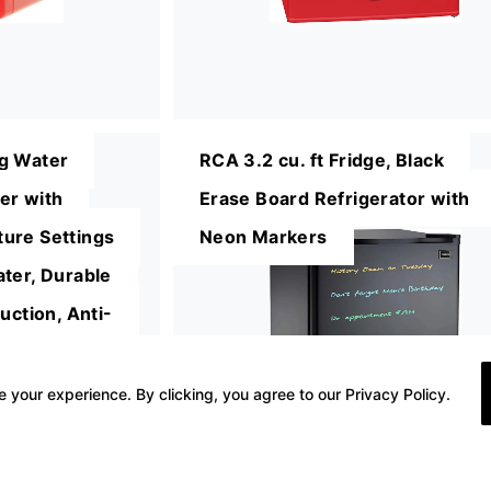
g Water
RCA 3.2 cu. ft Fridge, Black
er with
Erase Board Refrigerator with
ure Settings
Neon Markers
ter, Durable
uction, Anti-
/Energy Star
 your experience. By clicking, you agree to our Privacy Policy.