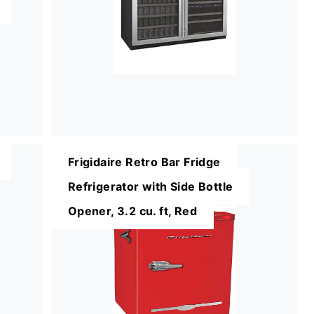
Frigidaire Retro Bar Fridge
Refrigerator with Side Bottle
Opener, 3.2 cu. ft, Red