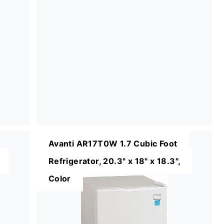
Avanti AR17T0W 1.7 Cubic Foot
Refrigerator, 20.3" x 18" x 18.3",
Color