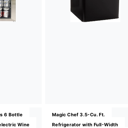
s 6 Bottle
Magic Chef 3.5-Cu. Ft.
lectric Wine
Refrigerator with Full-Width